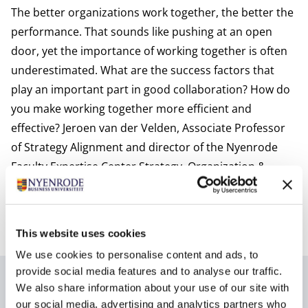
The better organizations work together, the better the
performance. That sounds like pushing at an open
door, yet the importance of working together is often
underestimated. What are the success factors that
play an important part in good collaboration? How do
you make working together more efficient and
effective? Jeroen van der Velden, Associate Professor
of Strategy Alignment and director of the Nyenrode
Faculty Expertise Center
Strategy, Organization &
Leadership
at Nyenrode Business University can, after
more than 25 years of research and consulting work,
provide the answers to these questions in great detail.
This website uses cookies
We use cookies to personalise content and ads, to
provide social media features and to analyse our traffic.
Author
We also share information about your use of our site with
our social media, advertising and analytics partners who