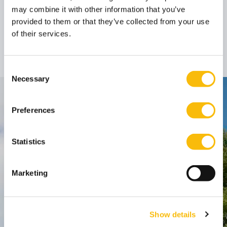
may combine it with other information that you’ve
provided to them or that they’ve collected from your use
Dr. Jeroen van der
of their services.
Velden
Associate Professor
Job title:
Consent
Necessary
Selection
Contact
Preferences
Nyenrode Business Universiteit
Statistics
Breukelen
:
Straatweg 25, 3621 BG Breukelen
Marketing
P.O. Box 130, 3620 AC Breukelen
Amsterdam:
Show details
Keizersgracht 285, 1016 ED A'dam