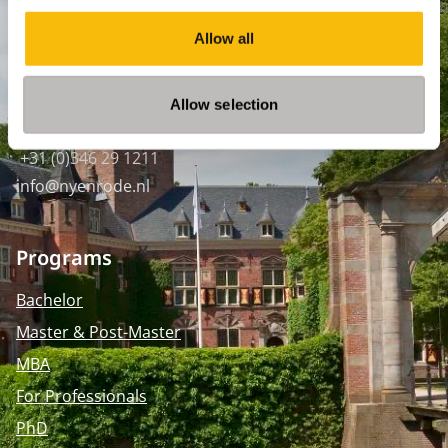
SPO Den Haag
:
Allow all
WTC Den Haag, 24e etage
Pr. Margrietplantsoen 90,
2595 BR Den Haag
Allow selection
Route
+31 (0)346 29 1211
info@nyenrode.nl
Programs
Bachelor
Master & Post-Master
MBA
For Professionals
PhD