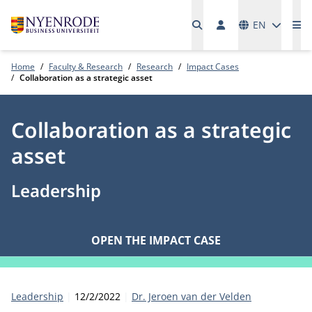
Languages
EN
Me
Home
Faculty & Research
Research
Impact Cases
Collaboration as a strategic asset
Collaboration as a strategic
asset
Leadership
OPEN THE IMPACT CASE
Category:
Publication date:
Author
Leadership
12/2/2022
Dr. Jeroen van der Velden