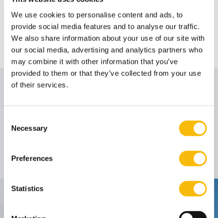
We use cookies to personalise content and ads, to
provide social media features and to analyse our traffic.
We also share information about your use of our site with
our social media, advertising and analytics partners who
may combine it with other information that you’ve
provided to them or that they’ve collected from your use
of their services.
Author
Consent
Prof. dr. Michael
Necessary
Selection
Erkens
Rector Magnificus
Job title:
Preferences
Statistics
Contact