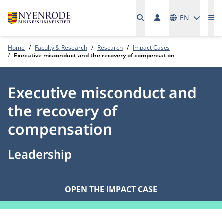
Languages
EN
Me
Home
Faculty & Research
Research
Impact Cases
Executive misconduct and the recovery of compensation
Executive misconduct and
the recovery of
compensation
Leadership
OPEN THE IMPACT CASE