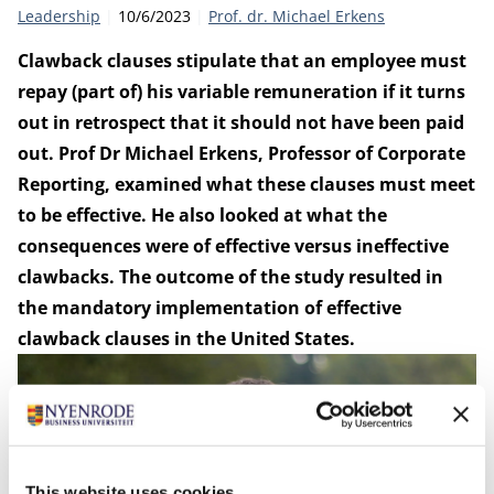
Category:
Publication date:
Author
Leadership
10/6/2023
Prof. dr. Michael Erkens
Clawback clauses stipulate that an employee must
repay (part of) his variable remuneration if it turns
out in retrospect that it should not have been paid
out.
Prof Dr Michael Erkens
, Professor of Corporate
Reporting, examined what these clauses must meet
to be effective. He also looked at what the
consequences were of effective versus ineffective
clawbacks. The outcome of the study resulted in
the mandatory implementation of effective
clawback clauses in the United States.
This website uses cookies