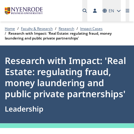
Languages
EN
Me
Home
Faculty & Research
Research
Impact Cases
Research with Impact: 'Real Estate: regulating fraud, money
laundering and public private partnerships'
Research with Impact: 'Real
Estate: regulating fraud,
money laundering and
public private partnerships'
Leadership