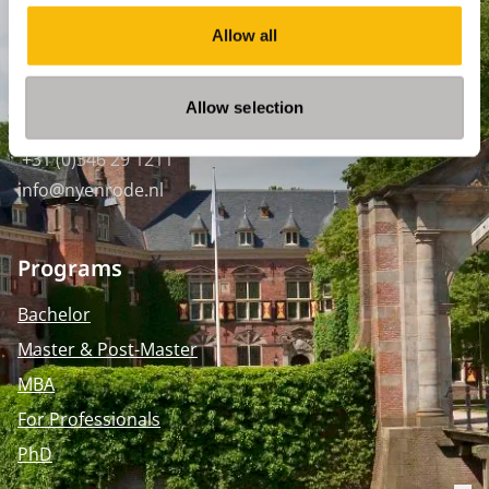
SPO Den Haag
:
WTC Den Haag, 24e etage
Allow all
Pr. Margrietplantsoen 90,
2595 BR Den Haag
Allow selection
Route
+31 (0)346 29 1211
info@nyenrode.nl
Programs
Bachelor
Master & Post-Master
MBA
For Professionals
PhD