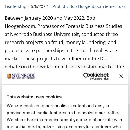
Category:
Publication date:
Author
Leadership
5/6/2022
Prof. dr. Bob Hoogenboom (emeritus)
Between January 2020 and May 2022, Bob
Hoogenboom, Professor of Forensic Business Studies
at Nyenrode Business Universiteit, conducted three
research projects on fraud, money laundering, and
public-private partnerships in the Dutch real estate
market. These projects have influenced the Dutch
debate on the regulation of the real estate market, the
quality of (self-)regulation, and the degree of
cooperation and information sharing within the
government and especially the public sector.
This website uses cookies
We use cookies to personalise content and ads, to
provide social media features and to analyse our traffic.
Author
We also share information about your use of our site with
our social media, advertising and analytics partners who