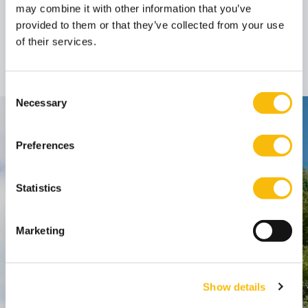
may combine it with other information that you’ve
Prof. dr. Bob
provided to them or that they’ve collected from your use
Hoogenboom
of their services.
Professor
Job title:
(emeritus)
Consent
Necessary
Selection
Contact
Preferences
Nyenrode Business Universiteit
Statistics
Breukelen
:
Straatweg 25, 3621 BG Breukelen
Marketing
P.O. Box 130, 3620 AC Breukelen
Amsterdam:
Show details
Keizersgracht 285, 1016 ED A'dam