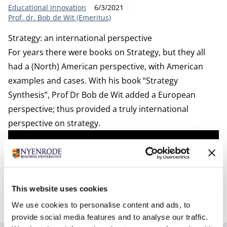
Category:
Publication date:
Author
Educational Innovation
6/3/2021
Prof. dr. Bob de Wit (Emeritus)
Strategy: an international perspective
For years there were books on Strategy, but they all
had a (North) American perspective, with American
examples and cases. With his book “Strategy
Synthesis”, Prof Dr Bob de Wit added a European
perspective; thus provided a truly international
perspective on strategy.
This website uses cookies
We use cookies to personalise content and ads, to
provide social media features and to analyse our traffic.