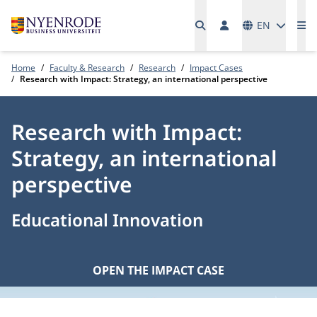
Languages
EN
Me
Home
Faculty & Research
Research
Impact Cases
Research with Impact: Strategy, an international perspective
Research with Impact:
Strategy, an international
perspective
Educational Innovation
OPEN THE IMPACT CASE