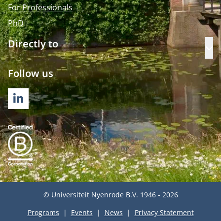
For Professionals
PhD
Directly to
Op
Follow us
LINKEDIN
© Universiteit Nyenrode B.V. 1946 - 2026
Programs
Events
News
Privacy Statement