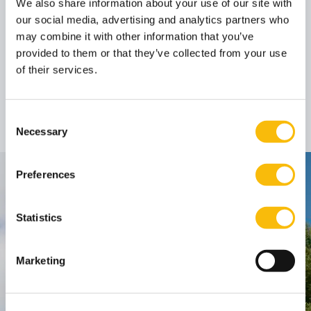
We also share information about your use of our site with
our social media, advertising and analytics partners who
Author
may combine it with other information that you’ve
provided to them or that they’ve collected from your use
of their services.
Prof. dr. Bob de Wit
(Emeritus)
Guest lecturer
Job title:
Consent
Necessary
Selection
Preferences
Contact
Nyenrode Business Universiteit
Statistics
Breukelen
:
Marketing
Straatweg 25, 3621 BG Breukelen
P.O. Box 130, 3620 AC Breukelen