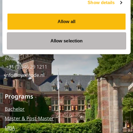
Show details
Amsterdam:
Keizersgracht 285, 1016 ED A'dam
Allow all
SPO Den Haag
:
WTC Den Haag, 24e etage
Allow selection
Pr. Margrietplantsoen 90,
2595 BR Den Haag
Route
+31 (0)346 29 1211
info@nyenrode.nl
Programs
Bachelor
Master & Post-Master
MBA