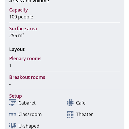
Areas and volume
Capacity
100 people
Surface area
256 m²
Layout
Plenary rooms
1
Breakout rooms
-
Setup
Cabaret
Cafe
Classroom
Theater
U-shaped