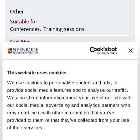
Other
Suitable for
Conferences
Training sessions
Facilities
Audiovisual support
Free WiFi
Lectern
Stage
Wheelchair accessible
No
This website uses cookies
We use cookies to personalise content and ads, to
provide social media features and to analyse our traffic.
The Wapenzaal room is located on the third floor of
We also share information about your use of our site with
the Castle. This space features a corresponding
our social media, advertising and analytics partners who
reception area on the second floor: "Room 11".
may combine it with other information that you’ve
Equipped with a projector, this room has hybrid
provided to them or that they’ve collected from your use
functionality (Possibility to add online participants to
of their services.
the session). Here it is possible to connect your own