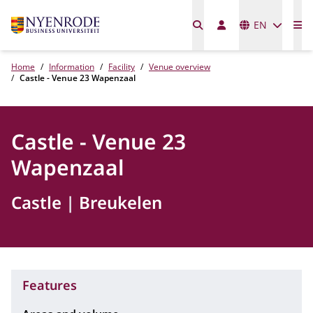
Languages
EN
Me
Home
Information
Facility
Venue overview
Castle - Venue 23 Wapenzaal
Castle - Venue 23
Wapenzaal
Castle
Breukelen
Features