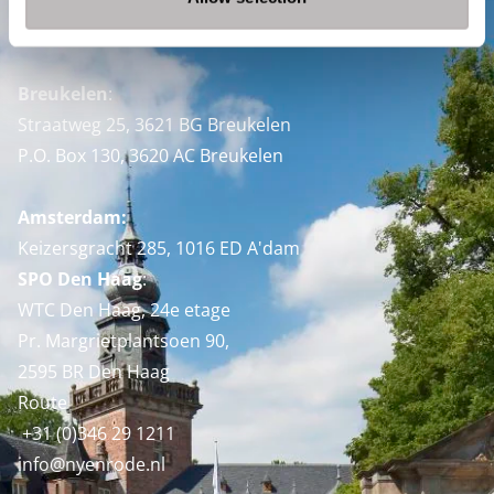
Nyenrode Business Universiteit
Breukelen
:
Straatweg 25, 3621 BG Breukelen
P.O. Box 130, 3620 AC Breukelen
Amsterdam:
Keizersgracht 285, 1016 ED A'dam
SPO Den Haag
:
WTC Den Haag, 24e etage
Pr. Margrietplantsoen 90,
2595 BR Den Haag
Route
+31 (0)346 29 1211
info@nyenrode.nl