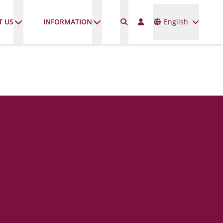
Languages
T US
INFORMATION
English