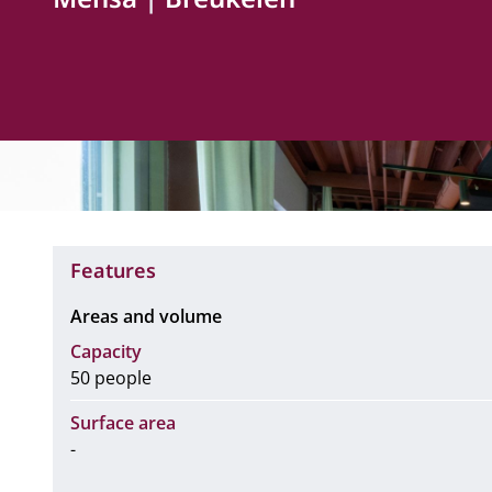
Features
Areas and volume
Capacity
50 people
Surface area
-