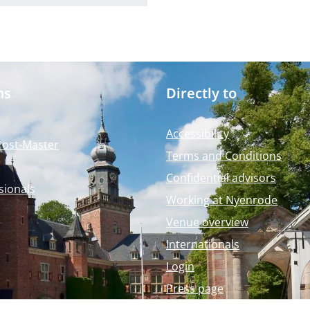
ms
Directly to
Accessibility
Post-Master
Terms and Conditions
Confidential advisors
sionals
Working at Nyenrode
Venue overview
Internationals
Login
Press page