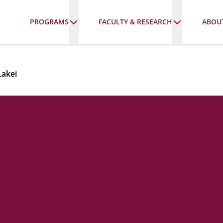
PROGRAMS
FACULTY & RESEARCH
ABOU
Lakei