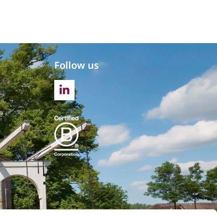
Follow us
LINKEDIN