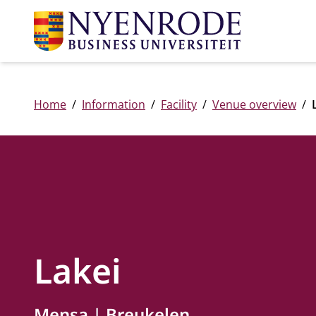
Home
Information
Facility
Venue overview
Lakei
Mensa
Breukelen