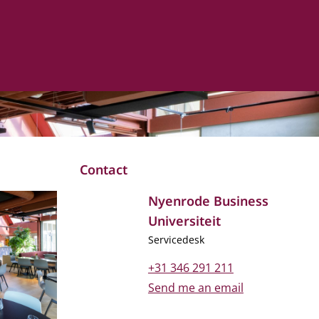
Contact
Nyenrode Business
Universiteit
Job title
Servicedesk
Phone number
+31 346 291 211
Email address
Send me an email