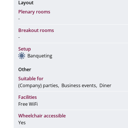
Layout
Plenary rooms
-
Breakout rooms
-
Setup
Banqueting
Other
Suitable for
(Company) parties
Business events
Diner
Facilities
Free WiFi
Wheelchair accessible
Yes