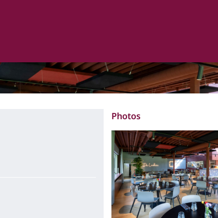
Photos