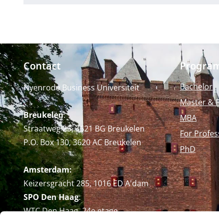
Contact
Progra
Bachelor
Nyenrode Business Universiteit
Master & 
Breukelen
:
MBA
Straatweg 25, 3621 BG Breukelen
For Profes
P.O. Box 130, 3620 AC Breukelen
PhD
Amsterdam:
Keizersgracht 285, 1016 ED A'dam
SPO Den Haag
:
WTC Den Haag, 24e etage