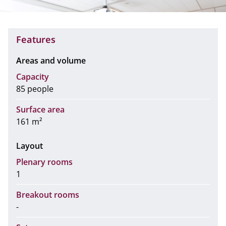
Features
Areas and volume
Capacity
85 people
Surface area
161 m²
Layout
Plenary rooms
1
Breakout rooms
-