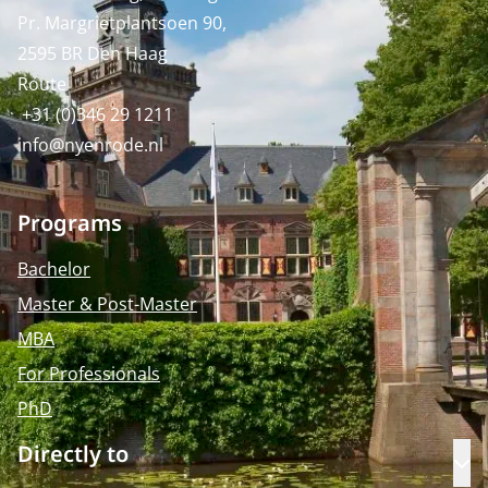
Pr. Margrietplantsoen 90,
2595 BR Den Haag
Route
+31 (0)346 29 1211
info@nyenrode.nl
Programs
Bachelor
Master & Post-Master
MBA
For Professionals
PhD
Directly to