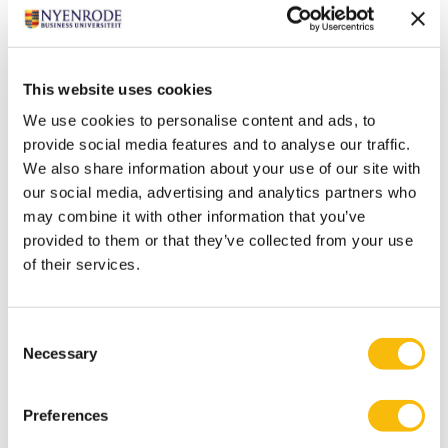
This website uses cookies
We use cookies to personalise content and ads, to
provide social media features and to analyse our traffic.
We also share information about your use of our site with
our social media, advertising and analytics partners who
may combine it with other information that you’ve
provided to them or that they’ve collected from your use
of their services.
Consent
Necessary
Selection
This spacious room on the first floor has a flexible
layout and is suitable for 85 people.
Preferences
The room is equipped with a laptop and two projectors