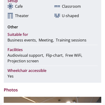
Setup
Cafe
Classroom
Theater
U-shaped
Other
Suitable for
Business events
Meeting
Training sessions
Facilities
Audiovisual support
Flip-chart
Free WiFi
Projection screen
Wheelchair accessible
Yes
Photos