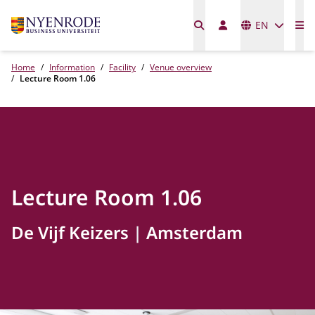
Languages
EN
Me
Home
Information
Facility
Venue overview
Lecture Room 1.06
Lecture Room 1.06
De Vijf Keizers
Amsterdam