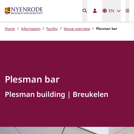
Languages
EN
Me
Home
Information
Facility
Venue overview
Plesman bar
Plesman bar
Plesman building
Breukelen