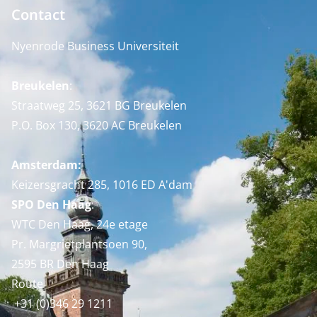
Contact
Nyenrode Business Universiteit
Breukelen
:
Straatweg 25, 3621 BG Breukelen
P.O. Box 130, 3620 AC Breukelen
Amsterdam:
Keizersgracht 285, 1016 ED A'dam
SPO Den Haag
:
WTC Den Haag, 24e etage
Pr. Margrietplantsoen 90,
2595 BR Den Haag
Route
+31 (0)346 29 1211