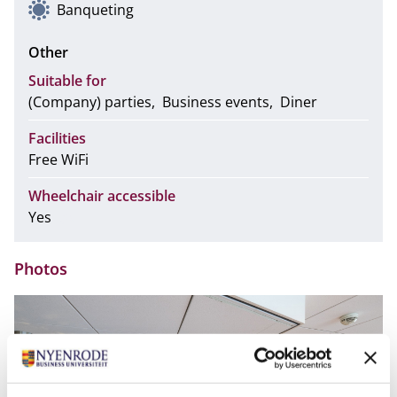
Banqueting
Other
Suitable for
(Company) parties
Business events
Diner
Facilities
Free WiFi
Wheelchair accessible
Yes
Photos