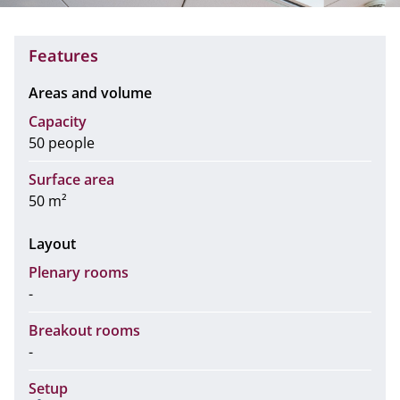
Features
Areas and volume
Capacity
50 people
Surface area
50 m²
Layout
Plenary rooms
-
Breakout rooms
-
Setup