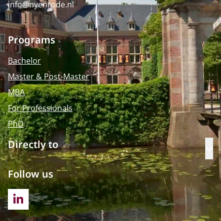
info@nyenrode.nl
Programs
Bachelor
Master & Post-Master
MBA
For Professionals
PhD
Directly to
Op
Follow us
LINKEDIN