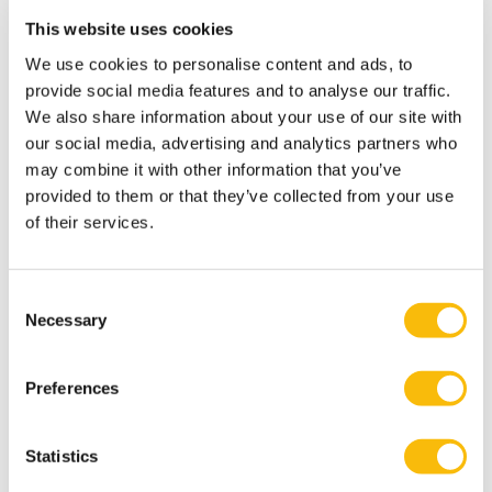
This website uses cookies
We use cookies to personalise content and ads, to
provide social media features and to analyse our traffic.
We also share information about your use of our site with
our social media, advertising and analytics partners who
may combine it with other information that you’ve
provided to them or that they’ve collected from your use
of their services.
Consent
Necessary
Selection
Preferences
Statistics