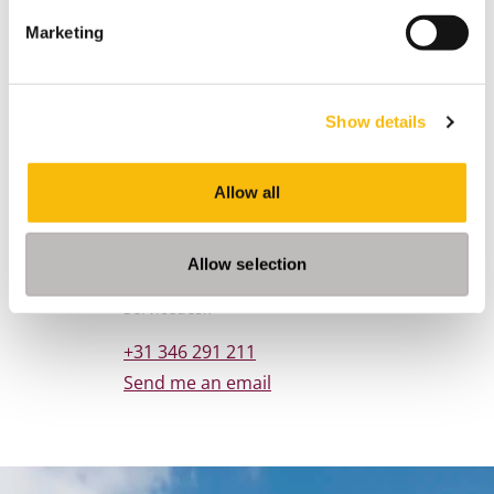
Marketing
Show details
Allow all
Contact
Allow selection
Nyenrode Business Universiteit
Job title
Servicedesk
Phone number
+31 346 291 211
Email address
Send me an email