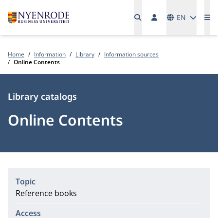
Languages
EN
Me
Home
Information
Library
Information sources
Online Contents
Type
Library catalogs
Online Contents
Topic
Reference books
Access