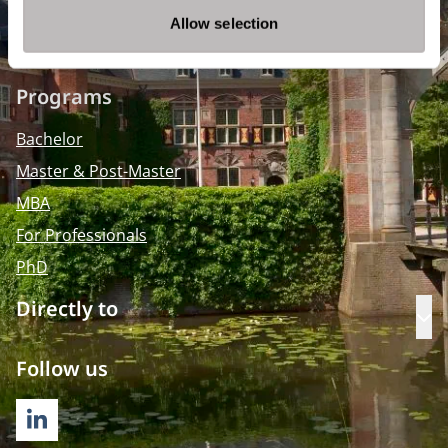
info@nyenrode.nl
Allow selection
Programs
Bachelor
Master & Post-Master
MBA
For Professionals
PhD
Directly to
Op
Follow us
LINKEDIN