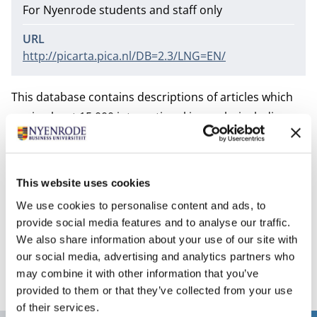
For Nyenrode students and staff only
URL
http://picarta.pica.nl/DB=2.3/LNG=EN/
This database contains descriptions of articles which
are in about 15,000 international journals, including
Dutch journals. Copies of these articles can be
requested via
Inter Library Loan
.
The Library subscribes to only one simultaneous entry
This website uses cookies
to this database. Therefore keep in mind that as soon
We use cookies to personalise content and ads, to
as you have finished your search, log-out properly,
provide social media features and to analyse our traffic.
because otherwise other people cannot get access to
We also share information about your use of our site with
the database.
our social media, advertising and analytics partners who
may combine it with other information that you’ve
provided to them or that they’ve collected from your use
of their services.