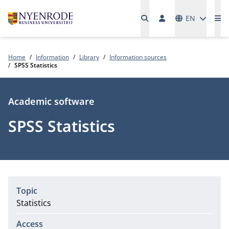
Languages
EN
Me
Home
Information
Library
Information sources
SPSS Statistics
Type
Academic software
SPSS Statistics
Topic
Statistics
Access