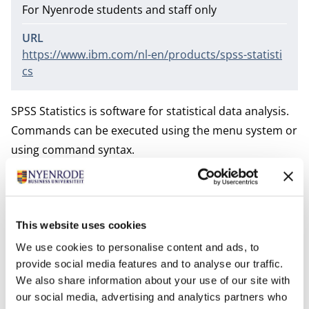
For Nyenrode students and staff only
URL
https://www.ibm.com/nl-en/products/spss-statisti
cs
SPSS Statistics is software for statistical data analysis.
Commands can be executed using the menu system or
using command syntax.
The intuitive drop-down systems is easy to learn for
beginners. SPSS Statistics is widely used in the social
This website uses cookies
sciences.
We use cookies to personalise content and ads, to
provide social media features and to analyse our traffic.
It is supported on Windows, Mac, and Linux.
We also share information about your use of our site with
our social media, advertising and analytics partners who
Nyenrode does not offer a license to this tool, but