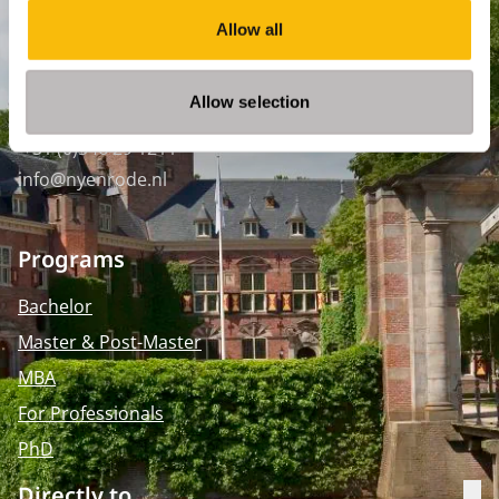
WTC Den Haag, 24e etage
Allow all
Pr. Margrietplantsoen 90,
2595 BR Den Haag
Allow selection
Route
+31 (0)346 29 1211
info@nyenrode.nl
Programs
Bachelor
Master & Post-Master
MBA
For Professionals
PhD
Directly to