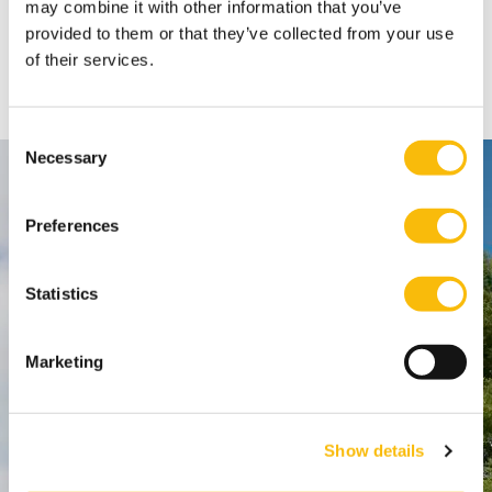
may combine it with other information that you’ve
Nyenrode students can purchase SPSS with a discount
provided to them or that they’ve collected from your use
through https://www.surfspot.nl/.
of their services.
Consent
Necessary
Selection
Contact
Preferences
Nyenrode Business Universiteit
Statistics
Breukelen
:
Straatweg 25, 3621 BG Breukelen
P.O. Box 130, 3620 AC Breukelen
Marketing
Amsterdam:
Show details
Keizersgracht 285, 1016 ED A'dam
SPO Den Haag
: