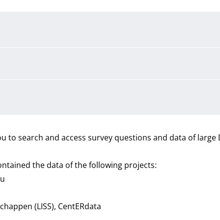
u to search and access survey questions and data of large
ntained the data of the following projects:
au
schappen (LISS), CentERdata