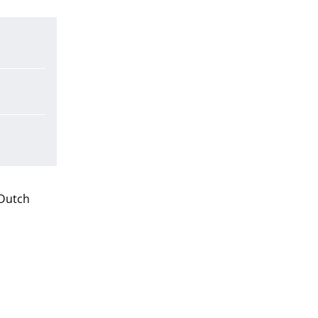
 Dutch