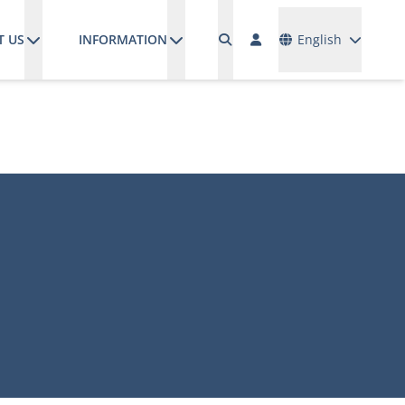
Languages
T US
INFORMATION
English