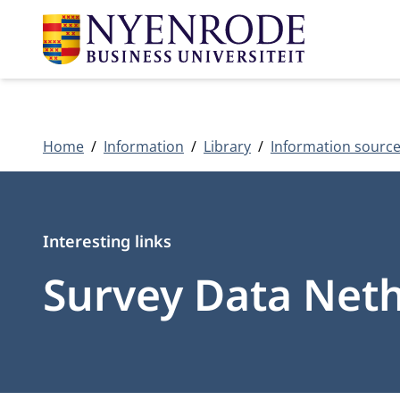
Home
Information
Library
Information sourc
Type
Interesting links
Survey Data Net