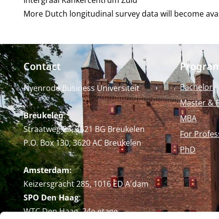
Intergraal Kankercentrum Zuid
More Dutch longitudinal survey data will become avail
Contact
Progra
Bachelor
Nyenrode Business Universiteit
Master & 
Breukelen
:
MBA
Straatweg 25, 3621 BG Breukelen
For Profes
P.O. Box 130, 3620 AC Breukelen
PhD
Amsterdam:
Keizersgracht 285, 1016 ED A'dam
SPO Den Haag
:
WTC Den Haag, 24e etage