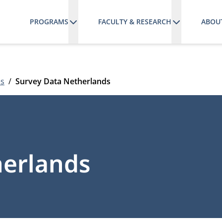
PROGRAMS
FACULTY & RESEARCH
ABOU
es
Survey Data Netherlands
herlands