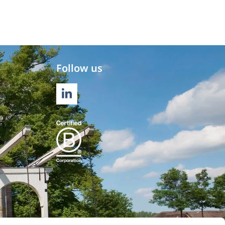
Follow us
LINKEDIN