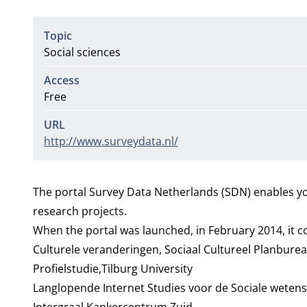
Topic
Social sciences
Access
Free
URL
http://www.surveydata.nl/
The portal Survey Data Netherlands (SDN) enables yo
research projects.
When the portal was launched, in February 2014, it co
Culturele veranderingen, Sociaal Cultureel Planbure
Profielstudie,Tilburg University
Langlopende Internet Studies voor de Sociale weten