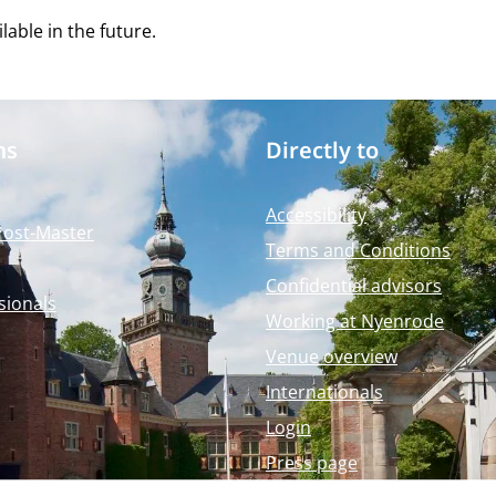
able in the future.
ms
Directly to
Accessibility
Post-Master
Terms and Conditions
Confidential advisors
sionals
Working at Nyenrode
Venue overview
Internationals
Login
Press page