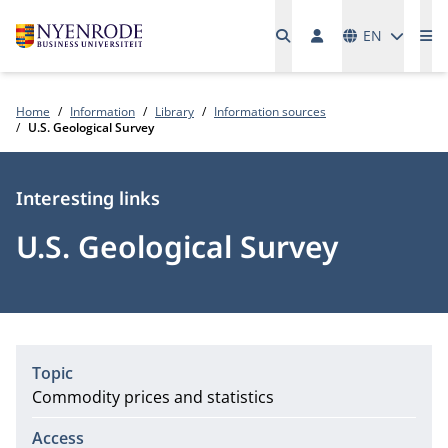
Languages
EN
Me
Home
Information
Library
Information sources
U.S. Geological Survey
Type
Interesting links
U.S. Geological Survey
Topic
Commodity prices and statistics
Access