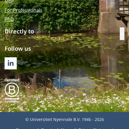
MBA
For Professionals
PhD
Directly to
Op
Follow us
LINKEDIN
© Universiteit Nyenrode B.V. 1946 - 2026