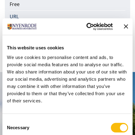
Free
URL
http://minerals.usgs.gov/minerals/pubs/commodit
y/
This website uses cookies
Commodity statistics and information.
We use cookies to personalise content and ads, to
provide social media features and to analyse our traffic.
We also share information about your use of our site with
our social media, advertising and analytics partners who
Contact
may combine it with other information that you’ve
provided to them or that they’ve collected from your use
Nyenrode Business Universiteit
of their services.
Breukelen
:
Consent
Straatweg 25, 3621 BG Breukelen
Necessary
Selection
P.O. Box 130, 3620 AC Breukelen