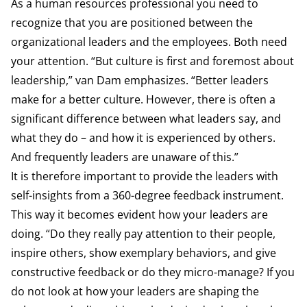
As a human resources professional you need to
recognize that you are positioned between the
organizational leaders and the employees. Both need
your attention. “But culture is first and foremost about
leadership,” van Dam emphasizes. “Better leaders
make for a better culture. However, there is often a
significant difference between what leaders say, and
what they do – and how it is experienced by others.
And frequently leaders are unaware of this.”
It is therefore important to provide the leaders with
self-insights from a 360-degree feedback instrument.
This way it becomes evident how your leaders are
doing. “Do they really pay attention to their people,
inspire others, show exemplary behaviors, and give
constructive feedback or do they micro-manage? If you
do not look at how your leaders are shaping the