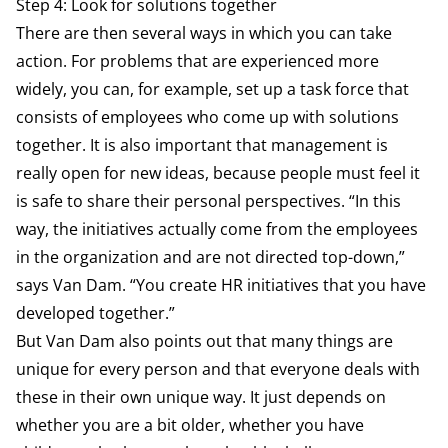
Step 4: Look for solutions together
There are then several ways in which you can take
action. For problems that are experienced more
widely, you can, for example, set up a task force that
consists of employees who come up with solutions
together. It is also important that management is
really open for new ideas, because people must feel it
is safe to share their personal perspectives. “In this
way, the initiatives actually come from the employees
in the organization and are not directed top-down,”
says Van Dam. “You create HR initiatives that you have
developed together.”
But Van Dam also points out that many things are
unique for every person and that everyone deals with
these in their own unique way. It just depends on
whether you are a bit older, whether you have