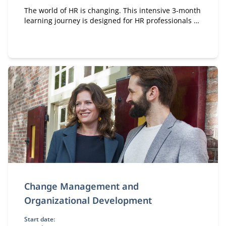
The world of HR is changing. This intensive 3-month
learning journey is designed for HR professionals at
all levels who want to elevate their personal and
professional impact.
Change Management and
Organizational Development
Start date: