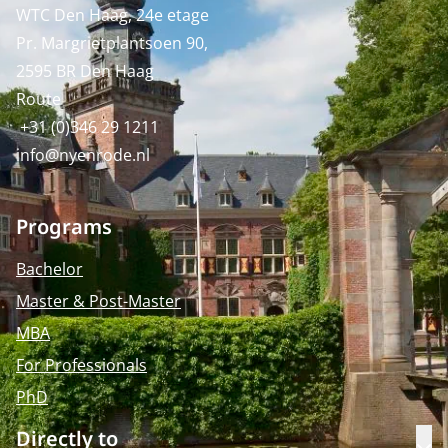
WTC Den Haag, 24e etage
Pr. Margrietplantsoen 90,
2595 BR Den Haag
Route
+31 (0)346 29 1211
info@nyenrode.nl
Programs
Bachelor
Master & Post-Master
MBA
For Professionals
PhD
Directly to