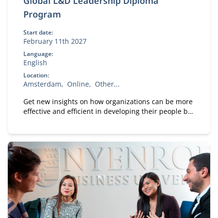
Global L&D Leadership Diploma
Program
Start date:
February 11th 2027
Language:
English
Location:
Amsterdam
Online
Other...
Get new insights on how organizations can be more
effective and efficient in developing their people by
following the Global Master Program: L&D
Leadership