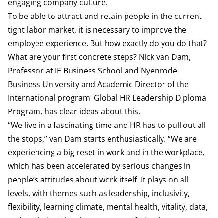
engaging company culture.
To be able to attract and retain people in the current
tight labor market, it is necessary to improve the
employee experience. But how exactly do you do that?
What are your first concrete steps? Nick van Dam,
Professor at IE Business School and Nyenrode
Business University and Academic Director of the
International program: Global HR Leadership Diploma
Program, has clear ideas about this.
“We live in a fascinating time and HR has to pull out all
the stops,” van Dam starts enthusiastically. “We are
experiencing a big reset in work and in the workplace,
which has been accelerated by serious changes in
people’s attitudes about work itself. It plays on all
levels, with themes such as leadership, inclusivity,
flexibility, learning climate, mental health, vitality, data,