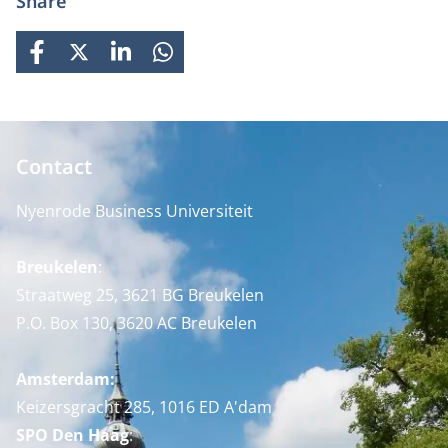
Share
FACEBOOK
X
LINKEDIN
WHATSAPP
Contact
Nyenrode Business Universiteit
Breukelen
:
Straatweg 25, 3621 BG Breukelen
P.O. Box 130, 3620 AC Breukelen
Amsterdam:
Keizersgracht 285, 1016 ED A'dam
SPO Den Haag
: