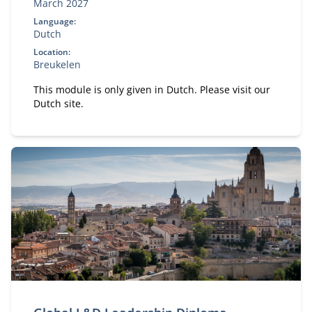
March 2027
Language:
Dutch
Location:
Breukelen
This module is only given in Dutch. Please visit our
Dutch site.