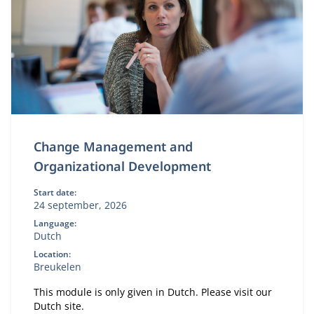
Change Management and
Organizational Development
Start date:
24 september, 2026
Language:
Dutch
Location:
Breukelen
This module is only given in Dutch. Please visit our
Dutch site.