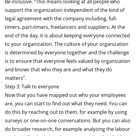
Be inclusive. “This means looking at all people who
support the organization independent of the kind of
legal agreement with the company including, full-
timers, part-timers, freelancers and suppliers. At the
end of the day, it is about keeping everyone connected
to your organization. The culture of your organization
is determined by everyone together and the challenge
is to ensure that everyone feels valued by organization
and knows that who they are and what they do
matters”.
Step 3: Talk to everyone
Now that you have mapped out who your employees
are, you can start to find out what they need. You can
do this by reaching out to them, for example by using
surveys or one-on-one conversations. But you can also
do broader research, for example analyzing the labour