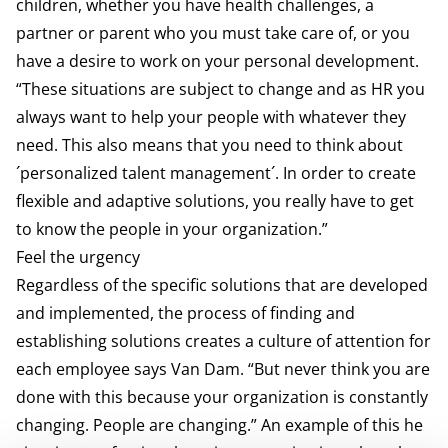
children, whether you have health challenges, a
partner or parent who you must take care of, or you
have a desire to work on your personal development.
“These situations are subject to change and as HR you
always want to help your people with whatever they
need. This also means that you need to think about
´personalized talent management´. In order to create
flexible and adaptive solutions, you really have to get
to know the people in your organization.”
Feel the urgency
Regardless of the specific solutions that are developed
and implemented, the process of finding and
establishing solutions creates a culture of attention for
each employee says Van Dam. “But never think you are
done with this because your organization is constantly
changing. People are changing.” An example of this he