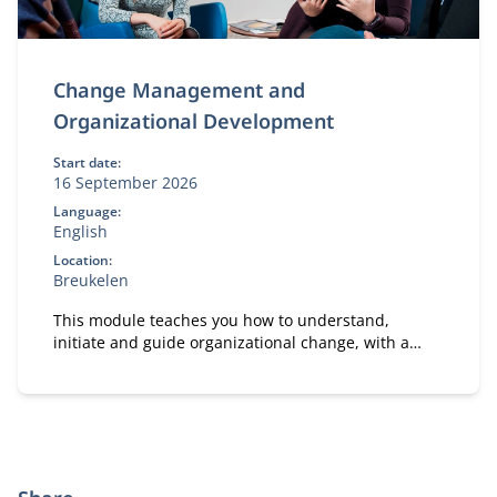
Change Management and
Organizational Development
Start date:
16 September 2026
Language:
English
Location:
Breukelen
This module teaches you how to understand,
initiate and guide organizational change, with a
strong focus on people and practical application in
your own work context.