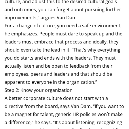
culture, and adjust this to the desired cultural goals
and outcomes, you can forget about pursuing further
improvements,” argues Van Dam.
For a change of culture, you need a safe environment,
he emphasizes. People must dare to speak up and the
leaders must embrace that process and ideally, they
should even take the lead in it. “That’s why everything
you do starts and ends with the leaders. They must
actually listen and be open to feedback from their
employees, peers and leaders and that should be
apparent to everyone in the organization.”
Step 2: Know your organization
A better corporate culture does not start with a
directive from the board, says Van Dam. “If you want to
be a magnet for talent, generic HR policies won´t make
a difference,” he says. “It’s about listening, recognizing