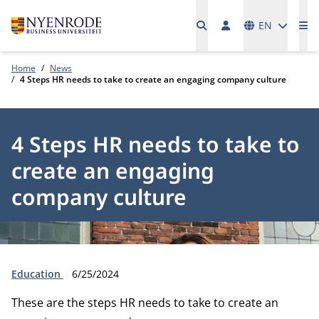
Languages
EN
Me
Home
News
4 Steps HR needs to take to create an engaging company culture
4 Steps HR needs to take to
create an engaging
company culture
Type:
Publication date:
Education
6/25/2024
These are the steps HR needs to take to create an