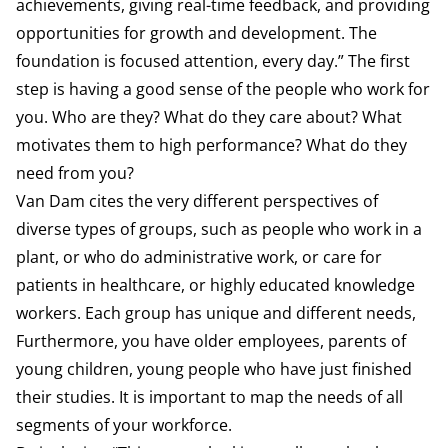
achievements, giving real-time feedback, and providing
opportunities for growth and development. The
foundation is focused attention, every day.” The first
step is having a good sense of the people who work for
you. Who are they? What do they care about? What
motivates them to high performance? What do they
need from you?
Van Dam cites the very different perspectives of
diverse types of groups, such as people who work in a
plant, or who do administrative work, or care for
patients in healthcare, or highly educated knowledge
workers. Each group has unique and different needs,
Furthermore, you have older employees, parents of
young children, young people who have just finished
their studies. It is important to map the needs of all
segments of your workforce.