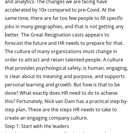
and analytics. The changes we are facing have
accelerated by 10x compared to pre-Covid. At the
same time, there are far too few people to fill specific
jobs in many geographies, and that is not getting any
better. The Great Resignation casts appears to
forecast the future and HR needs to prepare for that.
The culture of many organizations must change in
order to attract and retain talented people. A culture
that provides psychological safety, is human, engaging,
is clear about its meaning and purpose, and supports
personal learning and growth. But how is that to be
done? What exactly does HR need to do to achieve
this? Fortunately, Nick van Dam has a practical step-by-
step plan. These are the steps HR needs to take to
create an engaging company culture.
Step 1: Start with the leaders