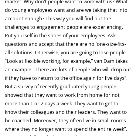
market. Why don’t people want to work with us? What
do young employees want and are we taking that into
account enough? This way you will find out the
challenges to engagement people are experiencing.
Put yourself in the shoes of your employees. Ask
questions and accept that there are no ´one-size-fits-
all solutions. Otherwise, you are going to lose people.
“Look at flexible working, for example,” van Dam takes
an example. “There are lots of people who will drop out
if they have to return to the office again for five days”.
But a survey of recently graduated young people
showed that they want to work from home for not
more than 1 or 2 days a week. They want to get to
know their colleagues and their leaders. They want to
be coached. Moreover, they often live in small rooms
where they no longer want to spend the entire week”.