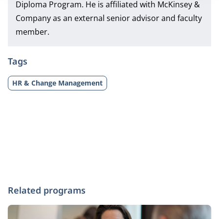
Diploma Program.
He is affiliated with McKinsey &
Company as an external senior advisor and faculty
member.
Tags
HR & Change Management
Related programs