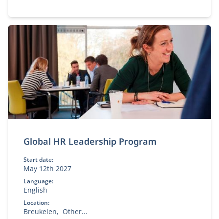
Global HR Leadership Program
Start date:
May 12th 2027
Language:
English
Location:
Breukelen
Other...