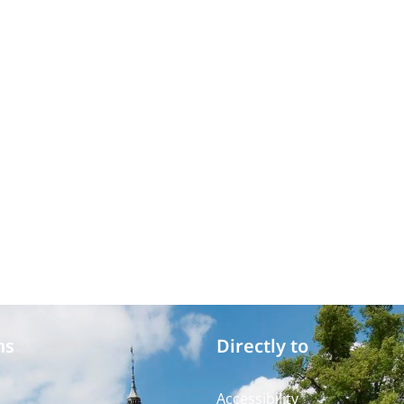
ms
Directly to
Accessibility