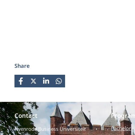
Share
FACEBOOK
X
LINKEDIN
WHATSAPP
Contact
Progra
Bachelor
Nyenrode Business Universiteit