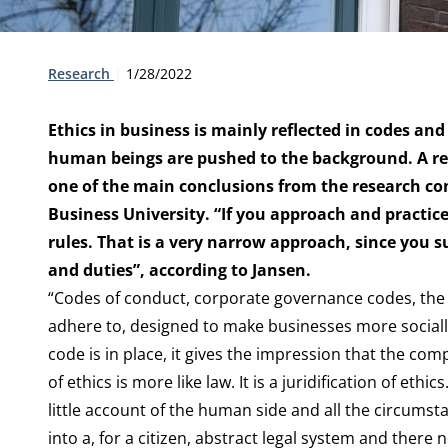
Type:
Publication date:
Research
1/28/2022
Ethics in business is mainly reflected in codes and 
human beings are pushed to the background. A rec
one of the main conclusions from the research c
Business University. “If you approach and practice
rules. That is a very narrow approach, since you s
and duties”, according to Jansen.
“Codes of conduct, corporate governance codes, the 
adhere to, designed to make businesses more socially
code is in place, it gives the impression that the com
of ethics is more like law. It is a juridification of et
little account of the human side and all the circumst
into a, for a citizen, abstract legal system and ther