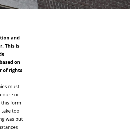
ction and
. This is
de
 based on
 of rights
nies must
cedure or
 this form
u take too
ing was put
umstances