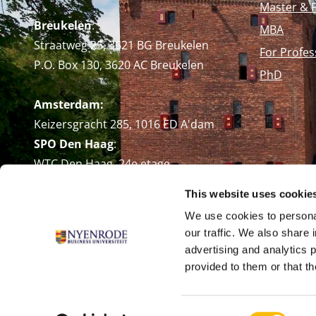
Master & 
Breukelen
:
MBA
Straatweg 25, 3621 BG Breukelen
For Profes
P.O. Box 130, 3620 AC Breukelen
PhD
Amsterdam:
Keizersgracht 285, 1016 ED A'dam
SPO Den Haag
:
WTC Den Haag, 24e etage
Pr. Margrietplantsoen 90,
This website uses cookie
2595 BR Den Haag
We use cookies to personal
Route
our traffic. We also share 
+31 (0)346 29 1211
advertising and analytics 
info@nyenrode.nl
provided to them or that th
Consent