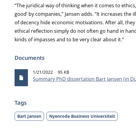
“The juridical way of thinking when it comes to ethics
good’ by companies,” Jansen adds. “It increases the ill
of decency hide economic motivations. After all, t
ethical reflection simply do not often go hand in hand.
kinds of impasses and to be very clear about it.”
Documents
Publication date
File size
1/21/2022
95 KB
Summary PhD dissertation Bart Jansen (in D
Tags
Bart Jansen
Nyenrode Business Universiteit