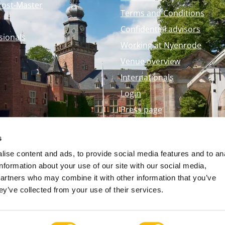
Post-Master
Terms and Conditions
Confidential advisors
sionals
Working at Nyenrode
Venue overview
Internationals
Login
Press page
Nyenrode Webshop
s
ise content and ads, to provide social media features and to an
information about your use of our site with our social media,
partners who may combine it with other information that you’ve
ey’ve collected from your use of their services.