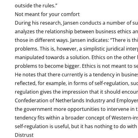
outside the rules.”
Not meant for your comfort
During his research, Jansen conducts a number of subs
analyzes the relationship between business ethics and
those in different ways. Jansen indicates: “There is thi
problems. This is, however, a simplistic juridical inte
manipulated towards a solution. Ethics on the other 
problems to become bigger. Ethics is not meant to s
He notes that there currently is a tendency in busin
reflected, for example, in forms of self-regulation, su
regulation gives the impression that it should encou
Confederation of Netherlands Industry and Employers 
the government more opportunities to intervene in th
tendency fits within a broader concept of Western-ins
self-regulation is useful, but it has nothing to do with
Distrust