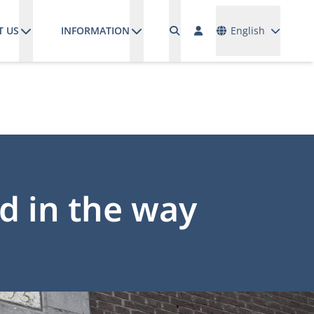
Languages
T US
INFORMATION
English
nd in the way