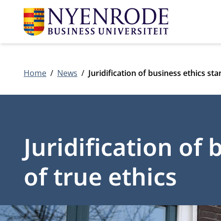
Home
News
Juridification of business ethics sta
Juridification of
of true ethics