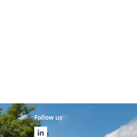
Follow us
LINKEDIN