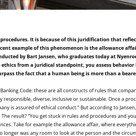
procedures. It is because of this juridification that refle
ent example of this phenomenon is the allowance affair
onducted by Bart Jansen, who graduates today at Nyenro
 ethics from a
juridical
standpoint, you assess behavior
urpass the fact that a human being is more than a bearer
Banking Code: these are all constructs of rules that compa
 responsible, diverse, inclusive or sustainable. Once a pro
pany is assured of ethical conduct.” But according to Jansen,
hics. The result? “You get stuck in rules and procedures and yo
ances. Take for example the allowance affair, where everyth
e no longer was any room to look at the person and the circ