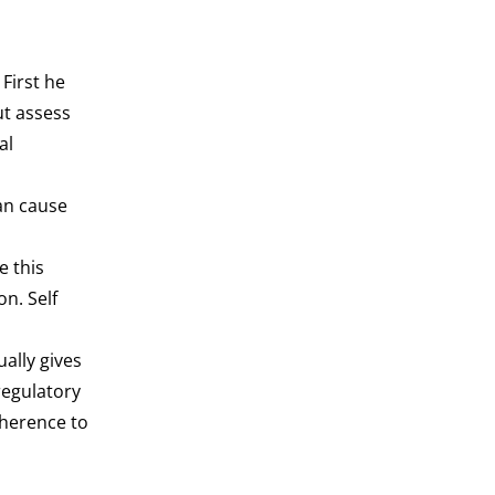
First he
ut assess
al
an cause
e this
on. Self
ally gives
regulatory
dherence to