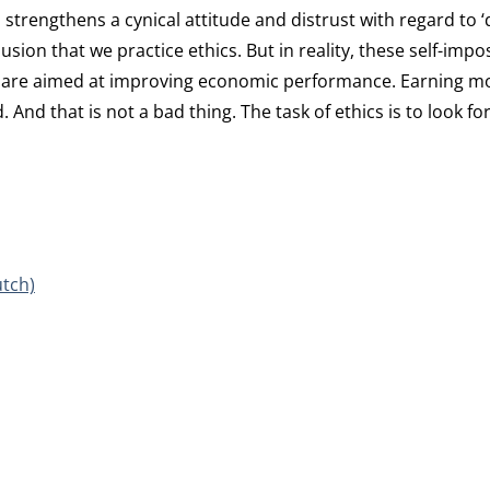
, strengthens a cynical attitude and distrust with regard to 
usion that we practice ethics. But in reality, these self-impo
hey are aimed at improving economic performance. Earning 
 And that is not a bad thing. The task of ethics is to look fo
utch)