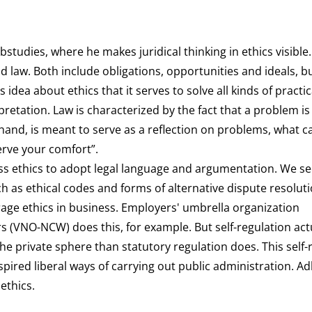
tudies, where he makes juridical thinking in ethics visible. 
 law. Both include obligations, opportunities and ideals, b
s idea about ethics that it serves to solve all kinds of practic
rpretation. Law is characterized by the fact that a problem is
hand, is meant to serve as a reflection on problems, what c
erve your comfort”.
ess ethics to adopt legal language and argumentation. We se
ch as ethical codes and forms of alternative dispute resoluti
rage ethics in business. Employers' umbrella organization
(VNO-NCW) does this, for example. But self-regulation actu
e private sphere than statutory regulation does. This self-
pired liberal ways of carrying out public administration. A
 ethics.