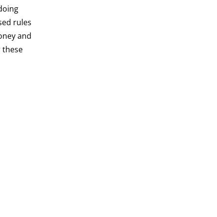
‘doing
sed rules
money and
r these