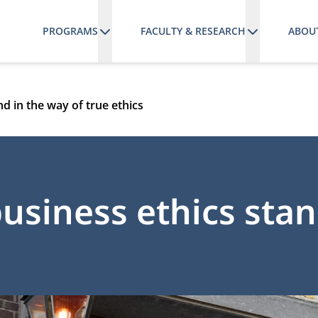
PROGRAMS
FACULTY & RESEARCH
ABOU
nd in the way of true ethics
 business ethics sta