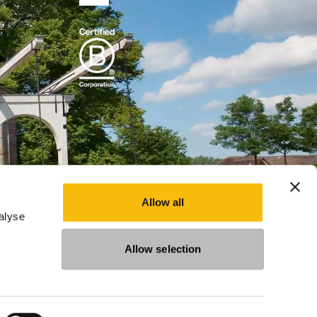
Allow all
alyse
Allow selection