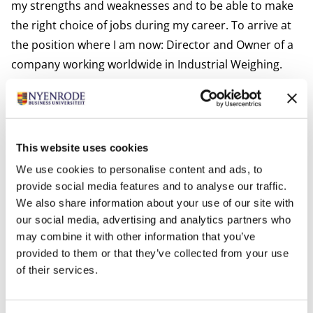
my strengths and weaknesses and to be able to make
the right choice of jobs during my career. To arrive at
the position where I am now: Director and Owner of a
company working worldwide in Industrial Weighing.
The curriculum that I undertook for me was the right
combination of elements: a general view of all aspects
of business. If you required in-deep information on a
certain business field you were able to turn to the right
This website uses cookies
specialists and also be able to judge their
We use cookies to personalise content and ads, to
performance. Exactly the right combination of strength
provide social media features and to analyse our traffic.
and knowledge when having the final decision and
We also share information about your use of our site with
responsibility of a company."
our social media, advertising and analytics partners who
may combine it with other information that you’ve
Q: Victor, Nyenrode places great emphasis on both
provided to them or that they’ve collected from your use
the practicalities of business and students’ personal
of their services.
development. How has that contributed to your
experience as a Nyenrodian so far? Has it contributed