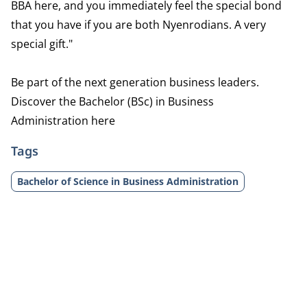
BBA here, and you immediately feel the special bond
that you have if you are both Nyenrodians. A very
special gift."
Be part of the next generation business leaders.
Discover the Bachelor (BSc) in Business
Administration
here
Tags
Bachelor of Science in Business Administration