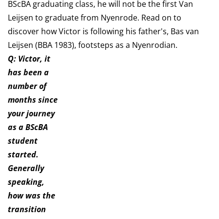
BScBA graduating class, he will not be the first Van
Leijsen to graduate from Nyenrode. Read on to
discover how Victor is following his father's, Bas van
Leijsen (BBA 1983), footsteps as a Nyenrodian.
Q: Victor, it
has been a
number of
months since
your journey
as a BScBA
student
started.
Generally
speaking,
how was the
transition