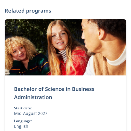
Related programs
Bachelor of Science in Business
Administration
Start date:
Mid-August 2027
Language:
English