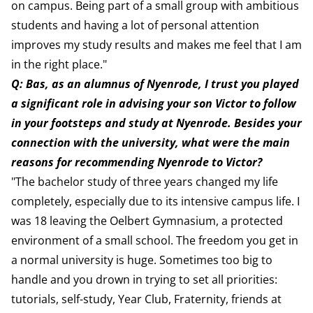
on campus. Being part of a small group with ambitious
students and having a lot of personal attention
improves my study results and makes me feel that I am
in the right place."
Q: Bas, as an alumnus of Nyenrode, I trust you played
a significant role in advising your son Victor to follow
in your footsteps and study at Nyenrode. Besides your
connection with the university, what were the main
reasons for recommending Nyenrode to Victor?
"The bachelor study of three years changed my life
completely, especially due to its intensive campus life. I
was 18 leaving the Oelbert Gymnasium, a protected
environment of a small school. The freedom you get in
a normal university is huge. Sometimes too big to
handle and you drown in trying to set all priorities:
tutorials, self-study, Year Club, Fraternity, friends at