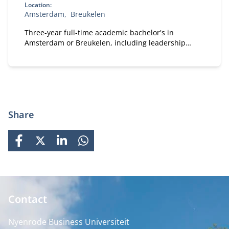
Location:
Amsterdam
Breukelen
Three-year full-time academic bachelor's in
Amsterdam or Breukelen, including leadership
development, international exchange and company
projects. You can choose the location that fits you.
Share
FACEBOOK
X
LINKEDIN
WHATSAPP
Contact
Nyenrode Business Universiteit