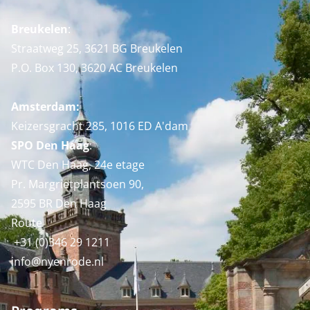
Breukelen
:
Straatweg 25, 3621 BG Breukelen
P.O. Box 130, 3620 AC Breukelen
Amsterdam:
Keizersgracht 285, 1016 ED A'dam
SPO Den Haag
:
WTC Den Haag, 24e etage
Pr. Margrietplantsoen 90,
2595 BR Den Haag
Route
+31 (0)346 29 1211
info@nyenrode.nl