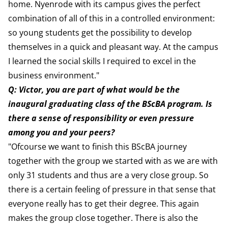
home. Nyenrode with its campus gives the perfect
combination of all of this in a controlled environment:
so young students get the possibility to develop
themselves in a quick and pleasant way. At the campus
I learned the social skills I required to excel in the
business environment."
Q: Victor, you are part of what would be the
inaugural graduating class of the BScBA program. Is
there a sense of responsibility or even pressure
among you and your peers?
"Ofcourse we want to finish this BScBA journey
together with the group we started with as we are with
only 31 students and thus are a very close group. So
there is a certain feeling of pressure in that sense that
everyone really has to get their degree. This again
makes the group close together. There is also the