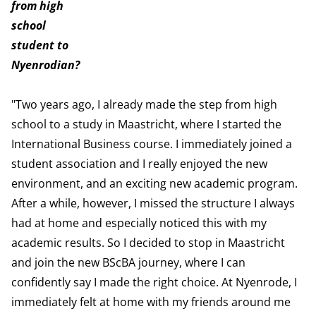
from high
school
student to
Nyenrodian?
"Two years ago, I already made the step from high
school to a study in Maastricht, where I started the
International Business course. I immediately joined a
student association and I really enjoyed the new
environment, and an exciting new academic program.
After a while, however, I missed the structure I always
had at home and especially noticed this with my
academic results. So I decided to stop in Maastricht
and join the new BScBA journey, where I can
confidently say I made the right choice. At Nyenrode, I
immediately felt at home with my friends around me