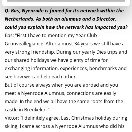
and nyenrodian way of thinking."
Q: Bas, Nyenrode is famed for its network within the
Netherlands. As both an alumnus and a Director,
could you explain how the network has impacted you?
Bas: "First I have to mention my Year Club
Grooveallegiance. After almost 34 years we still have a
very strong friendship. During our yearly Dies trips and
our shared holidays we have plenty of time for
exchanging information, experiences, benchmarks and
see how we can help each other.
But of course always when you are abroad and you
meet a Nyenrode Alumnus, connections are easily
made. In the end we all have the same roots from the
castle in Breukelen."
Victor: "I definitely agree. Last Christmas holiday during
skiing, I came across a Nyenrode Alumnus who did his