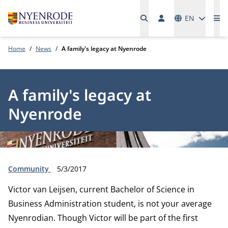
Languages
EN
Me
Home
News
A family's legacy at Nyenrode
A family's legacy at
Nyenrode
Type:
Publication date:
Community
5/3/2017
Victor van Leijsen, current Bachelor of Science in
Business Administration student, is not your average
Nyenrodian. Though Victor will be part of the first