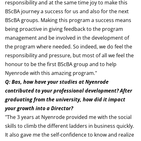
responsibility and at the same time joy to make this
BScBA journey a success for us and also for the next
BScBA groups. Making this program a success means
being proactive in giving feedback to the program
management and be involved in the development of
the program where needed. So indeed, we do feel the
responsibility and pressure, but most of all we feel the
honour to be the first BScBA group and to help
Nyenrode with this amazing program."
Q: Bas, how have your studies at Nyenrode
contributed to your professional development? After
graduating from the university, how did it impact
your growth into a Director?
"The 3 years at Nyenrode provided me with the social
skills to climb the different ladders in business quickly.
It also gave me the self-confidence to know and realize