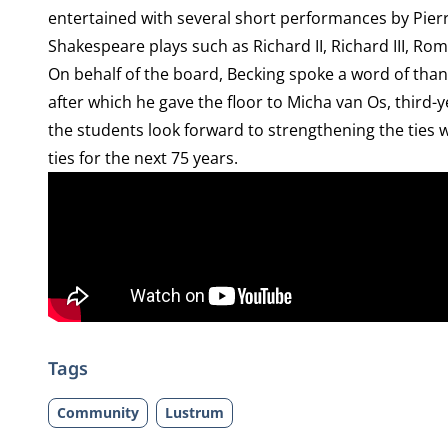
entertained with several short performances by Pierr
Shakespeare plays such as Richard II, Richard III, Rom
On behalf of the board, Becking spoke a word of than
after which he gave the floor to Micha van Os, third-
the students look forward to strengthening the ties w
ties for the next 75 years.
Tags
Community
Lustrum