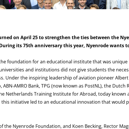
urned on April 25 to strengthen the ties between the Ny
During its 75th anniversary this year, Nyenrode wants t
he foundation for an educational institute that was unique 
universities and institutions did not give students the neces
ss. Under the inspiring leadership of aviation pioneer Alber
Akzo, ABN-AMRO Bank, TPG (now known as PostNL), the Dutch 
e Netherlands Training Institute for Abroad, today known 
this initiative led to an educational innovation that would 
of the Nyenrode Foundation, and Koen Becking, Rector Magn