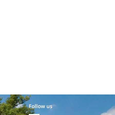
Follow us