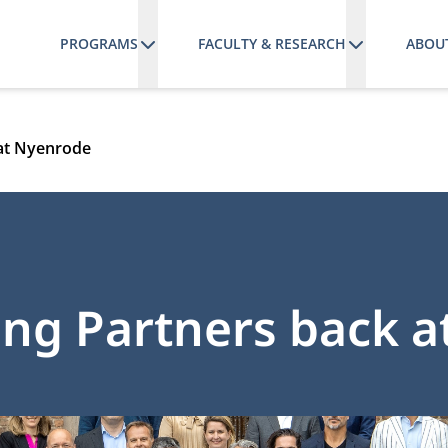
PROGRAMS
FACULTY & RESEARCH
ABOU
 at Nyenrode
ing Partners back 