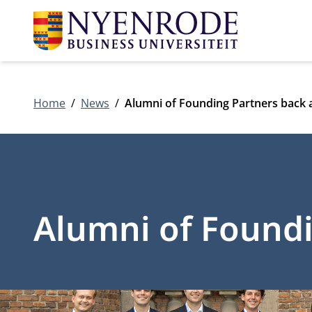
Home
News
Alumni of Founding Partners back
Alumni of Found