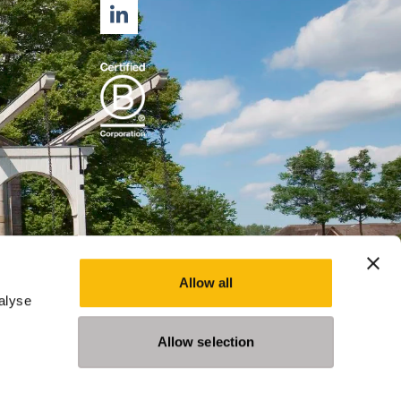
LINKEDIN
Allow all
alyse
Allow selection