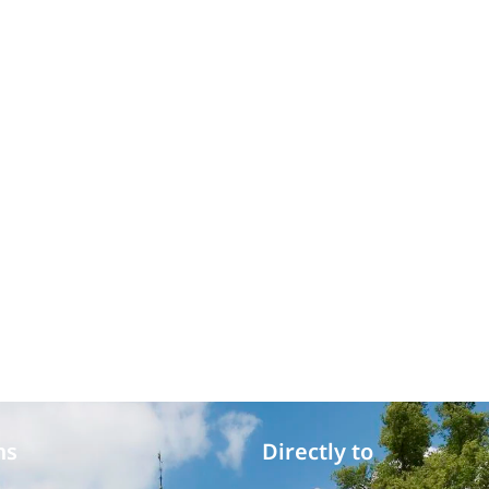
ms
Directly to