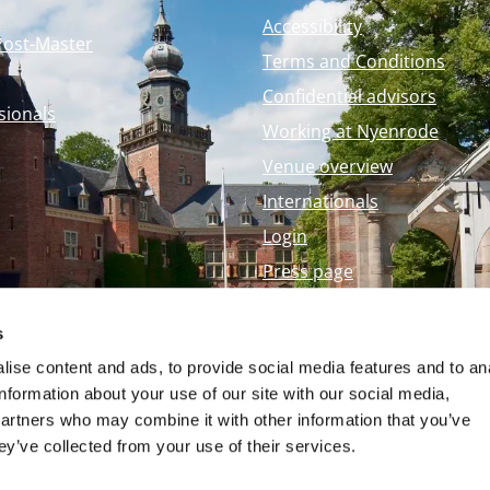
Accessibility
Post-Master
Terms and Conditions
Confidential advisors
sionals
Working at Nyenrode
Venue overview
Internationals
Login
Press page
Nyenrode Webshop
s
ise content and ads, to provide social media features and to an
information about your use of our site with our social media,
partners who may combine it with other information that you’ve
ey’ve collected from your use of their services.