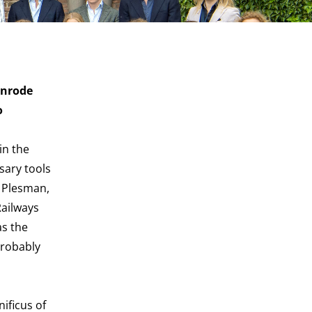
enrode
o
in the
sary tools
t Plesman,
Railways
as the
probably
ificus of