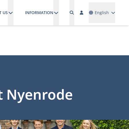
Languages
T US
INFORMATION
English
at Nyenrode