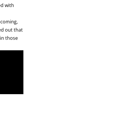
ed with
r coming,
ed out that
ain those