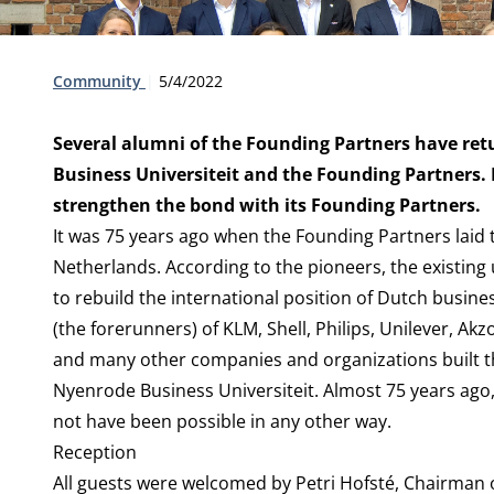
Type:
Publication date:
Community
5/4/2022
Several alumni of the Founding Partners have ret
Business Universiteit and the Founding Partners. 
strengthen the bond with its Founding Partners.
It was 75 years ago when the Founding Partners laid t
Netherlands. According to the pioneers, the existing 
to rebuild the international position of Dutch busine
(the forerunners) of KLM, Shell, Philips, Unilever, 
and many other companies and organizations built th
Nyenrode Business Universiteit. Almost 75 years ago, 
not have been possible in any other way.
Reception
All guests were welcomed by Petri Hofsté, Chairman 