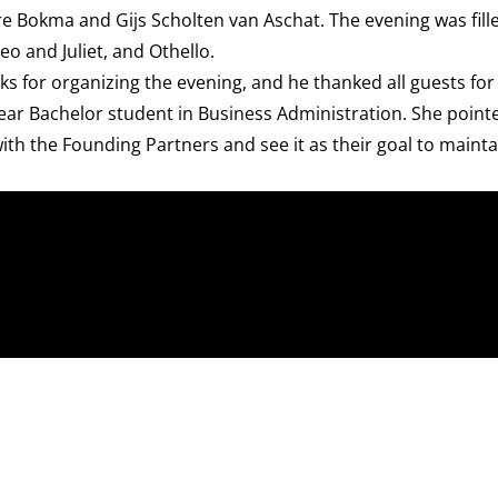
e Bokma and Gijs Scholten van Aschat. The evening was fill
eo and Juliet, and Othello.
ks for organizing the evening, and he thanked all guests fo
year Bachelor student in Business Administration. She point
ith the Founding Partners and see it as their goal to maint