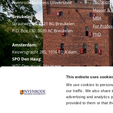
Bachelor
Nyenrode Business Universiteit
Master & 
Breukelen
:
MBA
Straatweg 25, 3621 BG Breukelen
For Profes
P.O. Box 130, 3620 AC Breukelen
PhD
Amsterdam:
Keizersgracht 285, 1016 ED A'dam
SPO Den Haag
:
WTC Den Haag, 24e etage
Pr. Margrietplantsoen 90,
This website uses cookie
2595 BR Den Haag
We use cookies to personal
Route
our traffic. We also share 
+31 (0)346 29 1211
advertising and analytics 
info@nyenrode.nl
provided to them or that th