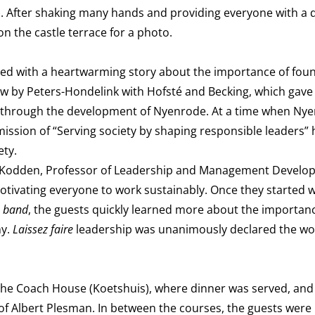
). After shaking many hands and providing everyone with a 
on the castle terrace for a photo.
ned with a heartwarming story about the importance of foun
iew by Peters-Hondelink with Hofsté and Becking, which gave
ead through the development of Nyenrode. At a time when Ny
ission of “Serving society by shaping responsible leaders” 
ety.
Bas Kodden, Professor of Leadership and Management Develo
tivating everyone to work sustainably. Once they started w
e band
, the guests quickly learned more about the importan
ny.
Laissez faire
leadership was unanimously declared the wor
o the Coach House (Koetshuis), where dinner was served, an
of Albert Plesman. In between the courses, the guests were