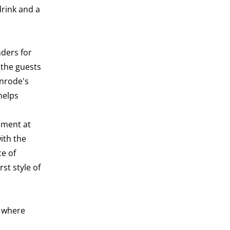
drink and a
ders for
 the guests
enrode's
helps
pment at
ith the
ce of
st style of
d where