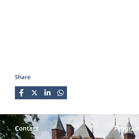
Share
FACEBOOK
X
LINKEDIN
WHATSAPP
Contact
Progra