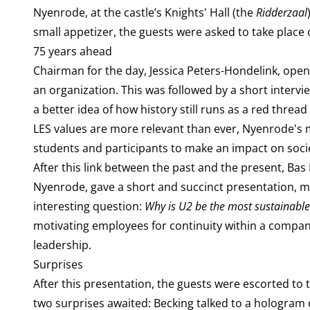
Nyenrode, at the castle’s Knights' Hall (the
Ridderzaal
small appetizer, the guests were asked to take place 
75 years ahead
Chairman for the day, Jessica Peters-Hondelink, ope
an organization. This was followed by a short interv
a better idea of how history still runs as a red thr
LES values are more relevant than ever, Nyenrode's m
students and participants to make an impact on soci
After this link between the past and the present, 
Nyenrode, gave a short and succinct presentation, mo
interesting question:
Why is U2 be the most sustainabl
motivating employees for continuity within a compa
leadership.
Surprises
After this presentation, the guests were escorted t
two surprises awaited: Becking talked to a hologram 