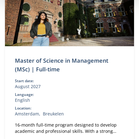
Master of Science in Management
(MSc) | Full-time
Start date:
August 2027
Language:
English
Location:
Amsterdam
Breukelen
16-month full-time program designed to develop
academic and professional skills. With a strong
focus on practical business knowledge, Nyenrode