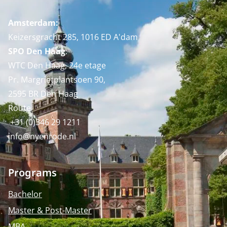
Amsterdam:
Keizersgracht 285, 1016 ED A'dam
SPO Den Haag
:
WTC Den Haag, 24e etage
Pr. Margrietplantsoen 90,
2595 BR Den Haag
Route
+31 (0)346 29 1211
info@nyenrode.nl
Programs
Bachelor
Master & Post-Master
MBA