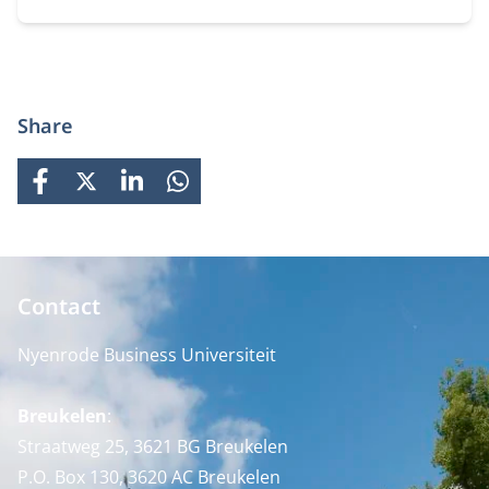
prepares students for global careers while fostering
personal growth.
Share
FACEBOOK
X
LINKEDIN
WHATSAPP
Contact
Nyenrode Business Universiteit
Breukelen
:
Straatweg 25, 3621 BG Breukelen
P.O. Box 130, 3620 AC Breukelen