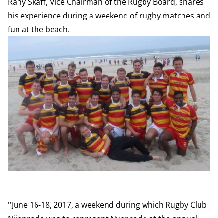
Rany Skaff, Vice Chairman of the Rugby Board, shares
his experience during a weekend of rugby matches and
fun at the beach.
''June 16-18, 2017, a weekend during which Rugby Club