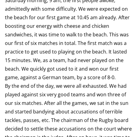
Saturday morning, 9 am, the first people awoke,
admittedly with some difficulty. We were expected on
the beach for our first game at 10.45 am already. After
boosting our energy with cheese and chicken
sandwiches, it was time to walk to the beach. This was
our first of six matches in total. The first match was a
practice to get used to playing on the beach. It lasted
15 minutes. We, as a team, had never played on the
beach. We quickly got used to it and won our first
game, against a German team, by a score of 8-0.
By the end of the day, we were all exhausted. We had
played against six very good teams and won three of
our six matches. After all the games, we sat in the sun
and started bandying about accusations of terrible
tackles, passes, etc. The chairman of the Rugby board
decided to settle these accusations on the court where