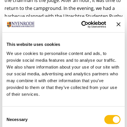
the chairman is the judge. After an hour, it was time to
return to the campground. In the evening, we had a
barbecue planned with the Utrechtse Studenten Rugby
Society. This was an unforgettable evening during
which we really bonded with the players of USRS.
On Sunday, there were a few matches in the knock-out
This website uses cookies
phase, but as the tournament’s organizers were
We use cookies to personalise content and ads, to
already aware, Nijenrode Rugby never plays on
provide social media features and to analyse our traffic.
Sundays. So, lucky us, we did not have to play, we
We also share information about your use of our site with
started our packing and left the island to return to the
our social media, advertising and analytics partners who
estate.
may combine it with other information that you’ve
This was an amazing weekend during which we really
provided to them or that they’ve collected from your use
of their services.
bonded and got to know each other better. I would
definitely recommend this weekend for any man who
enjoys a bit of rugby!''
Consent
Necessary
Selection