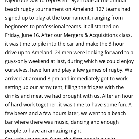
Nijenrode was to represent Nyenrode at the annual
beach rugby tournament on Ameland. 127 teams had
signed up to play at the tournament, ranging from
beginners to professional teams. It all started on
Friday, June 16. After our Mergers & Acquisitions class,
it was time to pile into the car and make the 3-hour
drive up to Ameland. 24 men were looking forward to a
guys-only weekend at last, during which we could enjoy
ourselves, have fun and play a few games of rugby. We
arrived at around 8 pm and immediately got to work
setting up our army tent, filling the fridges with the
drinks and meat we had brought with us. After an hour
of hard work together, it was time to have some fun. A
few beers and a few hours later, we went to a beach
bar where there was music, dancing and enough
people to have an amazing night.