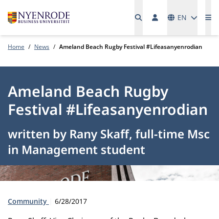
Languages
EN
Me
Home
News
Ameland Beach Rugby Festival #Lifeasanyenrodian
Ameland Beach Rugby
Festival #Lifeasanyenrodian
written by Rany Skaff, full-time Msc
in Management student
Type:
Publication date:
Community
6/28/2017