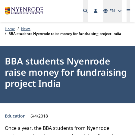
Languages
EN
Me
Home
News
BBA students Nyenrode raise money for fundraising project India
BBA students Nyenrode
raise money for fundraising
project India
Type:
Publication date:
Education
6/4/2018
Once a year, the BBA students from Nyenrode