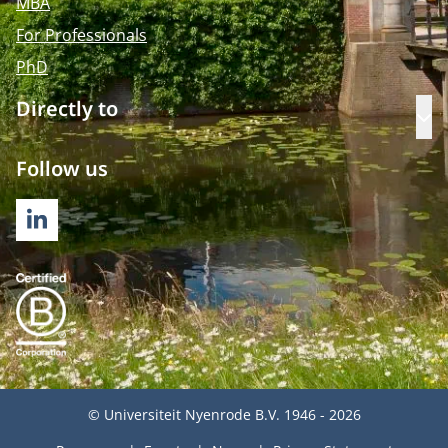
MBA
For Professionals
PhD
Directly to
Op
Follow us
LINKEDIN
© Universiteit Nyenrode B.V. 1946 - 2026