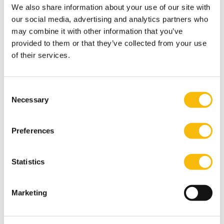
first hand what they are capable of achieving if they
We also share information about your use of our site with
work together and aim high.
our social media, advertising and analytics partners who
may combine it with other information that you’ve
Tags
provided to them or that they’ve collected from your use
of their services.
Bachelor of Science in Business Administration
Community
Consent
Necessary
Selection
Preferences
Statistics
Related programs
Marketing