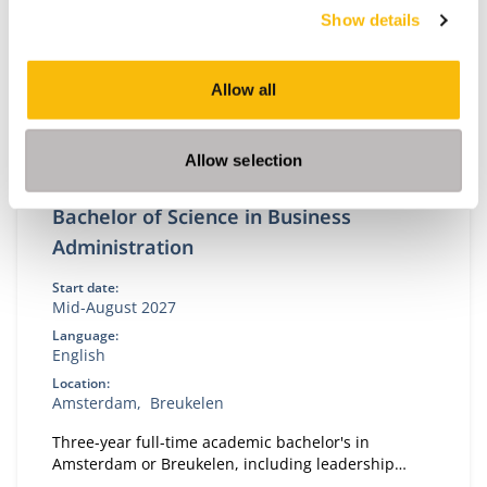
Show details
Allow all
Allow selection
Bachelor of Science in Business
Administration
Start date:
Mid-August 2027
Language:
English
Location:
Amsterdam
Breukelen
Three-year full-time academic bachelor's in
Amsterdam or Breukelen, including leadership
development, international exchange and company