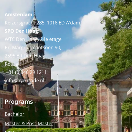
Amsterdam:
Keizersgracht 285, 1016 ED A'dam
SPO Den Haag
:
WTC Den Haag, 24e etage
Pr. Margrietplantsoen 90,
2595 BR Den Haag
Route
+31 (0)346 29 1211
info@nyenrode.nl
Programs
Bachelor
Master & Post-Master