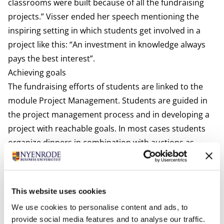
classrooms were built because of all the fundraising
projects.” Visser ended her speech mentioning the
inspiring setting in which students get involved in a
project like this: “An investment in knowledge always
pays the best interest”.
Achieving goals
The fundraising efforts of students are linked to the
module Project Management. Students are guided in
the project management process and in developing a
project with reachable goals. In most cases students
organize dinners in combination with auctions as
these have raised the largest amounts in the past
years. They presented their learnings and experiences
during the event. They explained that they have
This website uses cookies
experienced their visit to India as enriching and
We use cookies to personalise content and ads, to
educational. It has given them the opportunity to see
provide social media features and to analyse our traffic.