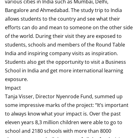
various cities in India such as Mumbai, Delhi,
Bangalore and Ahmedabad. The study trip to India
allows students to the country and see what their
efforts can do and mean to someone on the other side
of the world. During their visit they are exposed to
students, schools and members of the Round Table
India and inspiring company visits as inspiration.
Students also get the opportunity to visit a Business
School in India and get more international learning
exposure.
Impact
Tanja Visser, Director Nyenrode Fund, summed up
some impressive marks of the project: “It’s important
to always know what your impact is. Over the past
eleven years 8,3 million children were able to go to
school and 2180 schools with more than 8000