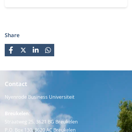
projects. You can choose the location that fits you.
Share
FACEBOOK
X
LINKEDIN
WHATSAPP
Contact
Nyenrode Business Universiteit
Breukelen
:
Straatweg 25, 3621 BG Breukelen
P.O. Box 130, 3620 AC Breukelen