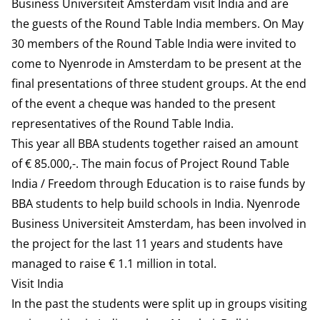
Business Universiteit Amsterdam visit India and are
the guests of the Round Table India members. On May
30 members of the Round Table India were invited to
come to Nyenrode in Amsterdam to be present at the
final presentations of three student groups. At the end
of the event a cheque was handed to the present
representatives of the Round Table India.
This year all BBA students together raised an amount
of € 85.000,-. The main focus of Project Round Table
India / Freedom through Education is to raise funds by
BBA students to help build schools in India. Nyenrode
Business Universiteit Amsterdam, has been involved in
the project for the last 11 years and students have
managed to raise € 1.1 million in total.
Visit India
In the past the students were split up in groups visiting