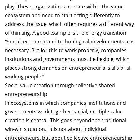
play. These organizations operate within the same
ecosystem and need to start acting differently to
address the issue, which often requires a different way
of thinking. A good example is the energy transition.
“Social, economic and technological developments are
necessary. But for this to work properly, companies,
institutions and governments must be flexible, which
places strong demands on entrepreneurial skills of all
working people.”
Social value creation through collective shared
entrepreneurship
In ecosystems in which companies, institutions and
governments work together, social, multiple value
creation is central. This goes beyond the traditional
win-win situation. “It is not about individual
entrepreneurs, but about collective entrepreneurship