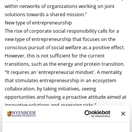
within networks of organizations working on joint
solutions towards a shared mission.”
New type of entrepreneurship
The rise of corporate social responsibility calls for a
new type of entrepreneurship that focuses on the
conscious pursuit of social welfare as a positive effect.
However, this is not sufficient for the current
transitions, such as the energy and protein transition.
“It requires an 'entrepreneurial mindset'. A mentality
that stimulates entrepreneurship in an ecosystem
collaboration, by taking initiatives, seeing
opportunities and having a proactive attitude aimed at
innovative solutions and assessing risks.”
Lessons for the future learned from the past
Kievit points out the success of past collaborations,
such as those in the agricultural sector. “The