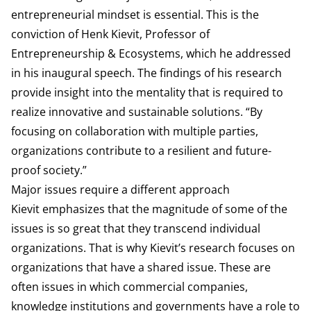
entrepreneurial mindset is essential. This is the
conviction of Henk Kievit, Professor of
Entrepreneurship & Ecosystems, which he addressed
in his inaugural speech. The findings of his research
provide insight into the mentality that is required to
realize innovative and sustainable solutions. “By
focusing on collaboration with multiple parties,
organizations contribute to a resilient and future-
proof society.”
Major issues require a different approach
Kievit emphasizes that the magnitude of some of the
issues is so great that they transcend individual
organizations. That is why Kievit’s research focuses on
organizations that have a shared issue. These are
often issues in which commercial companies,
knowledge institutions and governments have a role to