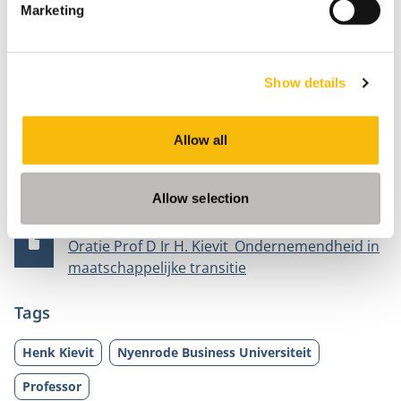
Marketing
air, soil and water. “An enterprising ecosystem
approach with all parties involved, stimulating
agricultural entrepreneurs in their craftsmanship to
Show details
contribute to future-proof agriculture while retaining
innovative power.
Allow all
Documents
Allow selection
Publication date
File size
5/30/2023
784 KB
Oratie Prof D Ir H. Kievit_Ondernemendheid in
maatschappelijke transitie
Tags
Henk Kievit
Nyenrode Business Universiteit
Professor