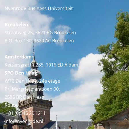
Nyenrode Business Universiteit
Breukelen
:
Straatweg 25, 3621 BG Breukelen
P.O. Box 130, 3620 AC Breukelen
Amsterdam:
Keizersgracht 285, 1016 ED A'dam
SPO Den Haag
:
WTC Den Haag, 24e etage
Pr. Margrietplantsoen 90,
2595 BR Den Haag
Route
+31 (0)346 29 1211
info@nyenrode.nl