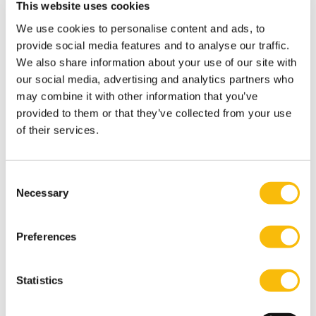
This website uses cookies
Netherlands had a strong agricultural ecosystem in
We use cookies to personalise content and ads, to
which various institutions, entrepreneurs and
provide social media features and to analyse our traffic.
information services worked together to share
We also share information about your use of our site with
knowledge in research, information and education and
our social media, advertising and analytics partners who
to develop the sector innovatively and through strong
may combine it with other information that you’ve
entrepreneurship. The current agricultural transition
provided to them or that they’ve collected from your use
of their services.
is hampered, because institutions such as the
agricultural information service have been abolished
and there are no good alternatives available. This has
Consent
led to fragmentation in the sector and reduced power
Necessary
Selection
due to lack of cooperation. It requires an area-based
approach.” Kievit believes that buying out farmers or
Preferences
introducing strict laws is not an adequate approach to
the existing long-term challenges. Instead, he
Statistics
advocates setting up an 'Authority for Agriculture in
the Natural Environment' with a benchmark system for