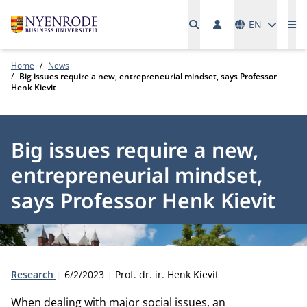
Languages
EN
Me
Home
News
Big issues require a new, entrepreneurial mindset, says Professor
Henk Kievit
Big issues require a new,
entrepreneurial mindset,
says Professor Henk Kievit
Type:
Publication date:
Author:
Research
6/2/2023
Prof. dr. ir. Henk Kievit
When dealing with major social issues, an