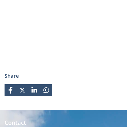
Share
FACEBOOK
X
LINKEDIN
WHATSAPP
Contact