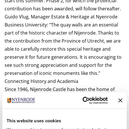
start this summer. Phase 2, for which the provincial
contribution has been awarded, will follow thereafter.
Guido Vlug, Manager Estate & Heritage at Nyenrode
Business University: “The quay walls are an essential
part of the historic character of Nijenrode. Thanks to
the contribution from the Province of Utrecht, we are
able to carefully restore this special heritage and
preserve it for future generations. It is encouraging to
see such strong appreciation and support for the
preservation of iconic monuments like this.”
Connecting History and Academia
Since 1946, Nijenrode Castle has been the home of
Nyenrode Business University. What began as a
training institute for future leaders has grown into a
leading university, where entrepreneurship,
This website uses cookies
sustainability, and social responsibility are central. The