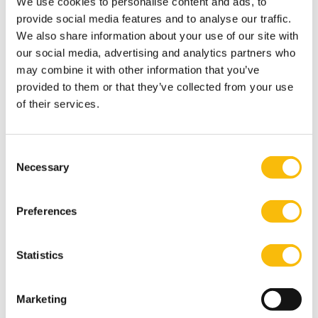
restoration work forms part of a multi-year
We use cookies to personalise content and ads, to
provide social media features and to analyse our traffic.
programme aimed at future-proofing the estate,
We also share information about your use of our site with
including its historic buildings and installations.
our social media, advertising and analytics partners who
Importance of Heritage Preservation
may combine it with other information that you’ve
Through the Heritage Gems scheme, the Province of
provided to them or that they’ve collected from your use
Utrecht supports owners of listed monuments in
of their services.
preserving valuable cultural heritage. During the
gathering, special attention was given to the
Consent
dedication of owners, volunteers, and stakeholders
Necessary
Selection
who work daily to safeguard these unique places.
Thanks to the contribution from the Heritage Gems
Preferences
Fund, phase 2 of the Quay Wall project can now be
realised, ensuring that this characteristic element of
Statistics
Nijenrode Castle is preserved for future generations.
Marketing