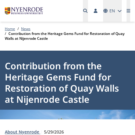
Languages
EN
Me
Home
News
Contribution from the Heritage Gems Fund for Restoration of Quay
Walls at Nijenrode Castle
Contribution from the
Heritage Gems Fund for
Restoration of Quay Walls
at Nijenrode Castle
Type:
Publication date:
About Nyenrode
5/29/2026