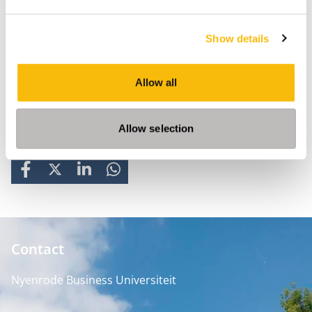
Show details
Allow all
Allow selection
Share
FACEBOOK
X
LINKEDIN
WHATSAPP
Contact
Nyenrode Business Universiteit