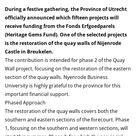
During a festive gathering, the Province of Utrecht
officially announced which fifteen projects will
receive funding from the Fonds Erfgoedparels
(Heritage Gems Fund). One of the selected projects
is the restoration of the quay walls of Nijenrode
Castle in Breukelen.
The contribution is intended for phase 2 of the Quay
Wall project, focusing on the restoration of the eastern
section of the quay walls. Nyenrode Business
University is highly grateful to the province for this
important financial support.
Phased Approach
The restoration of the quay walls covers both the
southern and eastern sections of the forecourt. Phase
1, focusing on the southern and western sections, will