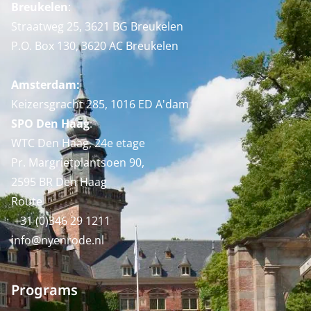
Breukelen
:
Straatweg 25, 3621 BG Breukelen
P.O. Box 130, 3620 AC Breukelen
Amsterdam:
Keizersgracht 285, 1016 ED A'dam
SPO Den Haag
:
WTC Den Haag, 24e etage
Pr. Margrietplantsoen 90,
2595 BR Den Haag
Route
+31 (0)346 29 1211
info@nyenrode.nl
Programs