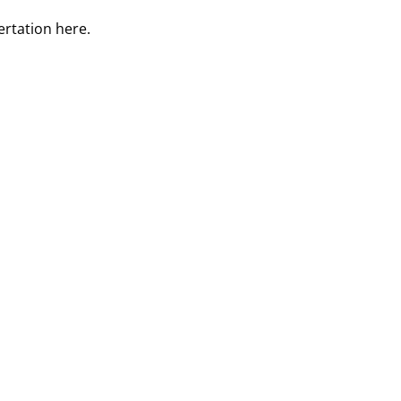
ertation
here
.