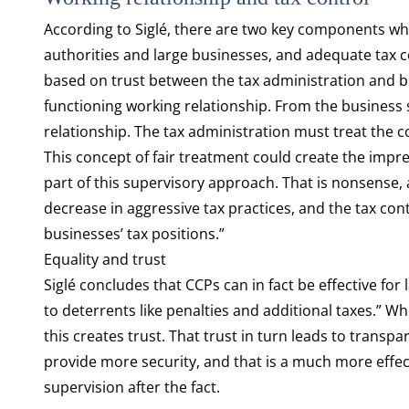
According to Siglé, there are two key components wh
authorities and large businesses, and adequate tax co
based on trust between the tax administration and bu
functioning working relationship. From the business si
relationship. The tax administration must treat the c
This concept of fair treatment could create the impr
part of this supervisory approach. That is nonsense, 
decrease in aggressive tax practices, and the tax co
businesses’ tax positions.”
Equality and trust
Siglé concludes that CCPs can in fact be effective for
to deterrents like penalties and additional taxes.” 
this creates trust. That trust in turn leads to trans
provide more security, and that is a much more effect
supervision after the fact.