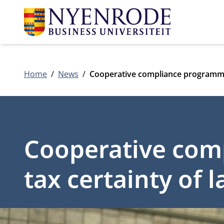
Home
News
Cooperative compliance programmes
Cooperative com
tax certainty of 