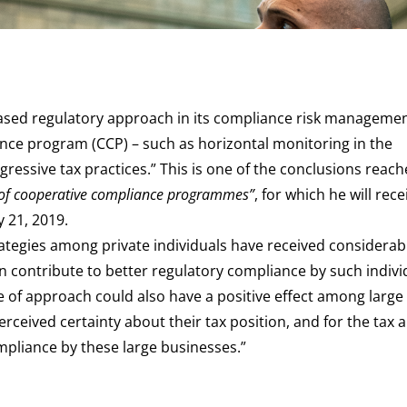
ased regulatory approach in its compliance risk managemen
ance program (CCP) – such as horizontal monitoring in the
ressive tax practices.” This is one of the conclusions reac
 of cooperative compliance programmes”
, for which he will rece
 21, 2019.
rategies among private individuals have received considerab
an contribute to better regulatory compliance by such individ
pe of approach could also have a positive effect among large
erceived certainty about their tax position, and for the tax a
pliance by these large businesses.”