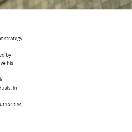
t strategy
hed by
ive his
le
uals. In
uthorities,