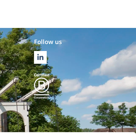
Follow us
LINKEDIN