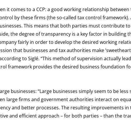
en it comes to a CCP: a good working relationship between 
ntrol by these firms (the so-called tax control framework). 
sinesses. This means that both parties must contribute to 
de, the degree of transparency is a key factor in building t
ompany fairly in order to develop the desired working relati
ession that businesses and tax authorities make ’sweetheart 
according to Siglé. “This method of supervision actually lead
ntrol framework provides the desired business foundation fo
 large businesses: “Large businesses simply seem to be less 
When large firms and government authorities interact on equa
parency and better processes. The resulting improvements in 
ive and efficient approach – for both parties – than the tra