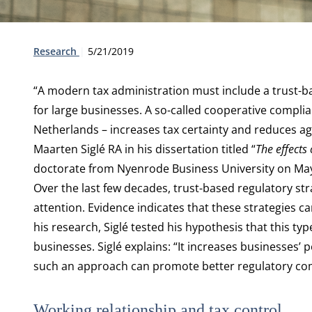
Type:
Publication date:
Research
5/21/2019
“A modern tax administration must include a trust-b
for large businesses. A so-called cooperative compli
Netherlands – increases tax certainty and reduces agg
Maarten Siglé RA in his dissertation titled “
The effects
doctorate from Nyenrode Business University on May
Over the last few decades, trust-based regulatory st
attention. Evidence indicates that these strategies c
his research, Siglé tested his hypothesis that this ty
businesses. Siglé explains: “It increases businesses’ p
such an approach can promote better regulatory com
Working relationship and tax control