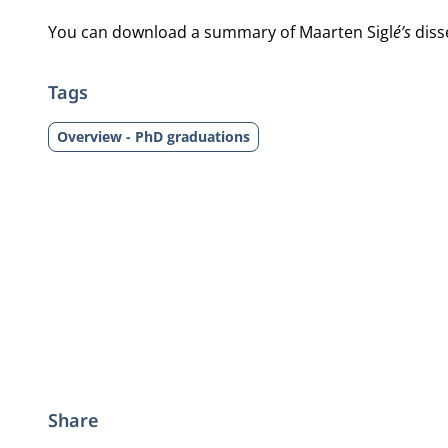
You can download a summary of Maarten Sigl
é’s
diss
Tags
Overview - PhD graduations
Share