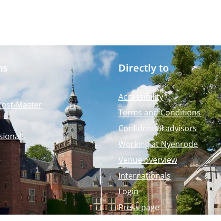
ms
Directly to
Accessibility
Post-Master
Terms and Conditions
Confidential advisors
sionals
Working at Nyenrode
Venue overview
Internationals
Login
Press page