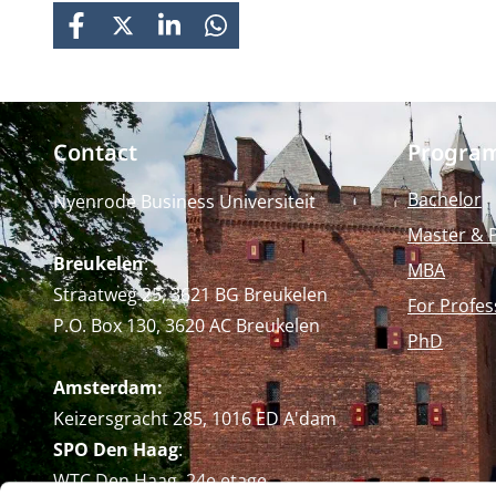
FACEBOOK
X
LINKEDIN
WHATSAPP
Contact
Progra
Bachelor
Nyenrode Business Universiteit
Master & 
Breukelen
:
MBA
Straatweg 25, 3621 BG Breukelen
For Profes
P.O. Box 130, 3620 AC Breukelen
PhD
Amsterdam:
Keizersgracht 285, 1016 ED A'dam
SPO Den Haag
:
WTC Den Haag, 24e etage