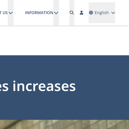
Languages
T US
INFORMATION
English
s increases