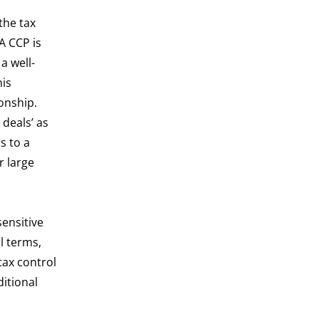
the tax
A CCP is
a well-
his
onship.
deals’ as
s to a
r large
sensitive
l terms,
tax control
ditional