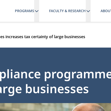
PROGRAMS
FACULTY & RESEARCH
ABOU
 increases tax certainty of large businesses
pliance programme
large businesses