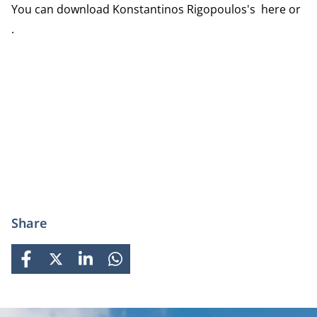
You can download Konstantinos Rigopoulos's here or
.
Share
FACEBOOK
X
LINKEDIN
WHATSAPP