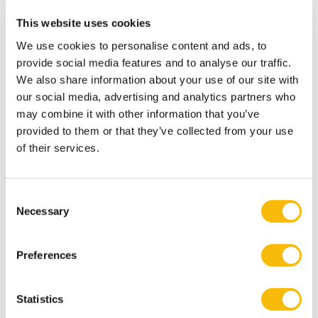
buyer and seller.
This website uses cookies
"Nowadays you have to use information to meet the
We use cookies to personalise content and ads, to
modern customer's complex demands. This in turn
provide social media features and to analyse our traffic.
enables you to achieve better results and keep the
We also share information about your use of our site with
sales profession up to date – or even enhance its
our social media, advertising and analytics partners who
prestige," Rigopoulos explains.
may combine it with other information that you’ve
Seven critical elements for success
provided to them or that they’ve collected from your use
The combination of sales representatives' experiences
of their services.
and a deep dive into the literature has resulted in
seven hard requirements for success when using CI
Consent
technology in B2B contact.
Necessary
Selection
1. The image that the sales representative has of CI as
a sales tool. In many cases, sales personnel themselves
Preferences
were not convinced that CI could lead to better results.
2. The support from the manufacturer when
Statistics
implementing CI. In many cases, this support is not