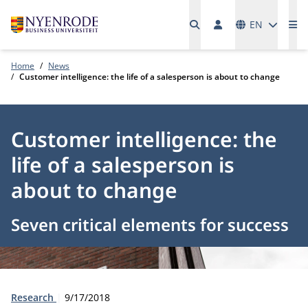
Languages
EN
Me
Home
News
Customer intelligence: the life of a salesperson is about to change
Customer intelligence: the
life of a salesperson is
about to change
Seven critical elements for success
Type:
Publication date:
Research
9/17/2018