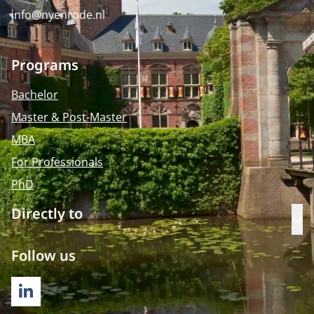
info@nyenrode.nl
Programs
Bachelor
Master & Post-Master
MBA
For Professionals
PhD
Directly to
Op
Follow us
LINKEDIN