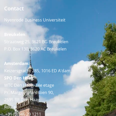
Contact
Nyenrode Business Universiteit
Breukelen
:
Straatweg 25, 3621 BG Breukelen
P.O. Box 130, 3620 AC Breukelen
Amsterdam:
Keizersgracht 285, 1016 ED A'dam
SPO Den Haag
:
WTC Den Haag, 24e etage
Pr. Margrietplantsoen 90,
2595 BR Den Haag
Route
+31 (0)346 29 1211