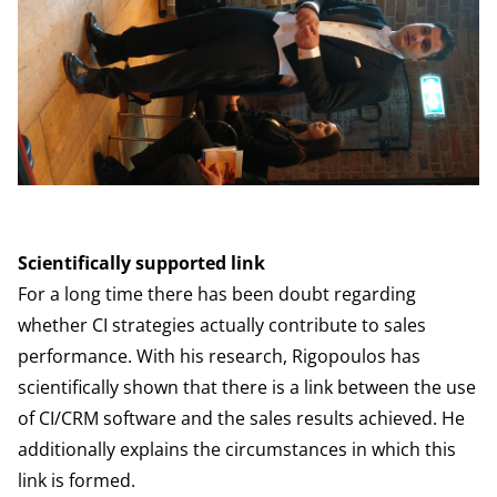
Scientifically supported link
For a long time there has been doubt regarding
whether CI strategies actually contribute to sales
performance. With his research, Rigopoulos has
scientifically shown that there is a link between the use
of CI/CRM software and the sales results achieved. He
additionally explains the circumstances in which this
link is formed.