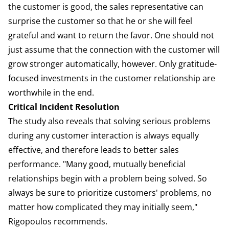
the customer is good, the sales representative can
surprise the customer so that he or she will feel
grateful and want to return the favor. One should not
just assume that the connection with the customer will
grow stronger automatically, however. Only gratitude-
focused investments in the customer relationship are
worthwhile in the end.
Critical Incident Resolution
The study also reveals that solving serious problems
during any customer interaction is always equally
effective, and therefore leads to better sales
performance. "Many good, mutually beneficial
relationships begin with a problem being solved. So
always be sure to prioritize customers' problems, no
matter how complicated they may initially seem,"
Rigopoulos recommends.