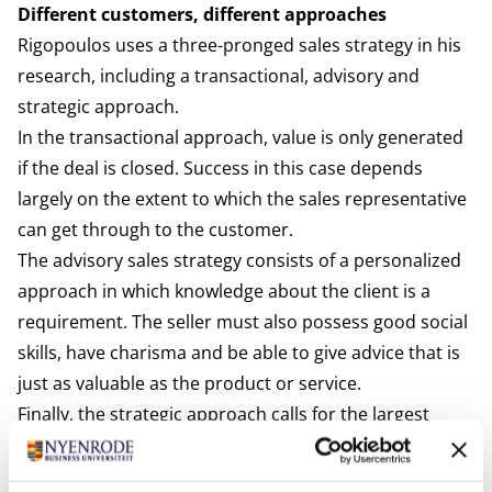
Different customers, different approaches
Rigopoulos uses a three-pronged sales strategy in his
research, including a transactional, advisory and
strategic approach.
In the transactional approach, value is only generated
if the deal is closed. Success in this case depends
largely on the extent to which the sales representative
can get through to the customer.
The advisory sales strategy consists of a personalized
approach in which knowledge about the client is a
requirement. The seller must also possess good social
skills, have charisma and be able to give advice that is
just as valuable as the product or service.
Finally, the strategic approach calls for the largest
investment in the relationship from both sides and is
aimed at cultivating a strategic connection between