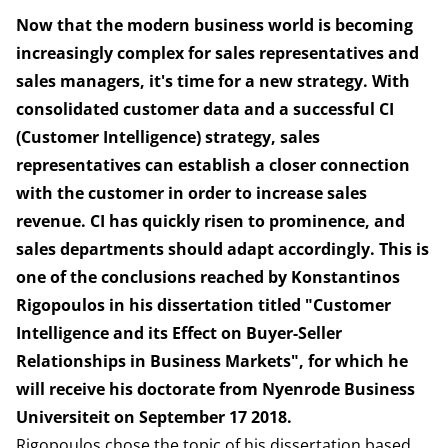
Now that the modern business world is becoming
increasingly complex for sales representatives and
sales managers, it's time for a new strategy. With
consolidated customer data and a successful CI
(Customer Intelligence) strategy, sales
representatives can establish a closer connection
with the customer in order to increase sales
revenue. CI has quickly risen to prominence, and
sales departments should adapt accordingly. This is
one of the conclusions reached by Konstantinos
Rigopoulos in his dissertation titled "Customer
Intelligence and its Effect on Buyer-Seller
Relationships in Business Markets", for which he
will receive his doctorate from Nyenrode Business
Universiteit on September 17 2018.
Rigopoulos chose the topic of his dissertation based