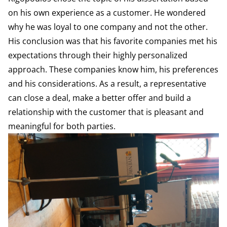
on his own experience as a customer. He wondered
why he was loyal to one company and not the other.
His conclusion was that his favorite companies met his
expectations through their highly personalized
approach. These companies know him, his preferences
and his considerations. As a result, a representative
can close a deal, make a better offer and build a
relationship with the customer that is pleasant and
meaningful for both parties.