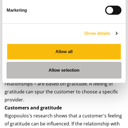
efficiently monitored or included in training programs
Marketing
and business objectives.
3. The actual use of CI software, which is influenced by
the way it is viewed and supported within the
Show details
organization.
4. The sales representative's approach.
5. The reward system for sales representatives.
Allow all
6. Effectively solving serious problems for the
customer.
Allow selection
7. Human relationships – and thus also business
relationships – are based on gratitude. A feeling of
gratitude can spur the customer to choose a specific
provider.
Customers and gratitude
Rigopoulos's research shows that a customer's feeling
of gratitude can be influenced. If the relationship with