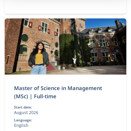
Master of Science in Management
(MSc) | Full-time
Start date:
August 2026
Language:
English