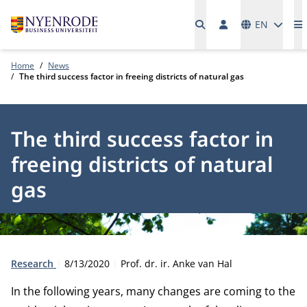
Languages
EN
M
Home
News
The third success factor in freeing districts of natural gas
The third success factor in
freeing districts of natural
gas
Type:
Publication date:
Author:
Research
8/13/2020
Prof. dr. ir. Anke van Hal
In the following years, many changes are coming to the