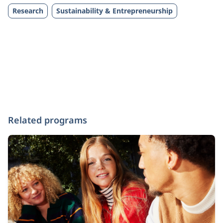
Research
Sustainability & Entrepreneurship
Related programs