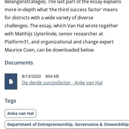
Belangenstrategie). The last part of the essay explains
more in-depth what ‘the third success factor’ means
for districts with a wide variety of diverse
challenges. The essay, which Van Hal wrote together
with Matthijs Uyterlinde, senior researcher at
Platform31, and organizational and change expert
Maurice Coen, can be downloaded below.
Documents
Publication date
File size
8/13/2020
804 KB
De derde succesfactor - Anke van Hal
Tags
Anke van Hal
Department of Entrepreneurship, Governance & Stewardship