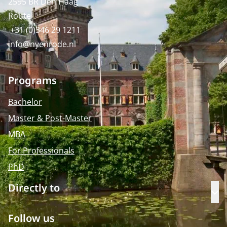
2595 BR Den Haag
Route
+31 (0)346 29 1211
info@nyenrode.nl
Programs
Bachelor
Master & Post-Master
MBA
For Professionals
PhD
Directly to
Op
Follow us