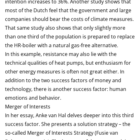
intention increases to 36%. Another study shows that
most of the Dutch feel that the government and large
companies should bear the costs of climate measures.
That same study also shows that only slightly more
than one third of the population is prepared to replace
the HR-boiler with a natural gas-free alternative.
In this example, resistance may also lie with the
technical qualities of heat pumps, but enthusiasm for
other energy measures is often not great either. In
addition to the two success factors of money and
technology, there is another success factor: human
emotions and behavior.
Merger of Interests
In her essay, Anke van Hal delves deeper into this third
success factor. She presents a solution strategy – the
so-called Merger of Interests Strategy (Fusie van