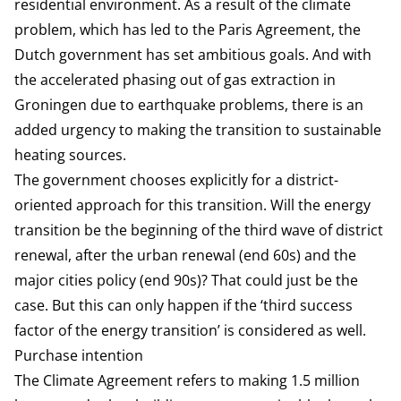
residential environment. As a result of the climate
problem, which has led to the Paris Agreement, the
Dutch government has set ambitious goals. And with
the accelerated phasing out of gas extraction in
Groningen due to earthquake problems, there is an
added urgency to making the transition to sustainable
heating sources.
The government chooses explicitly for a district-
oriented approach for this transition. Will the energy
transition be the beginning of the third wave of district
renewal, after the urban renewal (end 60s) and the
major cities policy (end 90s)? That could just be the
case. But this can only happen if the ‘third success
factor of the energy transition’ is considered as well.
Purchase intention
The Climate Agreement refers to making 1.5 million