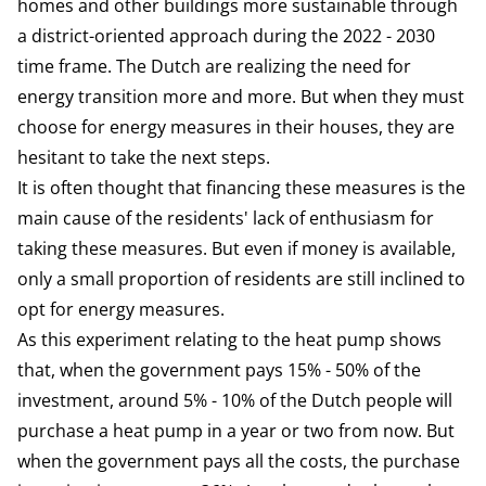
homes and other buildings more sustainable through
a district-oriented approach during the 2022 - 2030
time frame. The Dutch are realizing the need for
energy transition more and more. But when they must
choose for energy measures in their houses, they are
hesitant to take the next steps.
It is often thought that financing these measures is the
main cause of the residents' lack of enthusiasm for
taking these measures. But even if money is available,
only a small proportion of residents are still inclined to
opt for energy measures.
As this experiment relating to the heat pump shows
that, when the government pays 15% - 50% of the
investment, around 5% - 10% of the Dutch people will
purchase a heat pump in a year or two from now. But
when the government pays all the costs, the purchase