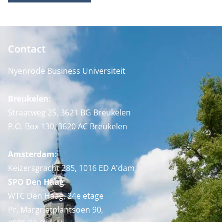
Contact
Nyenrode Business Universiteit
Breukelen
:
Straatweg 25, 3621 BG Breukelen
P.O. Box 130, 3620 AC Breukelen
Amsterdam:
Keizersgracht 285, 1016 ED A'dam
SPO Den Haag
:
WTC Den Haag, 24e etage
Pr. Margrietplantsoen 90,