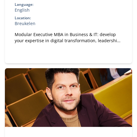
Language:
English
Location:
Breukelen
Modular Executive MBA in Business & IT: develop
your expertise in digital transformation, leadership,
and strategy. A flexible, part-time MBA designed for
experienced professionals.