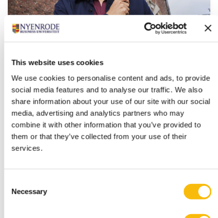
This website uses cookies
Impact MBA Executive
We use cookies to personalise content and ads, to provide
Start date:
social media features and to analyse our traffic. We also
March 2027
share information about your use of our site with our social
Language:
media, advertising and analytics partners who may
English
combine it with other information that you’ve provided to
Location:
them or that they’ve collected from your use of their
Breukelen
services.
A part-time MBA for professionals ready to lead
meaningful change in their work.
Consent
Necessary
Selection