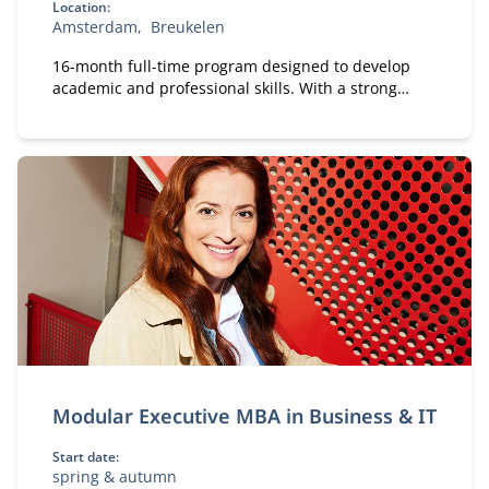
Location:
Amsterdam
Breukelen
16-month full-time program designed to develop
academic and professional skills. With a strong
focus on practical business knowledge, Nyenrode
prepares students for global careers while fostering
personal growth.
Modular Executive MBA in Business & IT
Start date:
spring & autumn