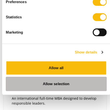
Preferences
Statistics
Marketing
Show details
Impact MBA Full-time
Start date:
September 2026
Allow all
Language:
English
Allow selection
Location:
Breukelen
An international full-time MBA designed to develop
responsible leaders.