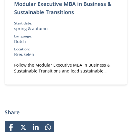
Modular Executive MBA in Business &
Sustainable Transitions
Start date:
spring & autumn
Language:
Dutch
Location:
Breukelen
Follow the Modular Executive MBA in Business &
Sustainable Transitions and lead sustainable
change. A flexible, part-time MBA for executives in
strategy and transformation.
Share
FACEBOOK
X
LINKEDIN
WHATSAPP