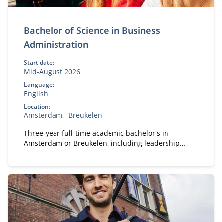
Bachelor of Science in Business
Administration
Start date:
Mid-August 2026
Language:
English
Location:
Amsterdam
Breukelen
Three-year full-time academic bachelor's in
Amsterdam or Breukelen, including leadership
development, international exchange and company
projects. You can choose the location that fits you.