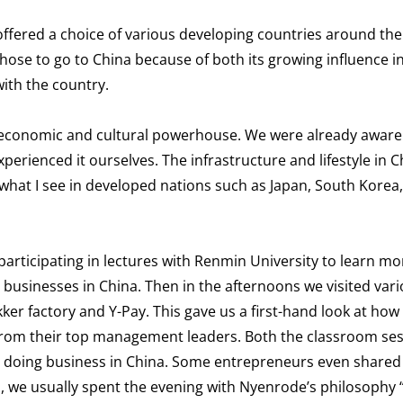
ffered a choice of various developing countries around the
chose to go to China because of both its growing influence i
ith the country.
 economic and cultural powerhouse. We were already aware 
perienced it ourselves. The infrastructure and lifestyle in C
 what I see in developed nations such as Japan, South Korea
articipating in lectures with Renmin University to learn m
usinesses in China. Then in the afternoons we visited var
kker factory and Y-Pay. This gave us a first-hand look at how
 from their top management leaders. Both the classroom se
n doing business in China. Some entrepreneurs even shared 
days, we usually spent the evening with Nyenrode’s philosophy