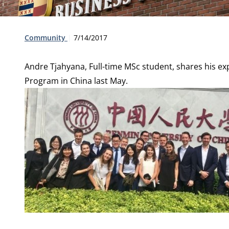
Type:
Publication date:
Community
7/14/2017
Andre Tjahyana, Full-time MSc student, shares his e
Program in China last May.