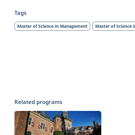
Tags
Master of Science in Management
Master of Science 
Related programs