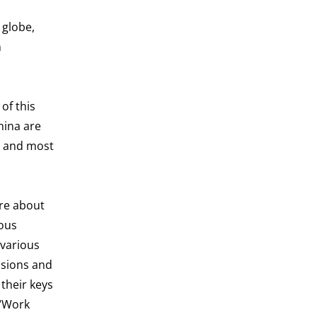
 globe,
n
of this
hina are
, and most
ore about
ious
 various
ssions and
their keys
 “Work