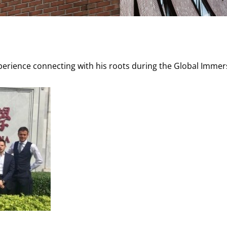
xperience connecting with his roots during the Global Immer