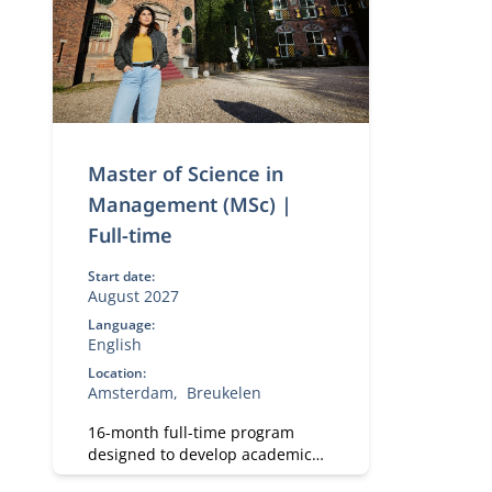
Master of Science in
Management (MSc) |
Full-time
Start date:
August 2027
Language:
English
Location:
Amsterdam
Breukelen
16-month full-time program
designed to develop academic
and professional skills. With a