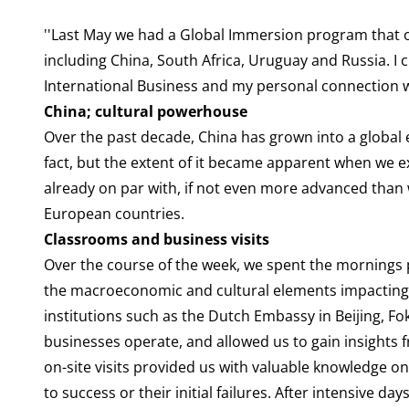
''Last May we had a Global Immersion program that o
including China, South Africa, Uruguay and Russia. I 
International Business and my personal connection w
China; cultural powerhouse
Over the past decade, China has grown into a global
fact, but the extent of it became apparent when we ex
already on par with, if not even more advanced than
European countries.
Classrooms and business visits
Over the course of the week, we spent the mornings p
the macroeconomic and cultural elements impacting b
institutions such as the Dutch Embassy in Beijing, Fo
businesses operate, and allowed us to gain insights
on-site visits provided us with valuable knowledge o
to success or their initial failures. After intensive 