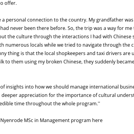
o offer.
ave a personal connection to the country. My grandfather was 
 had never been there before. So, the trip was a way for me 
bout the culture through the interactions I had with Chinese
th numerous locals while we tried to navigate through the ci
 thing is that the local shopkeepers and taxi drivers are u
talk to them using my broken Chinese, they suddenly became
e of insights into how we should manage international busin
a deeper appreciation for the importance of cultural unders
credible time throughout the whole program.''
the Nyenrode MSc in Management program
here