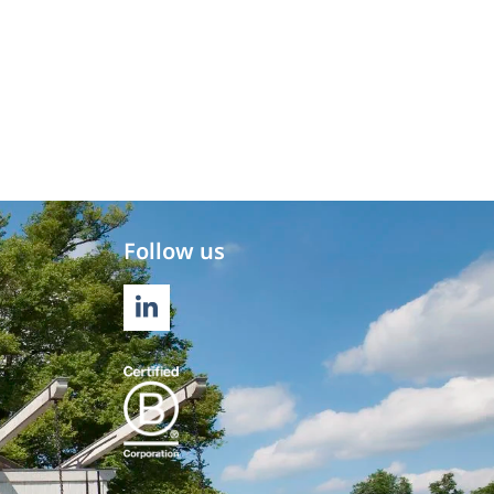
Follow us
LINKEDIN