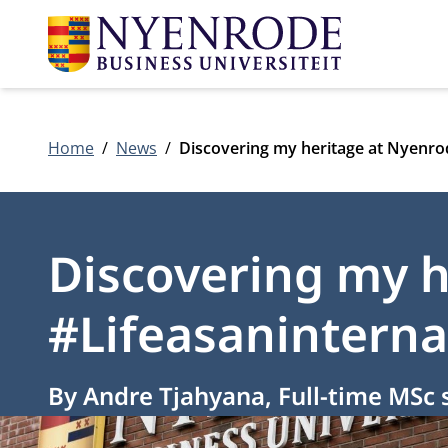
Home
News
Discovering my heritage at Nyenro
Discovering my h
#Lifeasaninterna
By Andre Tjahyana, Full-time MSc 