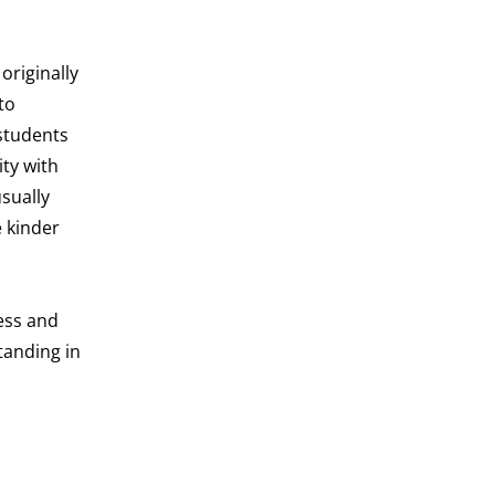
originally
to
 students
ty with
sually
 kinder
ess and
tanding in