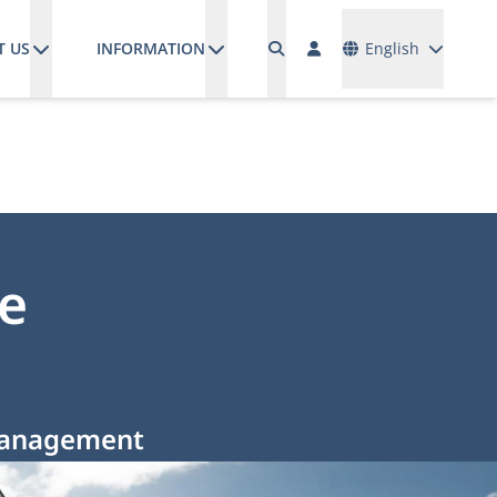
Languages
T US
INFORMATION
English
e
 Management