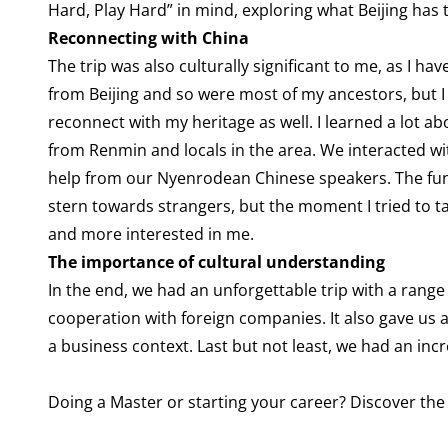
Hard, Play Hard” in mind, exploring what Beijing has t
Reconnecting with China
The trip was also culturally significant to me, as I h
from Beijing and so were most of my ancestors, but I
reconnect with my heritage as well. I learned a lot a
from Renmin and locals in the area. We interacted wi
help from our Nyenrodean Chinese speakers. The funny
stern towards strangers, but the moment I tried to 
and more interested in me.
The importance of cultural understanding
In the end, we had an unforgettable trip with a rang
cooperation with foreign companies. It also gave us 
a business context. Last but not least, we had an in
Doing a Master or starting your career? Discover 