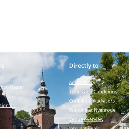
ms
Directly to
Accessibility
Post-Master
Terms and Conditions
Confidential advisors
sionals
Working at Nyenrode
Venue overview
Internationals