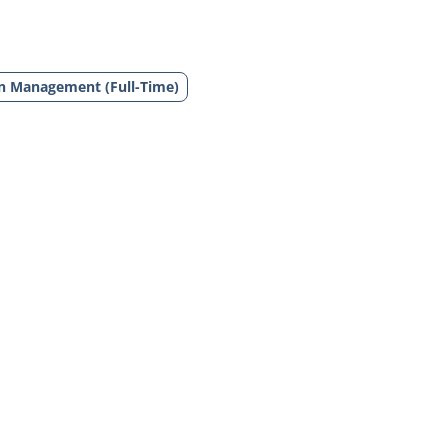
in Management (Full-Time)