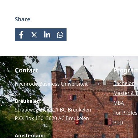
strong focus on practical
business knowledge, Nyenrode
prepares students for global
Share
careers while fostering personal
growth.
FACEBOOK
X
LINKEDIN
WHATSAPP
Contact
Progra
Bachelor
Nyenrode Business Universiteit
Master & 
Breukelen
:
MBA
Straatweg 25, 3621 BG Breukelen
For Profes
P.O. Box 130, 3620 AC Breukelen
PhD
Amsterdam: