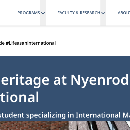
PROGRAMS
FACULTY & RESEARCH
ABOU
de #Lifeasaninternational
eritage at Nyenrod
tional
student specializing in International