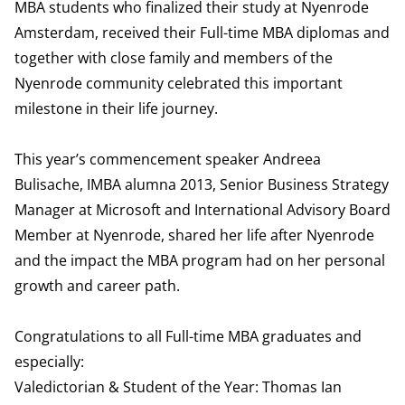
MBA students who finalized their study at Nyenrode
Amsterdam, received their Full-time MBA diplomas and
together with close family and members of the
Nyenrode community celebrated this important
milestone in their life journey.
This year’s commencement speaker Andreea
Bulisache, IMBA alumna 2013, Senior Business Strategy
Manager at Microsoft and International Advisory Board
Member at Nyenrode, shared her life after Nyenrode
and the impact the MBA program had on her personal
growth and career path.
Congratulations to all Full-time MBA graduates and
especially:
Valedictorian & Student of the Year: Thomas Ian