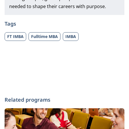
needed to shape their careers with purpose.
Tags
FT IMBA
Fulltime MBA
IMBA
Related programs