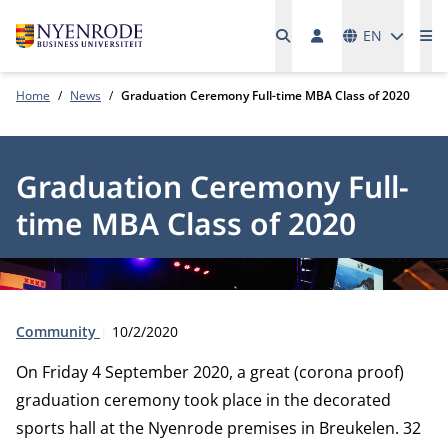
Languages
EN
Me
Home
News
Graduation Ceremony Full-time MBA Class of 2020
Graduation Ceremony Full-
time MBA Class of 2020
Type:
Publication date:
Community
10/2/2020
On Friday 4 September 2020, a great (corona proof)
graduation ceremony took place in the decorated
sports hall at the Nyenrode premises in Breukelen. 32