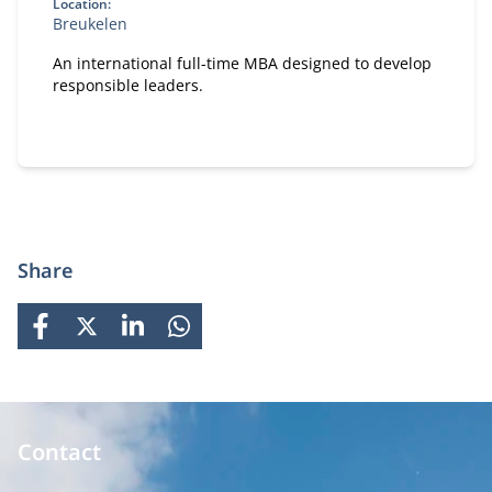
Location:
Breukelen
An international full-time MBA designed to develop
responsible leaders.
Share
FACEBOOK
X
LINKEDIN
WHATSAPP
Contact