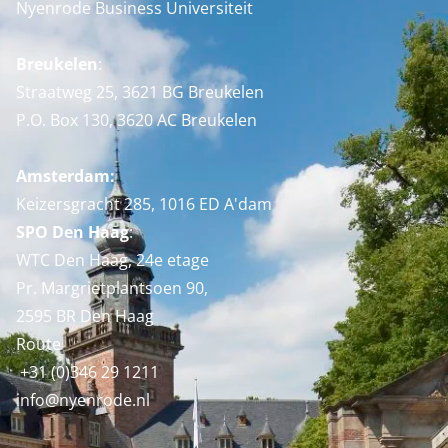
Nyenrode Business Universiteit
Breukelen
:
Straatweg 25, 3621 BG Breukelen
P.O. Box 130, 3620 AC Breukelen
Amsterdam:
Keizersgracht 285, 1016 ED A'dam
SPO Den Haag
:
WTC Den Haag, 24e etage
Pr. Margrietplantsoen 90,
2595 BR Den Haag
Route
+31 (0)346 29 1211
info@nyenrode.nl