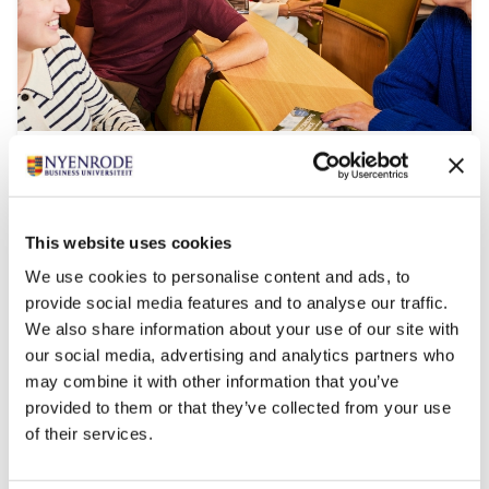
Impact MBA
Start date:
September 2026 and March 2027
This website uses cookies
Language:
We use cookies to personalise content and ads, to
English
provide social media features and to analyse our traffic.
Location:
We also share information about your use of our site with
Breukelen
our social media, advertising and analytics partners who
With Impact MBA you become a leader fit for a
may combine it with other information that you’ve
sustainable and technological future.
provided to them or that they’ve collected from your use
of their services.