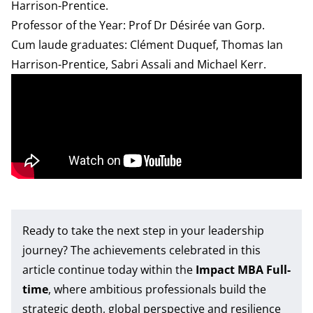
Harrison-Prentice.
Professor of the Year: Prof Dr Désirée van Gorp.
Cum laude graduates: Clément Duquef, Thomas Ian
Harrison-Prentice, Sabri Assali and Michael Kerr.
Ready to take the next step in your leadership
journey? The achievements celebrated in this
article continue today within the
Impact MBA Full-
time
, where ambitious professionals build the
strategic depth, global perspective and resilience