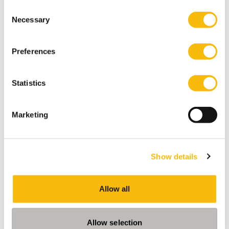
Consent
Necessary
Selection
Preferences
Statistics
Marketing
Impact MBA Executive
Start date:
March 2027
Show details
Language:
English
Allow all
Location:
Breukelen
A part-time MBA for professionals ready to lead
Allow selection
meaningful change in their work.