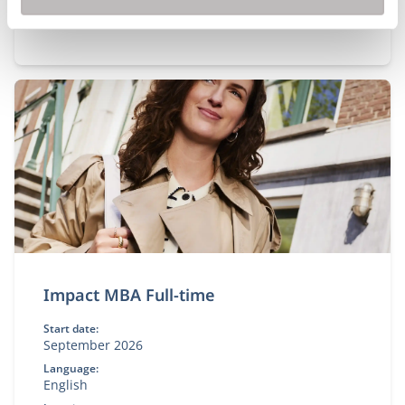
Impact MBA Full-time
Start date:
September 2026
Language:
English