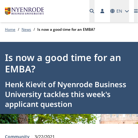
Languages
EN
Home
News
Is now a good time for an EMBA?
Is now a good time for an
EMBA?
Henk Kievit of Nyenrode Business
University tackles this week's
applicant question
Type:
Publication date:
Community
3/22/2021