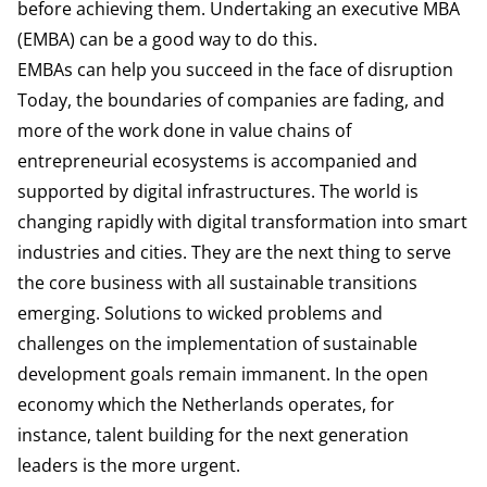
before achieving them. Undertaking an executive MBA
(EMBA) can be a good way to do this.
EMBAs can help you succeed in the face of disruption
Today, the boundaries of companies are fading, and
more of the work done in value chains of
entrepreneurial ecosystems is accompanied and
supported by digital infrastructures. The world is
changing rapidly with digital transformation into smart
industries and cities. They are the next thing to serve
the core business with all sustainable transitions
emerging. Solutions to wicked problems and
challenges on the implementation of sustainable
development goals remain immanent. In the open
economy which the Netherlands operates, for
instance, talent building for the next generation
leaders is the more urgent.