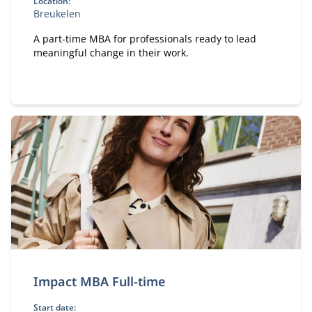
Location:
Breukelen
A part-time MBA for professionals ready to lead
meaningful change in their work.
Impact MBA Full-time
Start date: