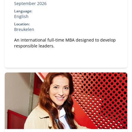
September 2026
Language:
English
Location:
Breukelen
An international full-time MBA designed to develop
responsible leaders.