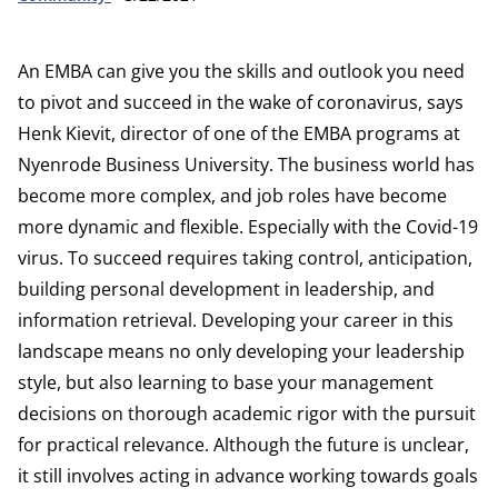
An EMBA can give you the skills and outlook you need
to pivot and succeed in the wake of coronavirus, says
Henk Kievit, director of one of the EMBA programs at
Nyenrode Business University. The business world has
become more complex, and job roles have become
more dynamic and flexible. Especially with the Covid-19
virus. To succeed requires taking control, anticipation,
building personal development in leadership, and
information retrieval. Developing your career in this
landscape means no only developing your leadership
style, but also learning to base your management
decisions on thorough academic rigor with the pursuit
for practical relevance. Although the future is unclear,
it still involves acting in advance working towards goals