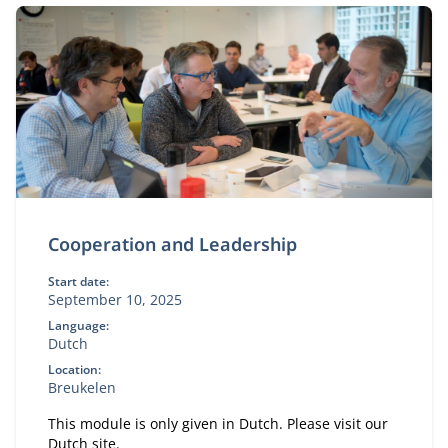
Cooperation and Leadership
Start date:
September 10, 2025
Language:
Dutch
Location:
Breukelen
This module is only given in Dutch. Please visit our
Dutch site.