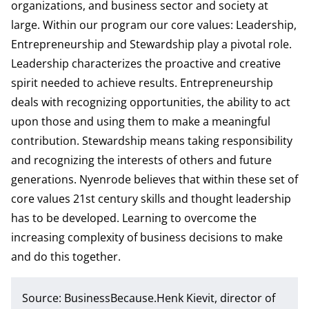
organizations, and business sector and society at
large. Within our program our core values: Leadership,
Entrepreneurship and Stewardship play a pivotal role.
Leadership characterizes the proactive and creative
spirit needed to achieve results. Entrepreneurship
deals with recognizing opportunities, the ability to act
upon those and using them to make a meaningful
contribution. Stewardship means taking responsibility
and recognizing the interests of others and future
generations. Nyenrode believes that within these set of
core values 21st century skills and thought leadership
has to be developed. Learning to overcome the
increasing complexity of business decisions to make
and do this together.
Source: BusinessBecause.Henk Kievit, director of