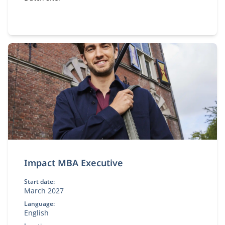
Impact MBA Executive
Start date:
March 2027
Language:
English