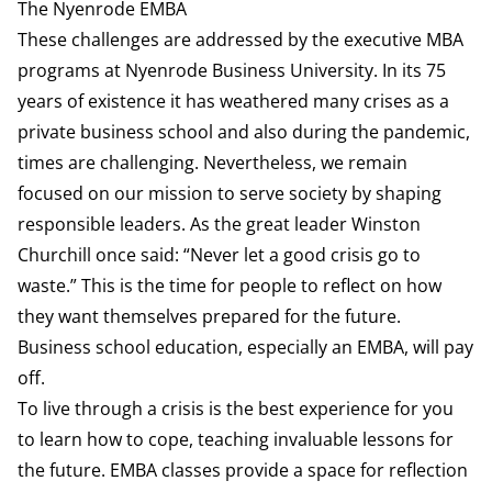
The Nyenrode EMBA
These challenges are addressed by the executive MBA
programs at Nyenrode Business University. In its 75
years of existence it has weathered many crises as a
private business school and also during the pandemic,
times are challenging. Nevertheless, we remain
focused on our mission to serve society by shaping
responsible leaders. As the great leader Winston
Churchill once said: “Never let a good crisis go to
waste.” This is the time for people to reflect on how
they want themselves prepared for the future.
Business school education, especially an EMBA, will pay
off.
To live through a crisis is the best experience for you
to learn how to cope, teaching invaluable lessons for
the future. EMBA classes provide a space for reflection