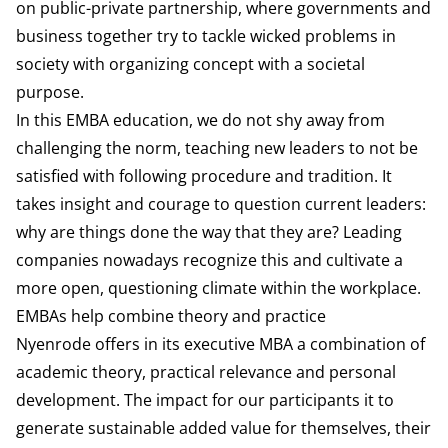
on public-private partnership, where governments and
business together try to tackle wicked problems in
society with organizing concept with a societal
purpose.
In this EMBA education, we do not shy away from
challenging the norm, teaching new leaders to not be
satisfied with following procedure and tradition. It
takes insight and courage to question current leaders:
why are things done the way that they are? Leading
companies nowadays recognize this and cultivate a
more open, questioning climate within the workplace.
EMBAs help combine theory and practice
Nyenrode offers in its executive MBA a combination of
academic theory, practical relevance and personal
development. The impact for our participants it to
generate sustainable added value for themselves, their