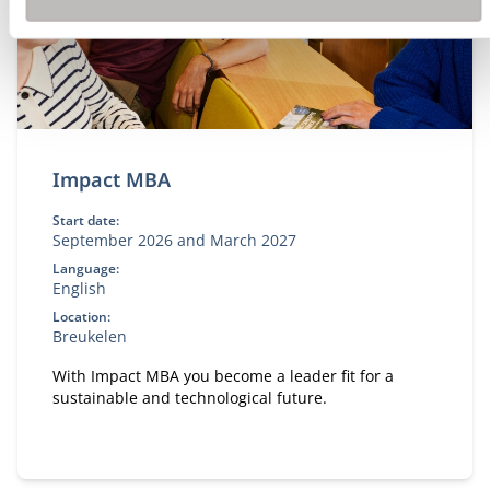
Impact MBA
Start date:
September 2026 and March 2027
Language:
English
Location:
Breukelen
With Impact MBA you become a leader fit for a
sustainable and technological future.