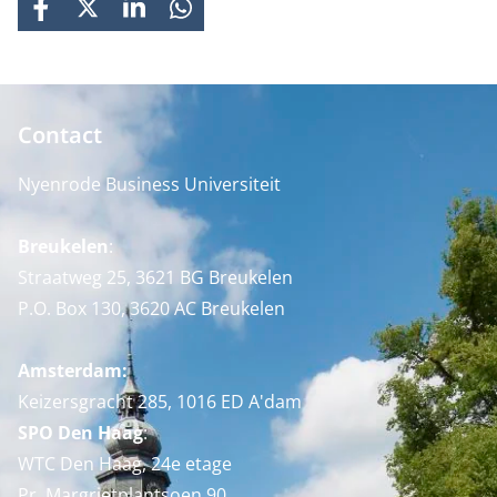
FACEBOOK
X
LINKEDIN
WHATSAPP
Contact
Nyenrode Business Universiteit
Breukelen
:
Straatweg 25, 3621 BG Breukelen
P.O. Box 130, 3620 AC Breukelen
Amsterdam:
Keizersgracht 285, 1016 ED A'dam
SPO Den Haag
:
WTC Den Haag, 24e etage
Pr. Margrietplantsoen 90,