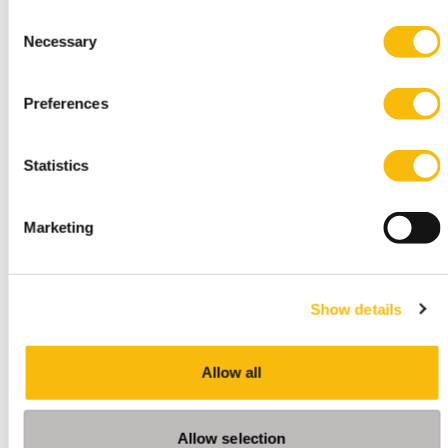
Consent
Necessary
Selection
Change Management and
Preferences
Organizational Development
Start date:
Statistics
24 september, 2026
Language:
Dutch
Marketing
Location:
Breukelen
This module is only given in Dutch. Please visit our
Show details
Dutch site.
Allow all
Allow selection