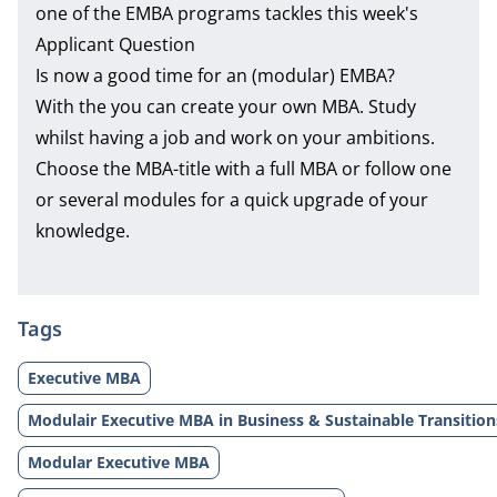
one of the EMBA programs tackles this week's
Applicant Question
Is now a good time for an (modular) EMBA?
With the you can create your own MBA. Study
whilst having a job and work on your ambitions.
Choose the MBA-title with a full MBA or follow one
or several modules for a quick upgrade of your
knowledge.
Tags
Executive MBA
Modulair Executive MBA in Business & Sustainable Transition
Modular Executive MBA