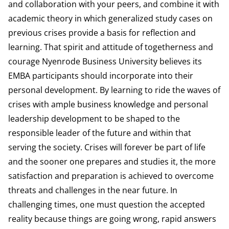
and collaboration with your peers, and combine it with
academic theory in which generalized study cases on
previous crises provide a basis for reflection and
learning. That spirit and attitude of togetherness and
courage Nyenrode Business University believes its
EMBA participants should incorporate into their
personal development. By learning to ride the waves of
crises with ample business knowledge and personal
leadership development to be shaped to the
responsible leader of the future and within that
serving the society. Crises will forever be part of life
and the sooner one prepares and studies it, the more
satisfaction and preparation is achieved to overcome
threats and challenges in the near future. In
challenging times, one must question the accepted
reality because things are going wrong, rapid answers