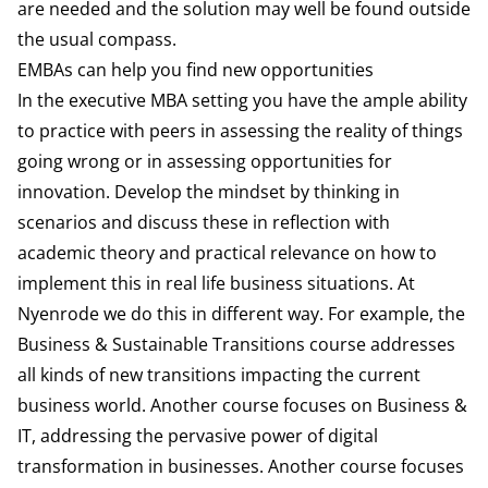
are needed and the solution may well be found outside
the usual compass.
EMBAs can help you find new opportunities
In the executive MBA setting you have the ample ability
to practice with peers in assessing the reality of things
going wrong or in assessing opportunities for
innovation. Develop the mindset by thinking in
scenarios and discuss these in reflection with
academic theory and practical relevance on how to
implement this in real life business situations. At
Nyenrode we do this in different way. For example, the
Business & Sustainable Transitions course addresses
all kinds of new transitions impacting the current
business world. Another course focuses on Business &
IT, addressing the pervasive power of digital
transformation in businesses. Another course focuses