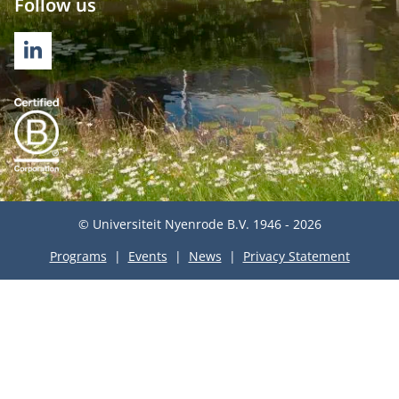
Follow us
LINKEDIN
© Universiteit Nyenrode B.V. 1946 - 2026
Programs
Events
News
Privacy Statement