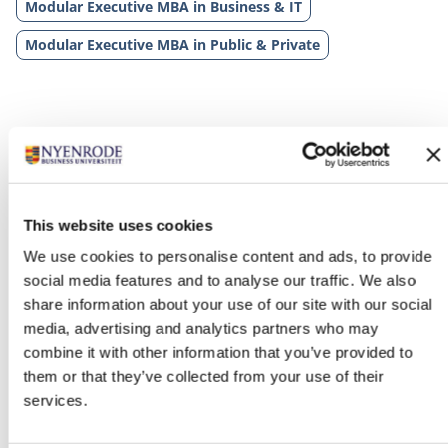
Modular Executive MBA in Business & IT
Modular Executive MBA in Public & Private
This website uses cookies
We use cookies to personalise content and ads, to provide
Related programs
social media features and to analyse our traffic. We also
share information about your use of our site with our social
media, advertising and analytics partners who may
combine it with other information that you’ve provided to
them or that they’ve collected from your use of their
services.