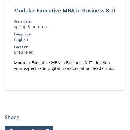
Modular Executive MBA in Business & IT
Start date:
spring & autumn
Language:
English
Location:
Breukelen
Modular Executive MBA in Business & IT: develop
your expertise in digital transformation, leadership,
and strategy. A flexible, part-time MBA designed for
experienced professionals.
Share