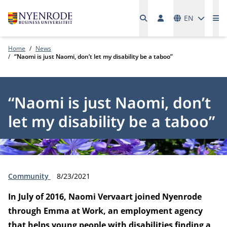
Languages
EN
Me
Home
News
“Naomi is just Naomi, don’t let my disability be a taboo”
“Naomi is just Naomi, don’t
let my disability be a taboo”
Type:
Publication date:
Community
8/23/2021
In July of 2016, Naomi Vervaart joined Nyenrode
through Emma at Work, an employment agency
that helps young people with disabilities finding a