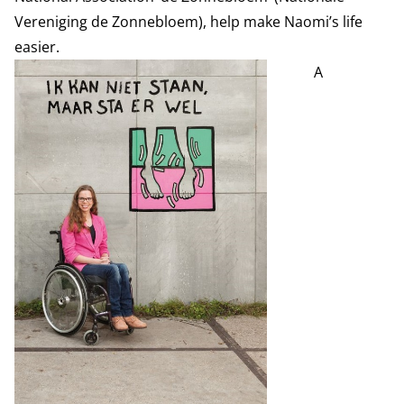
Vereniging de Zonnebloem), help make Naomi’s life
easier.
A