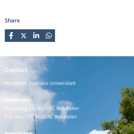
Share
FACEBOOK
X
LINKEDIN
WHATSAPP
Contact
Nyenrode Business Universiteit
Breukelen
:
Straatweg 25, 3621 BG Breukelen
P.O. Box 130, 3620 AC Breukelen
Amsterdam: