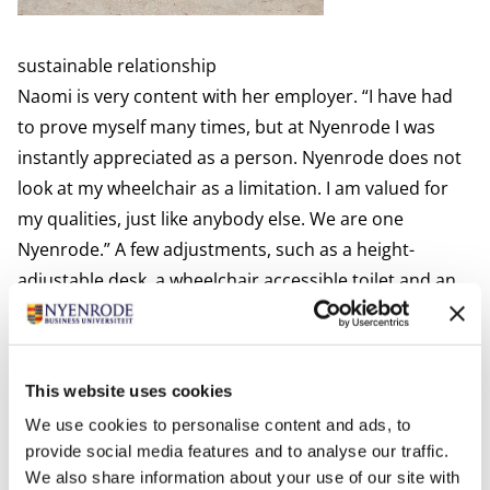
sustainable relationship
Naomi is very content with her employer. “I have had
to prove myself many times, but at Nyenrode I was
instantly appreciated as a person. Nyenrode does not
look at my wheelchair as a limitation. I am valued for
my qualities, just like anybody else. We are one
Nyenrode.” A few adjustments, such as a height-
adjustable desk, a wheelchair accessible toilet and an
elevator, give Naomi the freedom to do her work her
way.
Naomi is highly motivated to fully participate and to
This website uses cookies
leave her physical disability behind. “It feels
We use cookies to personalise content and ads, to
uncomfortable when there is something that makes
provide social media features and to analyse our traffic.
me ‘different’ from other colleagues. Arranging
We also share information about your use of our site with