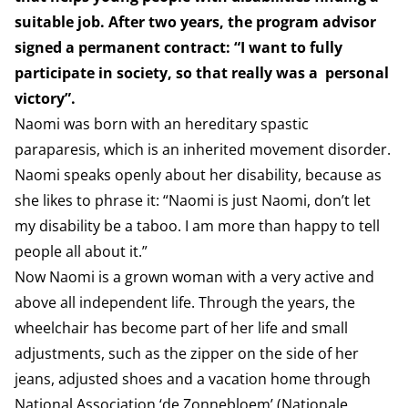
suitable job. After two years, the program advisor
signed a permanent contract: “I want to fully
participate in society, so that really was a personal
victory”.
Naomi was born with an hereditary spastic
paraparesis, which is an inherited movement disorder.
Naomi speaks openly about her disability, because as
she likes to phrase it: “Naomi is just Naomi, don’t let
my disability be a taboo. I am more than happy to tell
people all about it.”
Now Naomi is a grown woman with a very active and
above all independent life. Through the years, the
wheelchair has become part of her life and small
adjustments, such as the zipper on the side of her
jeans, adjusted shoes and a vacation home through
National Association ‘de Zonnebloem’ (Nationale