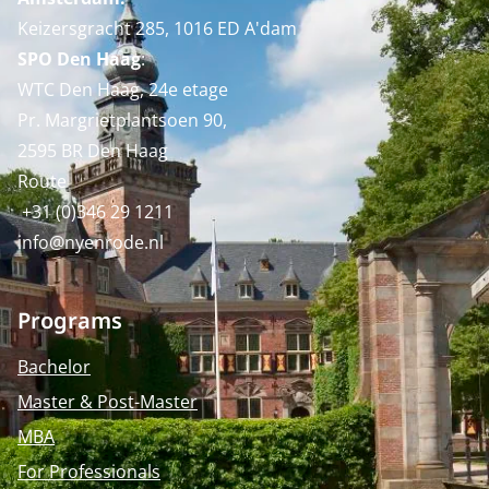
Keizersgracht 285, 1016 ED A'dam
SPO Den Haag
:
WTC Den Haag, 24e etage
Pr. Margrietplantsoen 90,
2595 BR Den Haag
Route
+31 (0)346 29 1211
info@nyenrode.nl
Programs
Bachelor
Master & Post-Master
MBA
For Professionals