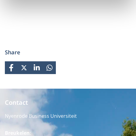
Share
FACEBOOK
X
LINKEDIN
WHATSAPP
Contact
Nyenrode Business Universiteit
Breukelen
: