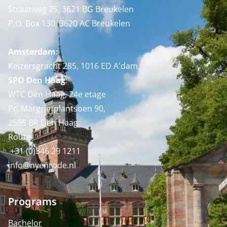
Straatweg 25, 3621 BG Breukelen
P.O. Box 130, 3620 AC Breukelen
Amsterdam:
Keizersgracht 285, 1016 ED A'dam
SPO Den Haag
:
WTC Den Haag, 24e etage
Pr. Margrietplantsoen 90,
2595 BR Den Haag
Route
+31 (0)346 29 1211
info@nyenrode.nl
Programs
Bachelor