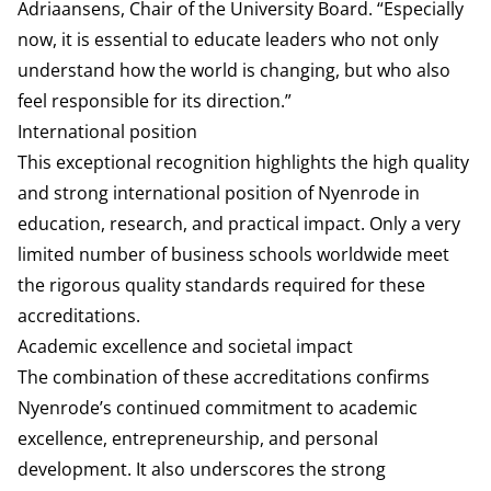
Adriaansens, Chair of the University Board. “Especially
now, it is essential to educate leaders who not only
understand how the world is changing, but who also
feel responsible for its direction.”
International position
This exceptional recognition highlights the high quality
and strong international position of Nyenrode in
education, research, and practical impact. Only a very
limited number of business schools worldwide meet
the rigorous quality standards required for these
accreditations.
Academic excellence and societal impact
The combination of these accreditations confirms
Nyenrode’s continued commitment to academic
excellence, entrepreneurship, and personal
development. It also underscores the strong