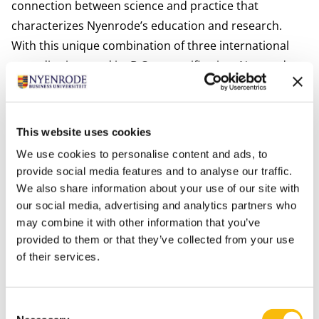
connection between science and practice that
characterizes Nyenrode’s education and research.
With this unique combination of three international
accreditations and its B Corp certification, Nyenrode
stands out globally as one of only two business
schools that unite academic excellence and societal
impact at this level.
This website uses cookies
With this milestone, Nyenrode further strengthens its
We use cookies to personalise content and ads, to
position as a leading business university and remains
provide social media features and to analyse our traffic.
committed to educating responsible leaders who
We also share information about your use of our site with
create value for both organizations and society.
our social media, advertising and analytics partners who
may combine it with other information that you’ve
provided to them or that they’ve collected from your use
of their services.
Consent