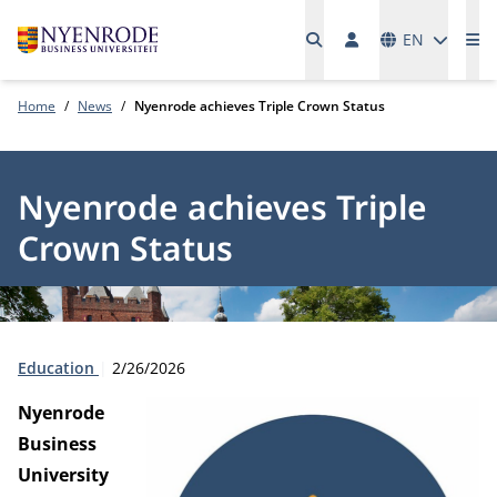
Languages
EN
Me
Home
News
Nyenrode achieves Triple Crown Status
Nyenrode achieves Triple
Crown Status
Type:
Publication date:
Education
2/26/2026
Nyenrode
Business
University