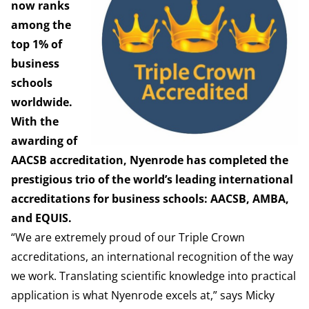
now ranks
among the
top 1% of
business
schools
worldwide.
With the
awarding of
AACSB accreditation, Nyenrode has completed the
prestigious trio of the world’s leading international
accreditations for business schools: AACSB, AMBA,
and EQUIS.
“We are extremely proud of our Triple Crown
accreditations, an international recognition of the way
we work. Translating scientific knowledge into practical
application is what Nyenrode excels at,” says Micky