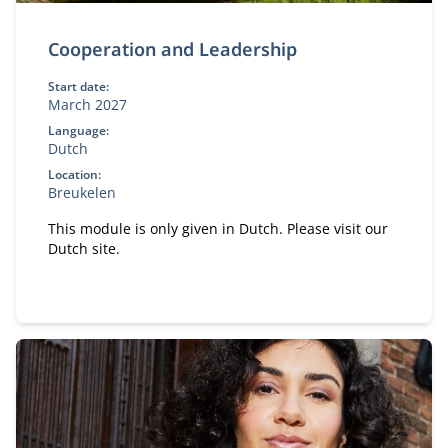
Cooperation and Leadership
Start date:
March 2027
Language:
Dutch
Location:
Breukelen
This module is only given in Dutch. Please visit our
Dutch site.