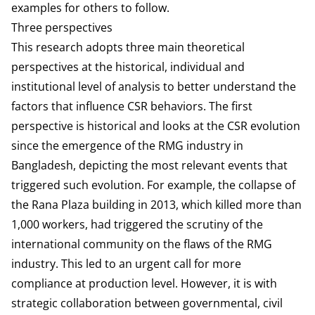
examples for others to follow.
Three perspectives
This research adopts three main theoretical
perspectives at the historical, individual and
institutional level of analysis to better understand the
factors that influence CSR behaviors. The first
perspective is historical and looks at the CSR evolution
since the emergence of the RMG industry in
Bangladesh, depicting the most relevant events that
triggered such evolution. For example, the collapse of
the Rana Plaza building in 2013, which killed more than
1,000 workers, had triggered the scrutiny of the
international community on the flaws of the RMG
industry. This led to an urgent call for more
compliance at production level. However, it is with
strategic collaboration between governmental, civil