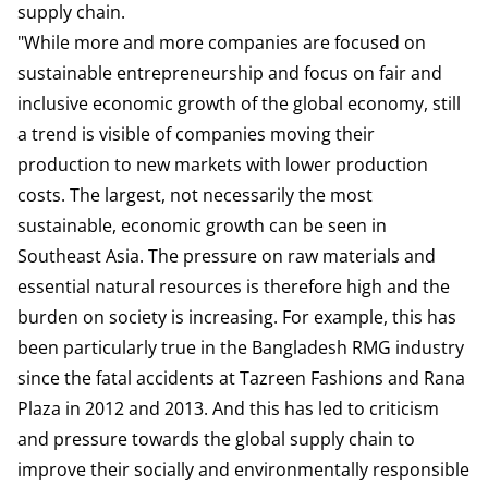
supply chain.
"While more and more companies are focused on
sustainable entrepreneurship and focus on fair and
inclusive economic growth of the global economy, still
a trend is visible of companies moving their
production to new markets with lower production
costs. The largest, not necessarily the most
sustainable, economic growth can be seen in
Southeast Asia. The pressure on raw materials and
essential natural resources is therefore high and the
burden on society is increasing. For example, this has
been particularly true in the Bangladesh RMG industry
since the fatal accidents at Tazreen Fashions and Rana
Plaza in 2012 and 2013. And this has led to criticism
and pressure towards the global supply chain to
improve their socially and environmentally responsible