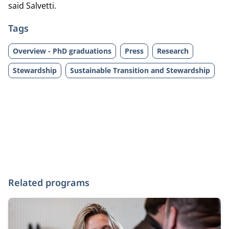
said Salvetti.
Tags
Overview - PhD graduations
Press
Research
Stewardship
Sustainable Transition and Stewardship
Related programs