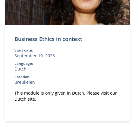
Business Ethics in context
Start date:
September 10, 2026
Language:
Dutch
Location:
Breukelen
This module is only given in Dutch. Please visit our
Dutch site.