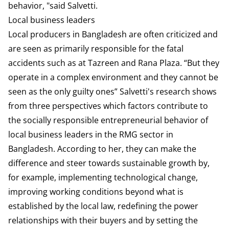
behavior, "said Salvetti.
Local business leaders
Local producers in Bangladesh are often criticized and
are seen as primarily responsible for the fatal
accidents such as at Tazreen and Rana Plaza. “But they
operate in a complex environment and they cannot be
seen as the only guilty ones” Salvetti's research shows
from three perspectives which factors contribute to
the socially responsible entrepreneurial behavior of
local business leaders in the RMG sector in
Bangladesh. According to her, they can make the
difference and steer towards sustainable growth by,
for example, implementing technological change,
improving working conditions beyond what is
established by the local law, redefining the power
relationships with their buyers and by setting the