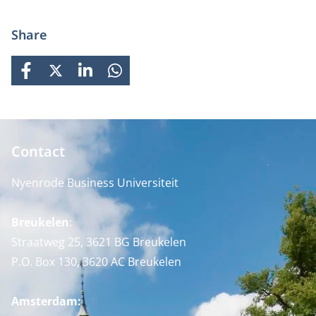
Share
FACEBOOK
X
LINKEDIN
WHATSAPP
Contact
Nyenrode Business Universiteit
Breukelen
:
Straatweg 25, 3621 BG Breukelen
P.O. Box 130, 3620 AC Breukelen
Amsterdam: