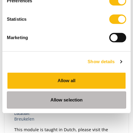
Preferences
Statistics
Marketing
Show details
Disruption, Innovation and Governance
Allow all
Start date:
Autumn, 2026
Allow selection
Language:
Dutch
Location:
Breukelen
This module is taught in Dutch, please visit the