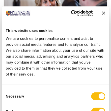
This website uses cookies
We use cookies to personalise content and ads, to
Transition, Innovation and Impact
provide social media features and to analyse our traffic.
We also share information about your use of our site with
Start date:
our social media, advertising and analytics partners who
Autumn, 2026
may combine it with other information that you’ve
Language:
provided to them or that they’ve collected from your use
Dutch
of their services.
Location:
Breukelen
This module is only given in Dutch. Please visit our
Consent
Dutch site.
Necessary
Selection