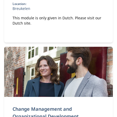
Location:
Breukelen
This module is only given in Dutch. Please visit our
Dutch site.
Change Management and
Organizational Development