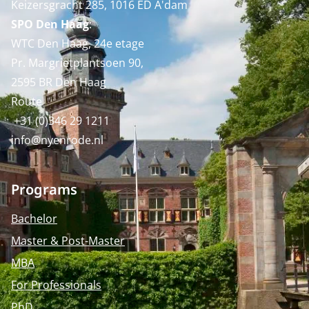
Keizersgracht 285, 1016 ED A'dam
SPO Den Haag
:
WTC Den Haag, 24e etage
Pr. Margrietplantsoen 90,
2595 BR Den Haag
Route
+31 (0)346 29 1211
info@nyenrode.nl
Programs
Bachelor
Master & Post-Master
MBA
For Professionals
PhD