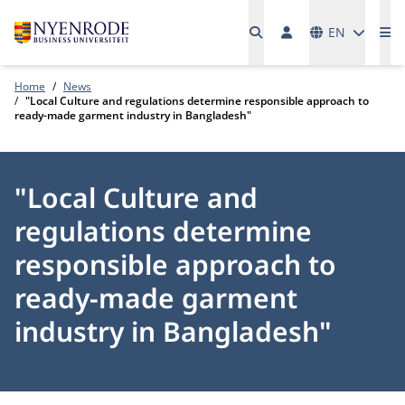
Languages
EN
Me
Home
News
"Local Culture and regulations determine responsible approach to
ready-made garment industry in Bangladesh"
"Local Culture and
regulations determine
responsible approach to
ready-made garment
industry in Bangladesh"