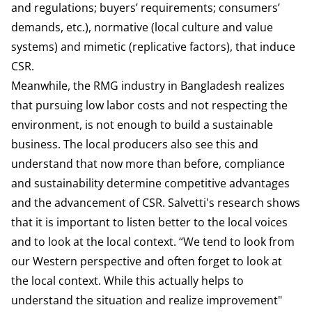
and regulations; buyers’ requirements; consumers’
demands, etc.), normative (local culture and value
systems) and mimetic (replicative factors), that induce
CSR.
Meanwhile, the RMG industry in Bangladesh realizes
that pursuing low labor costs and not respecting the
environment, is not enough to build a sustainable
business. The local producers also see this and
understand that now more than before, compliance
and sustainability determine competitive advantages
and the advancement of CSR. Salvetti's research shows
that it is important to listen better to the local voices
and to look at the local context. “We tend to look from
our Western perspective and often forget to look at
the local context. While this actually helps to
understand the situation and realize improvement"