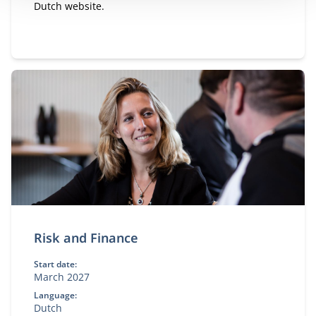
Dutch website.
Risk and Finance
Start date:
March 2027
Language:
Dutch