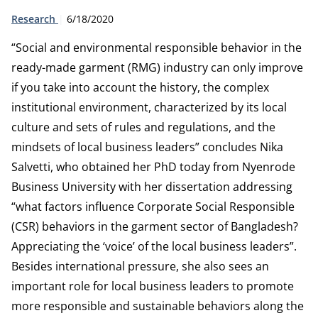
Type:
Publication date:
Research
6/18/2020
“Social and environmental responsible behavior in the
ready-made garment (RMG) industry can only improve
if you take into account the history, the complex
institutional environment, characterized by its local
culture and sets of rules and regulations, and the
mindsets of local business leaders” concludes Nika
Salvetti, who obtained her PhD today from Nyenrode
Business University with her dissertation addressing
“what factors influence Corporate Social Responsible
(CSR) behaviors in the garment sector of Bangladesh?
Appreciating the ‘voice’ of the local business leaders”.
Besides international pressure, she also sees an
important role for local business leaders to promote
more responsible and sustainable behaviors along the