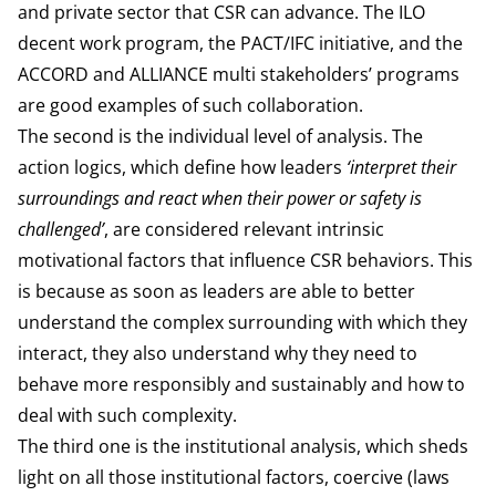
and private sector that CSR can advance. The ILO
decent work program, the PACT/IFC initiative, and the
ACCORD and ALLIANCE multi stakeholders’ programs
are good examples of such collaboration.
The second is the individual level of analysis. The
action logics, which define how leaders
‘interpret their
surroundings and react when their power or safety is
challenged’
, are considered relevant intrinsic
motivational factors that influence CSR behaviors. This
is because as soon as leaders are able to better
understand the complex surrounding with which they
interact, they also understand why they need to
behave more responsibly and sustainably and how to
deal with such complexity.
The third one is the institutional analysis, which sheds
light on all those institutional factors, coercive (laws