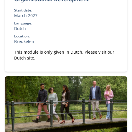
Start date:
March 2027
Language:
Dutch
Location:
Breukelen
This module is only given in Dutch. Please visit our
Dutch site.