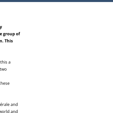
y
e group of
m. This
this a
 two
these
nérale and
 world and