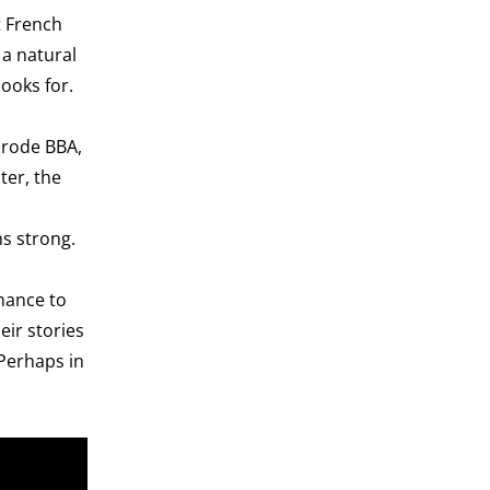
t French
 a natural
looks for.
nrode BBA,
ter, the
ns strong.
hance to
eir stories
Perhaps in