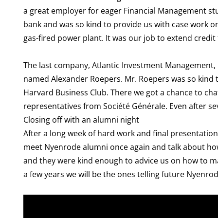
a great employer for eager Financial Management stud
bank and was so kind to provide us with case work on 
gas-fired power plant. It was our job to extend credit
The last company, Atlantic Investment Management, i
named Alexander Roepers. Mr. Roepers was so kind to 
Harvard Business Club. There we got a chance to chat
representatives from Société Générale. Even after se
Closing off with an alumni night
After a long week of hard work and final presentation
meet Nyenrode alumni once again and talk about how t
and they were kind enough to advice us on how to ma
a few years we will be the ones telling future Nyenro