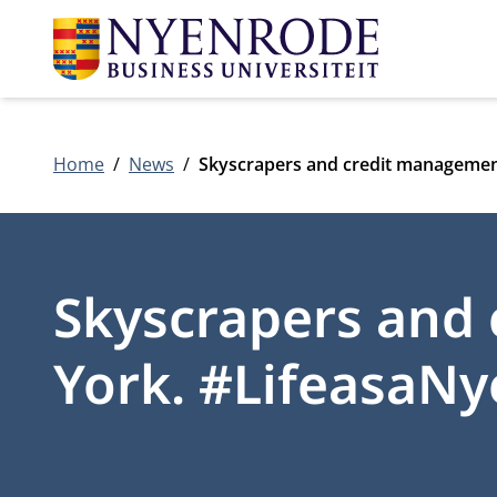
Home
News
Skyscrapers and credit managemen
Skyscrapers and
York. #LifeasaN