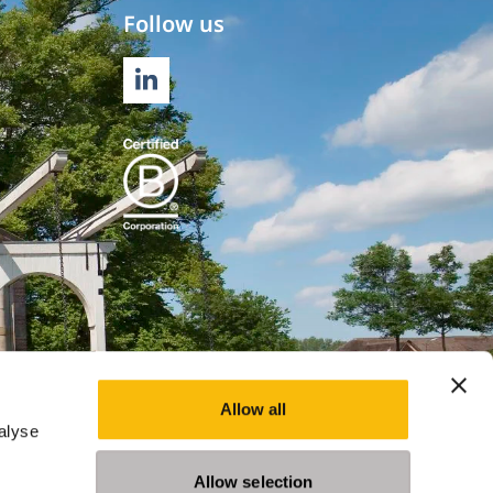
Follow us
LINKEDIN
Allow all
alyse
Allow selection