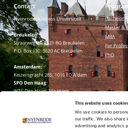
Contact
Progra
Bachelor
Nyenrode Business Universiteit
Master & 
Breukelen
:
MBA
Straatweg 25, 3621 BG Breukelen
For Profes
P.O. Box 130, 3620 AC Breukelen
PhD
Amsterdam:
Keizersgracht 285, 1016 ED A'dam
SPO Den Haag
:
WTC Den Haag, 24e etage
Pr. Margrietplantsoen 90,
This website uses cookie
2595 BR Den Haag
We use cookies to personal
Route
our traffic. We also share 
+31 (0)346 29 1211
advertising and analytics 