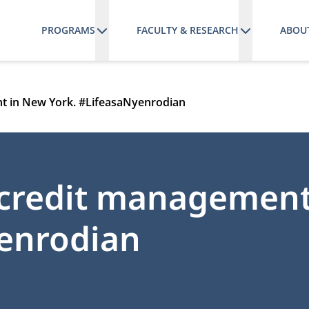
PROGRAMS
FACULTY & RESEARCH
ABOU
t in New York. #LifeasaNyenrodian
 credit managemen
yenrodian