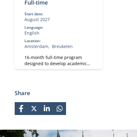
Full-time
Start date:
August 2027
Language:
English
Location:
Amsterdam
Breukelen
16-month full-time program
designed to develop academic
and professional skills. With a
strong focus on practical
business knowledge, Nyenrode
prepares students for global
Share
careers while fostering personal
growth.
FACEBOOK
X
LINKEDIN
WHATSAPP