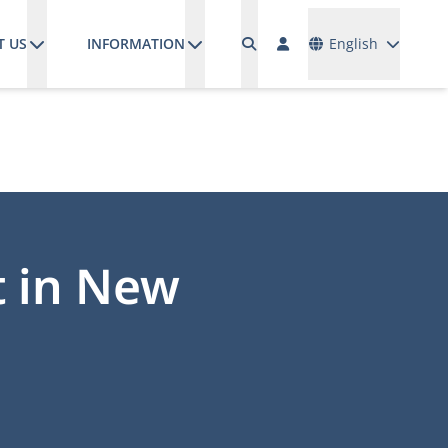
Languages
T US
INFORMATION
English
t in New