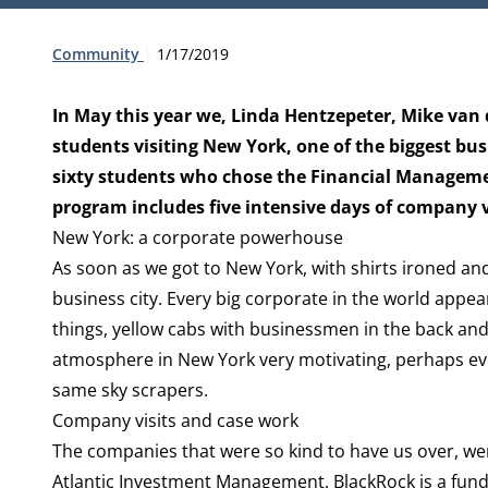
Type:
Publication date:
Community
1/17/2019
In May this year we, Linda Hentzepeter, Mike van
students visiting New York, one of the biggest bus
sixty students who chose the Financial Managemen
program includes five intensive days of company v
New York: a corporate powerhouse
As soon as we got to New York, with shirts ironed an
business city. Every big corporate in the world appea
things, yellow cabs with businessmen in the back and
atmosphere in New York very motivating, perhaps ev
same sky scrapers.
Company visits and case work
The companies that were so kind to have us over, we
Atlantic Investment Management. BlackRock is a fund