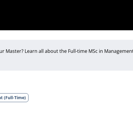
our Master? Learn all about the Full-time MSc in Management
t (Full-Time)