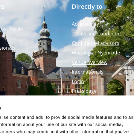
ms
Directly to
Accessibility
Post-Master
Terms and Conditions
Confidential advisors
sionals
Working at Nyenrode
Venue overview
Internationals
Login
Press page
Nyenrode Webshop
s
ise content and ads, to provide social media features and to an
information about your use of our site with our social media,
partners who may combine it with other information that you’ve