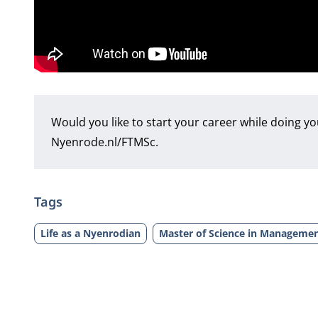
Would you like to start your career while doing y
Nyenrode.nl/FTMSc
.
Tags
Life as a Nyenrodian
Master of Science in Managemen