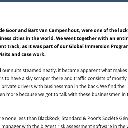
 de Goor and Bart van Campenhout, were one of the luck
iness cities in the world. We went together with an entir
t track, as it was part of our Global Immersion Progra
isits and case work.
d our suits steamed neatly, it became apparent what makes 
rs to have a sky scraper there and traffic consists of mostly
 private drivers with businessman in the back. We find the
en more because we got to talk with these businessmen in 
re none less than BlackRock, Standard & Poor’s Société Gé
 manager with the biggest risk assessment software in the