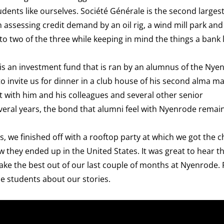
ents like ourselves. Société Générale is the second larges
assessing credit demand by an oil rig, a wind mill park and
 to two of the three while keeping in mind the things a bank 
s an investment fund that is ran by an alumnus of the Nye
invite us for dinner in a club house of his second alma ma
 with him and his colleagues and several other senior
veral years, the bond that alumni feel with Nyenrode remai
s, we finished off with a
rooftop party
at which we got the c
hey ended up in the United States. It was great to hear th
ke the best out of our last couple of months at Nyenrode. 
de students about our stories.