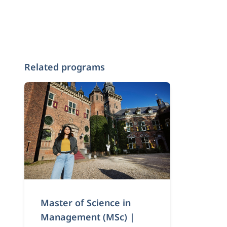
Related programs
Master of Science in
Management (MSc) |