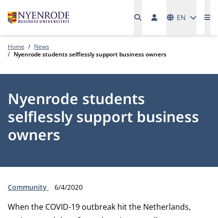
Languages
EN
Me
Home
News
Nyenrode students selflessly support business owners
Nyenrode students
selflessly support business
owners
Type:
Publication date:
Community
6/4/2020
When the COVID-19 outbreak hit the Netherlands,