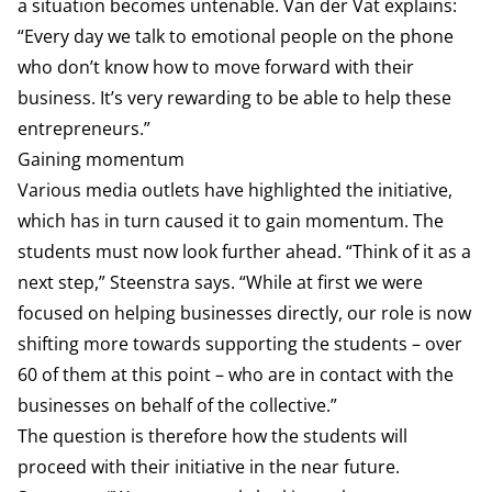
a situation becomes untenable. Van der Vat explains:
“Every day we talk to emotional people on the phone
who don’t know how to move forward with their
business. It’s very rewarding to be able to help these
entrepreneurs.”
Gaining momentum
Various media outlets have highlighted the initiative,
which has in turn caused it to gain momentum. The
students must now look further ahead. “Think of it as a
next step,” Steenstra says. “While at first we were
focused on helping businesses directly, our role is now
shifting more towards supporting the students – over
60 of them at this point – who are in contact with the
businesses on behalf of the collective.”
The question is therefore how the students will
proceed with their initiative in the near future.