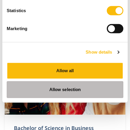
Statistics
Marketing
Related programs
Show details
Allow all
Allow selection
Bachelor of Science in Business