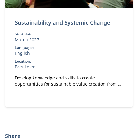
Sustainability and Systemic Change
Start date:
March 2027
Language:
English
Location:
Breukelen
Develop knowledge and skills to create
opportunities for sustainable value creation from a
leadership rol.
Share