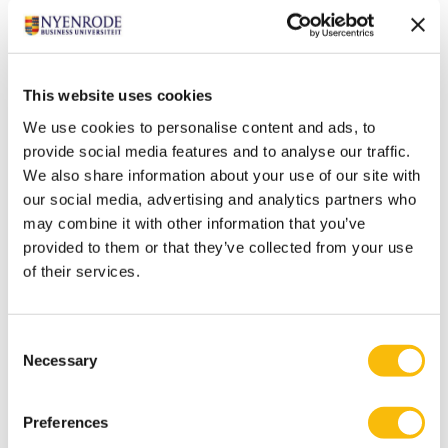
translate into actual results.
Call for support
Finally, the students would like to call upon everyone
to keep supporting small business owners in particular
This website uses cookies
during this time. “The corona crisis has only just begun
We use cookies to personalise content and ads, to
in terms of its impact on the economy, and it’s
provide social media features and to analyse our traffic.
important that we (as consumers) continue to buy and
We also share information about your use of our site with
spend. A pub owner can’t cover his fixed costs with
our social media, advertising and analytics partners who
may combine it with other information that you’ve
twenty guests, and a theater that has thirty spectators
provided to them or that they’ve collected from your use
can’t pay the people on stage. But that’s exactly where
of their services.
consumers can make a difference,” according to Van
der Vat and Steenstra.
Consent
Tags
Necessary
Selection
Bachelor of Science in Business Administration
Crisis
Preferences