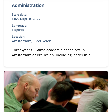
Administration
Start date:
Mid-August 2027
Language:
English
Location:
Amsterdam
Breukelen
Three-year full-time academic bachelor's in
Amsterdam or Breukelen, including leadership
development, international exchange and company
projects. You can choose the location that fits you.