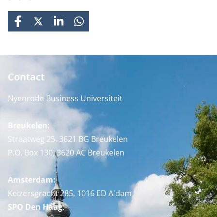
FACEBOOK
X
LINKEDIN
WHATSAPP
Contact
Nyenrode Business Universiteit
Breukelen
:
Straatweg 25, 3621 BG Breukelen
P.O. Box 130, 3620 AC Breukelen
Amsterdam:
Keizersgracht 285, 1016 ED A'dam
SPO Den Haag
: