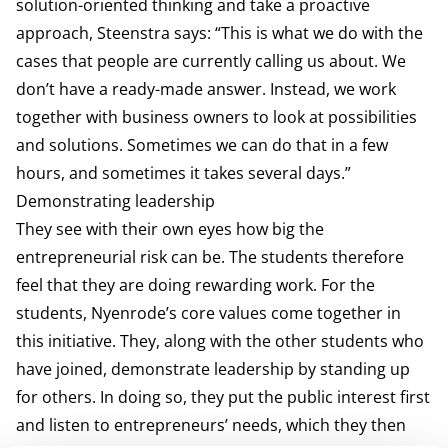
solution-oriented thinking and take a proactive
approach, Steenstra says: “This is what we do with the
cases that people are currently calling us about. We
don’t have a ready-made answer. Instead, we work
together with business owners to look at possibilities
and solutions. Sometimes we can do that in a few
hours, and sometimes it takes several days.”
Demonstrating leadership
They see with their own eyes how big the
entrepreneurial risk can be. The students therefore
feel that they are doing rewarding work. For the
students, Nyenrode’s core values come together in
this initiative. They, along with the other students who
have joined, demonstrate leadership by standing up
for others. In doing so, they put the public interest first
and listen to entrepreneurs’ needs, which they then