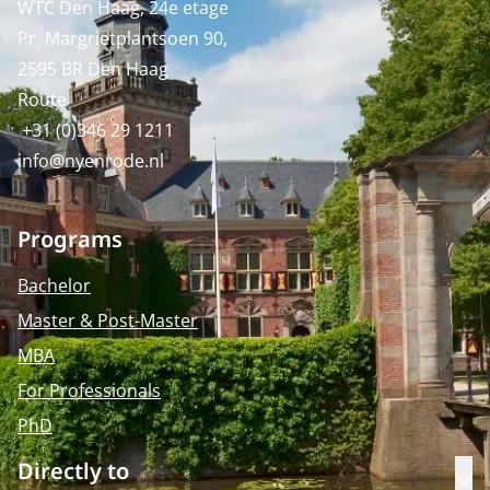
WTC Den Haag, 24e etage
Pr. Margrietplantsoen 90,
2595 BR Den Haag
Route
+31 (0)346 29 1211
info@nyenrode.nl
Programs
Bachelor
Master & Post-Master
MBA
For Professionals
PhD
Directly to