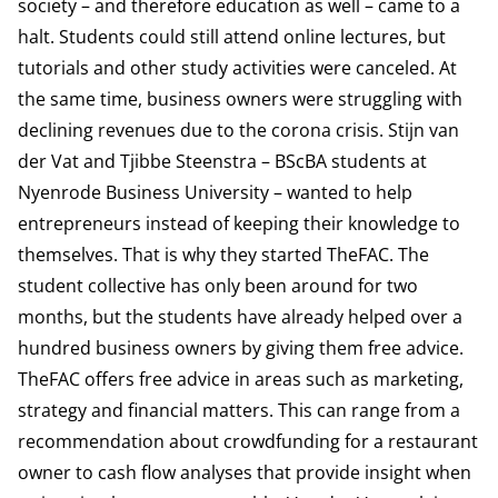
society – and therefore education as well – came to a
halt. Students could still attend online lectures, but
tutorials and other study activities were canceled. At
the same time, business owners were struggling with
declining revenues due to the corona crisis. Stijn van
der Vat and Tjibbe Steenstra – BScBA students at
Nyenrode Business University – wanted to help
entrepreneurs instead of keeping their knowledge to
themselves. That is why they started TheFAC. The
student collective has only been around for two
months, but the students have already helped over a
hundred business owners by giving them free advice.
TheFAC offers free advice in areas such as marketing,
strategy and financial matters. This can range from a
recommendation about crowdfunding for a restaurant
owner to cash flow analyses that provide insight when