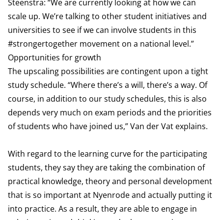
Steenstra: “We are currently looking at how we can
scale up. We’re talking to other student initiatives and
universities to see if we can involve students in this
#strongertogether movement on a national level.”
Opportunities for growth
The upscaling possibilities are contingent upon a tight
study schedule. “Where there’s a will, there’s a way. Of
course, in addition to our study schedules, this is also
depends very much on exam periods and the priorities
of students who have joined us,” Van der Vat explains.
With regard to the learning curve for the participating
students, they say they are taking the combination of
practical knowledge, theory and personal development
that is so important at Nyenrode and actually putting it
into practice. As a result, they are able to engage in