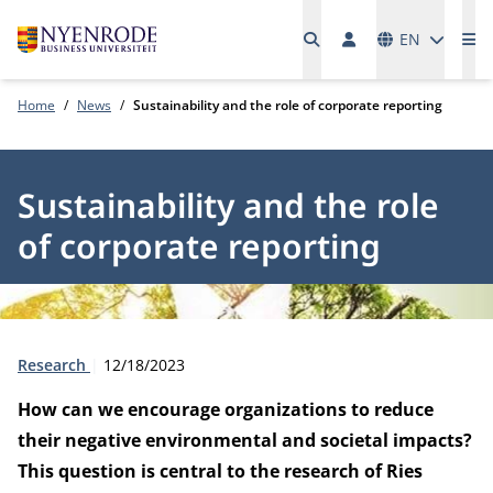
Languages
EN
Me
Home
News
Sustainability and the role of corporate reporting
Sustainability and the role
of corporate reporting
Type:
Publication date:
Research
12/18/2023
How can we encourage organizations to reduce
their negative environmental and societal impacts?
This question is central to the research of Ries