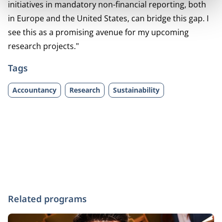
initiatives in mandatory non-financial reporting, both
in Europe and the United States, can bridge this gap. I
see this as a promising avenue for my upcoming
research projects."
Tags
Accountancy
Research
Sustainability
Related programs