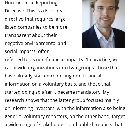
Non-Financial Reporting
Directive. This is a European
directive that requires large
listed companies to be more
transparent about their
negative environmental and
social impacts, often
referred to as non-financial impacts. "In practice, we
can divide organizations into two groups: those that
have already started reporting non-financial
information on a voluntary basis, and those that
started doing so after it became mandatory. My
research shows that the latter group focuses mainly
on informing investors, with the information also being
generic. Voluntary reporters, on the other hand, target
a wide range of stakeholders and publish reports that