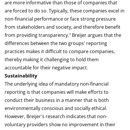
are more informative than those of companies that
are forced to do so. Typically, these companies excel in
non-financial performance or face strong pressure
from stakeholders and society, and therefore benefit
from providing transparency." Breijer argues that the
differences between the two groups' reporting
practices makes it difficult to compare companies,
thereby making it challenging to hold them
accountable for their negative impact.
Sustainability
The underlying idea of mandatory non-financial
reporting is that companies will make efforts to
conduct their business in a manner that is both
environmentally conscious and socially ethical.
However, Breijer's research indicates that non-
voluntary providers show no improvement in their