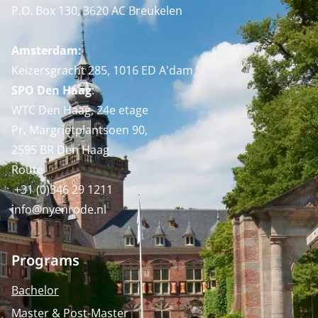
P.O. Box 130, 3620 AC Breukelen
Amsterdam:
Keizersgracht 285, 1016 ED A'dam
SPO Den Haag
:
WTC Den Haag, 24e etage
Pr. Margrietplantsoen 90,
2595 BR Den Haag
Route
+31 (0)346 29 1211
info@nyenrode.nl
Programs
Bachelor
Master & Post-Master