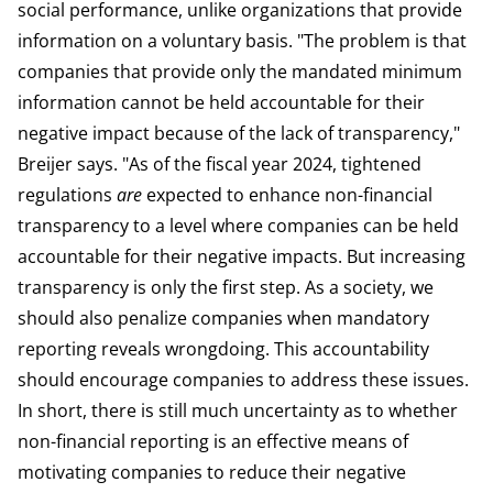
social performance, unlike organizations that provide
information on a voluntary basis. "The problem is that
companies that provide only the mandated minimum
information cannot be held accountable for their
negative impact because of the lack of transparency,"
Breijer says. "As of the fiscal year 2024, tightened
regulations
are
expected to enhance non-financial
transparency to a level where companies can be held
accountable for their negative impacts. But increasing
transparency is only the first step. As a society, we
should also penalize companies when mandatory
reporting reveals wrongdoing. This accountability
should encourage companies to address these issues.
In short, there is still much uncertainty as to whether
non-financial reporting is an effective means of
motivating companies to reduce their negative