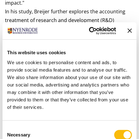
impact."
In his study, Breijer further explores the accounting
treatment of research and development (R&D)
projects that are aimed at reducing a company’s
negative environmental impact. Due to current
regulations,
green development
costs are not spread
This website uses cookies
over several years because they are unlikely to
We use cookies to personalise content and ads, to
generate direct economic benefits. This is detrimental
provide social media features and to analyse our traffic.
because, in the pursuit of short-term profits,
We also share information about your use of our site with
sustainability may take a back seat. Previous research
our social media, advertising and analytics partners who
shows that the option for spreading costs leads to an
may combine it with other information that you’ve
increase in R&D investments. Therefore, Breijer
provided to them or that they’ve collected from your use
advocates for a revised accounting treatment that
of their services.
allows for the (partial) spreading of green R&D costs
when the R&D project generates long-term
Consent
environmental and social advantages, even in the
Necessary
Selection