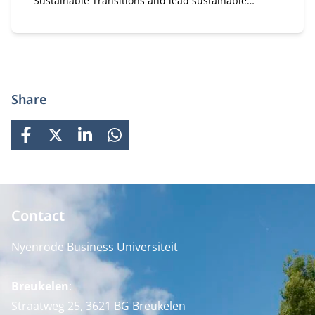
Sustainable Transitions and lead sustainable
change. A flexible, part-time MBA for executives in
strategy and transformation.
Share
FACEBOOK
X
LINKEDIN
WHATSAPP
Contact
Nyenrode Business Universiteit
Breukelen
:
Straatweg 25, 3621 BG Breukelen