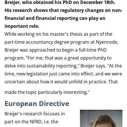
Breijer, who obtained his PhD on December 18th.
His research shows that regulatory changes on non-
financial and financial reporting can play an
important role.
While working on his master's thesis as part of the
part-time accountancy degree program at Nyenrode,
Breijer was approached to begin a full-time PhD
program. "For me, that was a great opportunity to
delve into sustainability reporting," Breijer says. "At the
time, new legislation just came into effect, and we were
uncertain about how it would unfold in practice. That
made the topic particularly interesting."
European Directive
Breijer's research focuses in
part on the NFRD, i.e. the