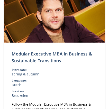
Modular Executive MBA in Business &
Sustainable Transitions
Start date:
spring & autumn
Language:
Dutch
Location:
Breukelen
Follow the Modular Executive MBA in Business &