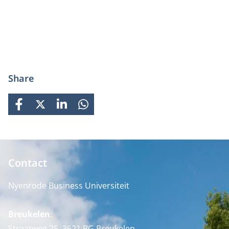
Share
FACEBOOK
X
LINKEDIN
WHATSAPP
Contact
Nyenrode Business Universiteit
Breukelen
:
Straatweg 25, 3621 BG Breukelen