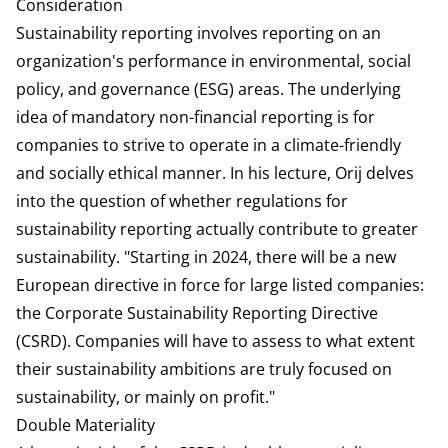
Consideration
Sustainability reporting involves reporting on an
organization's performance in environmental, social
policy, and governance (ESG) areas. The underlying
idea of mandatory non-financial reporting is for
companies to strive to operate in a climate-friendly
and socially ethical manner. In his lecture, Orij delves
into the question of whether regulations for
sustainability reporting actually contribute to greater
sustainability. "Starting in 2024, there will be a new
European directive in force for large listed companies:
the Corporate Sustainability Reporting Directive
(CSRD). Companies will have to assess to what extent
their sustainability ambitions are truly focused on
sustainability, or mainly on profit."
Double Materiality