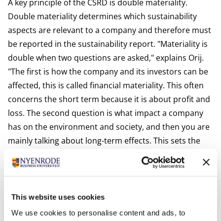
A key principle of the CSRD is double materiality.
Double materiality determines which sustainability
aspects are relevant to a company and therefore must
be reported in the sustainability report. "Materiality is
double when two questions are asked," explains Orij.
"The first is how the company and its investors can be
affected, this is called financial materiality. This often
concerns the short term because it is about profit and
loss. The second question is what impact a company
has on the environment and society, and then you are
mainly talking about long-term effects. This sets the
CSRD apart from the International Sustainability
Standards Board (ISSB), which only looks at the
financial aspect of sustainability." According to Orij, too
much focus on financial materiality increases the risk
This website uses cookies
of greenwashing. Double materiality, on the other
We use cookies to personalise content and ads, to