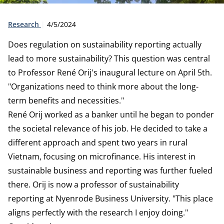
Type:
Publication date:
Research
4/5/2024
Does regulation on sustainability reporting actually
lead to more sustainability? This question was central
to Professor René Orij's inaugural lecture on April 5th.
"Organizations need to think more about the long-
term benefits and necessities."
René Orij worked as a banker until he began to ponder
the societal relevance of his job. He decided to take a
different approach and spent two years in rural
Vietnam, focusing on microfinance. His interest in
sustainable business and reporting was further fueled
there. Orij is now a professor of sustainability
reporting at Nyenrode Business University. "This place
aligns perfectly with the research I enjoy doing."