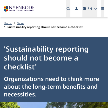
Languages
EN
Me
Home
News
'Sustainability reporting should not become a checklist'
'Sustainability reporting
should not become a
checklist'
Organizations need to think more
about the long-term benefits and
necessities.