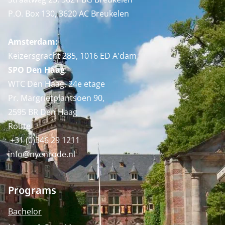
P.O. Box 130, 3620 AC Breukelen
Amsterdam:
Keizersgracht 285, 1016 ED A'dam
SPO Den Haag
:
WTC Den Haag, 24e etage
Pr. Margrietplantsoen 90,
2595 BR Den Haag
Route
+31 (0)346 29 1211
info@nyenrode.nl
Programs
Bachelor