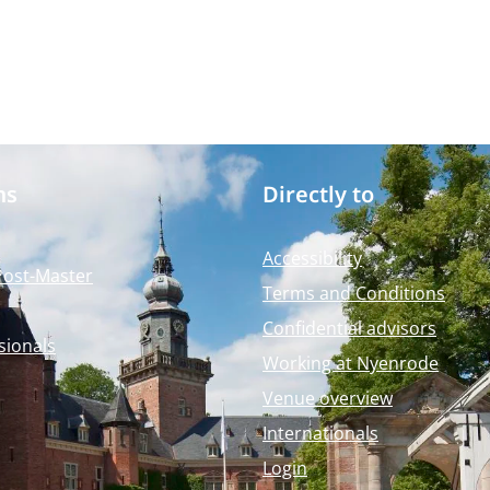
ms
Directly to
Accessibility
Post-Master
Terms and Conditions
Confidential advisors
sionals
Working at Nyenrode
Venue overview
Internationals
Login