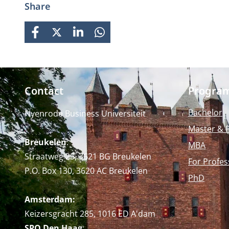
Share
careers while fostering personal
growth.
FACEBOOK
X
LINKEDIN
WHATSAPP
Contact
Progra
Bachelor
Nyenrode Business Universiteit
Master & 
Breukelen
:
MBA
Straatweg 25, 3621 BG Breukelen
For Profes
P.O. Box 130, 3620 AC Breukelen
PhD
Amsterdam:
Keizersgracht 285, 1016 ED A'dam
SPO Den Haag
: