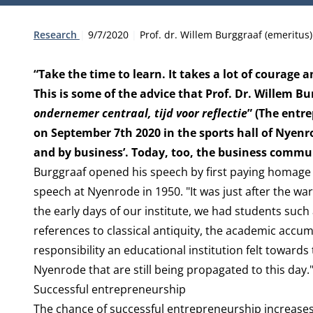
Type:
Publication date:
Author:
Research
9/7/2020
Prof. dr. Willem Burggraaf (emeritus)
“Take the time to learn. It takes a lot of courage a
This is some of the advice that Prof. Dr. Willem Bu
ondernemer centraal, tijd voor reflectie
” (The entr
on September 7th 2020 in the sports hall of Nyenr
and by business’. Today, too, the business commu
Burggraaf opened his speech by first paying homage 
speech at Nyenrode in 1950. "It was just after the wa
the early days of our institute, we had students such 
references to classical antiquity, the academic acc
responsibility an educational institution felt towards
Nyenrode that are still being propagated to this day.
Successful entrepreneurship
The chance of successful entrepreneurship increases i