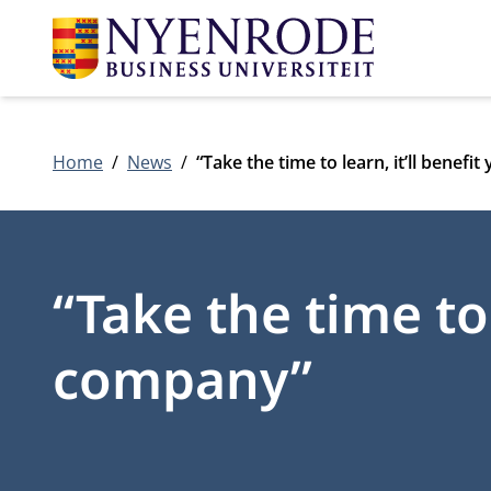
Home
News
“Take the time to learn, it’ll benef
“Take the time to 
company”