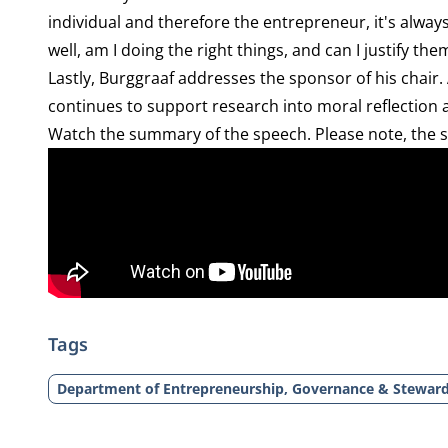
individual and therefore the entrepreneur, it's alway
well, am I doing the right things, and can I justify the
Lastly, Burggraaf addresses the sponsor of his chair.
continues to support research into moral reflection
Watch the summary of the speech. Please note, the 
Tags
Department of Entrepreneurship, Governance & Stewar