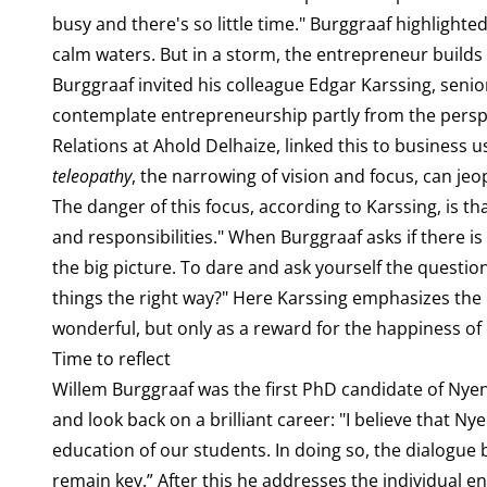
busy and there's so little time." Burggraaf highlight
calm waters. But in a storm, the entrepreneur builds
Burggraaf invited his colleague Edgar Karssing, senio
contemplate entrepreneurship partly from the perspec
Relations at Ahold Delhaize, linked this to business
teleopathy
, the narrowing of vision and focus, can j
The danger of this focus, according to Karssing, is t
and responsibilities." When Burggraaf asks if there is 
the big picture. To dare and ask yourself the question:
things the right way?" Here Karssing emphasizes the 
wonderful, but only as a reward for the happiness of
Time to reflect
Willem Burggraaf was the first PhD candidate of Nyenr
and look back on a brilliant career: "I believe that Ny
education of our students. In doing so, the dialogue
remain key.” After this he addresses the individual e