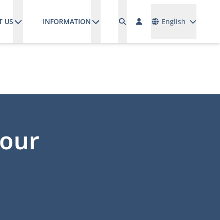
Languages
T US
INFORMATION
English
your