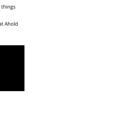
 things
at Ahold