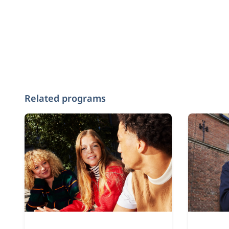
Related programs