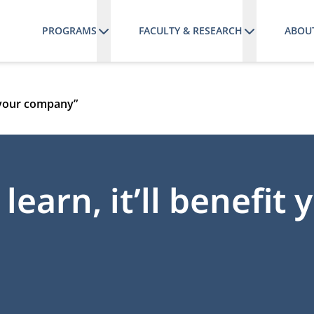
PROGRAMS
FACULTY & RESEARCH
ABOU
it your company”
learn, it’ll benefit 