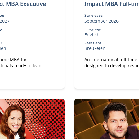
ct MBA Executive
Impact MBA Full-ti
te:
Start date:
2027
September 2026
e:
Language:
h
English
:
Location:
len
Breukelen
-time MBA for
An international full-tim
ionals ready to lead
designed to develop resp
gful change in their work.
leaders.