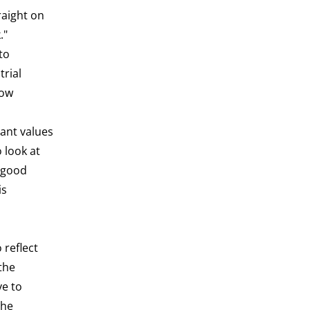
raight on
k."
to
trial
how
tant values
o look at
o good
is
 reflect
 the
ve to
the