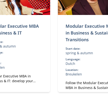
lar Executive MBA
Modular Executive
siness & IT
in Business & Susta
Transitions
te:
 & autumn
Start date:
e:
spring & autumn
h
Language:
:
Dutch
len
Location:
Breukelen
r Executive MBA in
s & IT: develop your
Follow the Modular Execut
se in digital
MBA in Business & Sustai
ormation, leadership, and
Transitions and lead sust
y. A flexible, part-time
change. A flexible, part-
signed for experienced
for executives in strategy
ionals.
transformation.