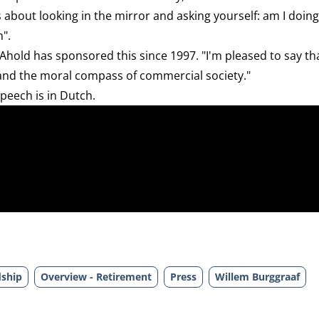
s about looking in the mirror and asking yourself: am I doing
m".
 Ahold has sponsored this since 1997. "I'm pleased to say th
 and the moral compass of commercial society."
speech is in Dutch.
dship
Overview - Retirement
Press
Willem Burggraaf