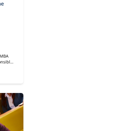
me
e MBA
onsible