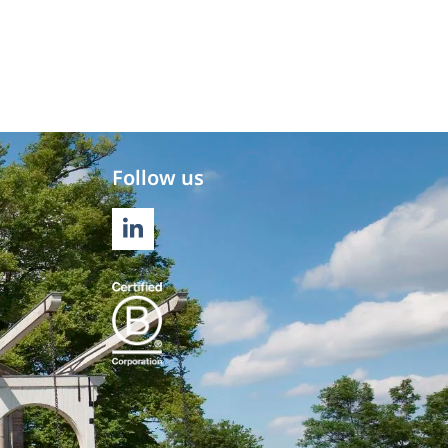
Follow us
LINKEDIN