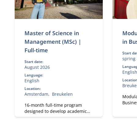
Master of Science in
Modu
Management (MSc) |
in Bu
Full-time
Start da
spring
Start date:
Languag
August 2026
Englis
Language:
Location
English
Breuke
Location:
Amsterdam
Breukelen
Modula
Busines
16-month full-time program
experti
designed to develop academic
transf
and professional skills. With a
strateg
strong focus on practical
MBA de
business knowledge, Nyenrode
profess
prepares students for global