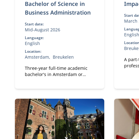
Bachelor of Science in
Impa
Business Administration
Start da
March 
Start date:
Languag
Mid-August 2026
Englis
Language:
Location
English
Breuke
Location:
Amsterdam
Breukelen
A part
profess
Three-year full-time academic
meanin
bachelor's in Amsterdam or
Breukelen, including leadership
development, international
exchange and company projects.
You can choose the location that
fits you.