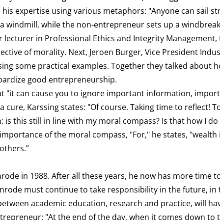
ed his expertise using various metaphors: "Anyone can sail st
 a windmill, while the non-entrepreneur sets up a windbrea
r lecturer in Professional Ethics and Integrity Management, 
tive of morality. Next, Jeroen Burger, Vice President Indus
 using some practical examples. Together they talked about 
eopardize good entrepreneurship.
hat "it can cause you to ignore important information, impor
a cure, Karssing states: "Of course. Taking time to reflect! T
 is this still in line with my moral compass? Is that how I d
importance of the moral compass, "For," he states, "wealth 
 others.”
ode in 1988. After all these years, he now has more time to
enrode must continue to take responsibility in the future, in
 between academic education, research and practice, will ha
ntrepreneur: "At the end of the day, when it comes down to 