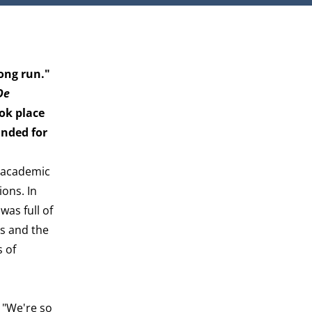
long run."
De
ook place
unded for
t academic
ions. In
was full of
ts and the
s of
 "We're so