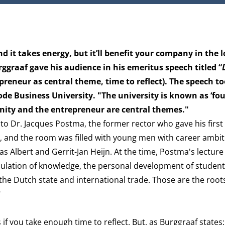
nd it takes energy, but it’ll benefit your company in the 
rggraaf gave his audience in his emeritus speech titled “
epreneur as central theme, time to reflect). The speech t
ode Business University. "The university is known as ‘fo
nity and the entrepreneur are central themes."
to Dr. Jacques Postma, the former rector who gave his firs
r, and the room was filled with young men with career ambit
as Albert and Gerrit-Jan Heijn. At the time, Postma's lecture 
umulation of knowledge, the personal development of studen
 the Dutch state and international trade. Those are the root
"
f you take enough time to reflect. But, as Burggraaf states: