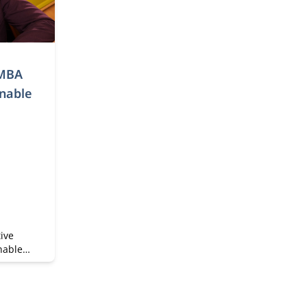
 MBA
inable
ive
nable
ainable
time MBA
 and