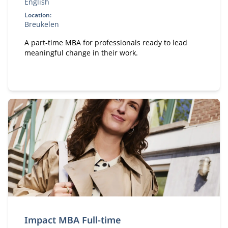
English
Location:
Breukelen
A part-time MBA for professionals ready to lead
meaningful change in their work.
Impact MBA Full-time