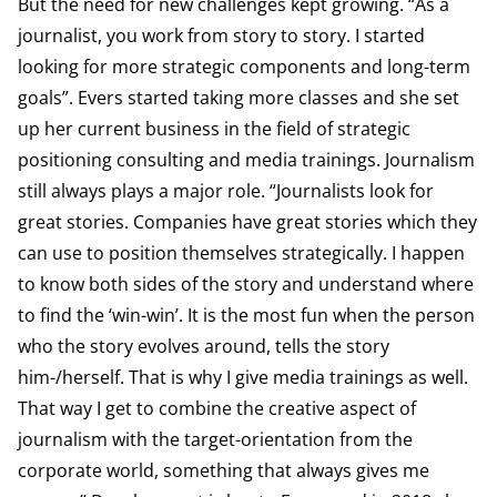
But the need for new challenges kept growing. “As a
journalist, you work from story to story. I started
looking for more strategic components and long-term
goals”. Evers started taking more classes and she set
up her current business in the field of strategic
positioning consulting and media trainings. Journalism
still always plays a major role. “Journalists look for
great stories. Companies have great stories which they
can use to position themselves strategically. I happen
to know both sides of the story and understand where
to find the ‘win-win’. It is the most fun when the person
who the story evolves around, tells the story
him-/herself. That is why I give media trainings as well.
That way I get to combine the creative aspect of
journalism with the target-orientation from the
corporate world, something that always gives me