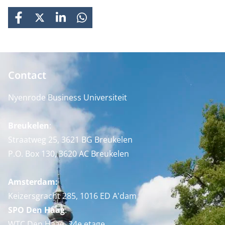
FACEBOOK
X
LINKEDIN
WHATSAPP
Contact
Nyenrode Business Universiteit
Breukelen
:
Straatweg 25, 3621 BG Breukelen
P.O. Box 130, 3620 AC Breukelen
Amsterdam:
Keizersgracht 285, 1016 ED A'dam
SPO Den Haag
:
WTC Den Haag, 24e etage