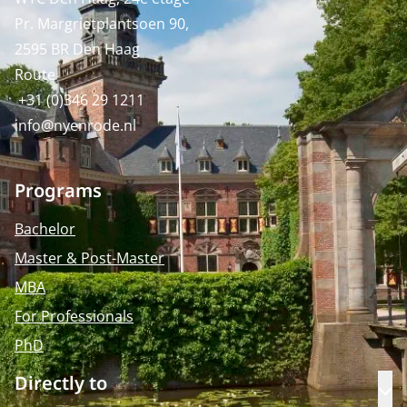
Pr. Margrietplantsoen 90,
2595 BR Den Haag
Route
+31 (0)346 29 1211
info@nyenrode.nl
Programs
Bachelor
Master & Post-Master
MBA
For Professionals
PhD
Directly to