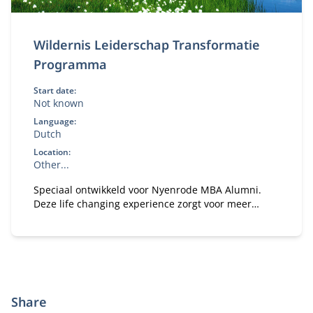
Wildernis Leiderschap Transformatie
Programma
Start date:
Not known
Language:
Dutch
Location:
Other...
Speciaal ontwikkeld voor Nyenrode MBA Alumni.
Deze life changing experience zorgt voor meer
vertrouwen en focus om veranderingen in gang te
zetten in je persoonlijke leven en de organisatie
waarin je werkt.
Share