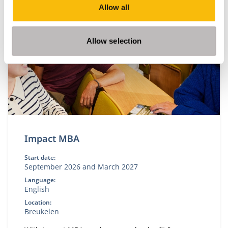
Related programs
Allow all
Allow selection
Impact MBA
Start date:
September 2026 and March 2027
Language:
English
Location:
Breukelen