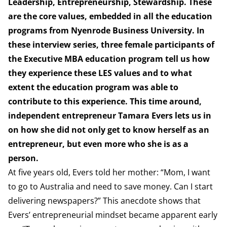
Leadership, Entrepreneurship, Stewardship. These
are the core values, embedded in all the education
programs from Nyenrode Business University. In
these interview series, three female participants of
the Executive MBA education program tell us how
they experience these LES values and to what
extent the education program was able to
contribute to this experience. This time around,
independent entrepreneur Tamara Evers lets us in
on how she did not only get to know herself as an
entrepreneur, but even more who she is as a
person.
At five years old, Evers told her mother: “Mom, I want
to go to Australia and need to save money. Can I start
delivering newspapers?” This anecdote shows that
Evers’ entrepreneurial mindset became apparent early