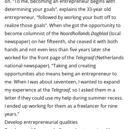
on. “To me, becoming an entrepreneur begins with
determining your goals”, explains the 33-year old
entrepreneur, “followed by working your butt off to
realize those goals”. When she got the opportunity to
become columnist of the
Noordhollands Dagblad
(local
newspaper) on her fifteenth, she ceased it with both
hands and not even less than five years later she
worked for the front page of the
Telegraaf
(Netherlands
national newspaper). “Taking and creating
opportunities also means being an entrepreneur to
me. When I was about seventeen, I wanted to expand
my experience at the
Telegraaf
, so I asked them in a
letter if they could use my help during summer recess.
I ended up working for them as a freelancer for nine
years.”
Develop entrepreneurial qualities