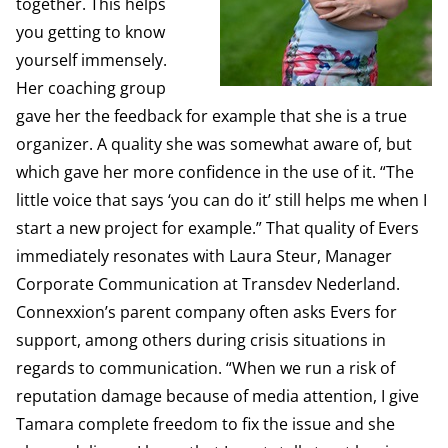
together. This helps
you getting to know
yourself immensely.
Her coaching group
gave her the feedback for example that she is a true
organizer. A quality she was somewhat aware of, but
which gave her more confidence in the use of it. “The
little voice that says ‘you can do it’ still helps me when I
start a new project for example.” That quality of Evers
immediately resonates with Laura Steur, Manager
Corporate Communication at Transdev Nederland.
Connexxion’s parent company often asks Evers for
support, among others during crisis situations in
regards to communication. “When we run a risk of
reputation damage because of media attention, I give
Tamara complete freedom to fix the issue and she