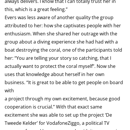
always delivers. I know that I can totally trust her in
this, which is a great feeling.”
Evers was less aware of another quality the group
attributed to her: how she captivates people with her
enthusiasm. When she shared her outrage with the
group about a diving experience she had had with a
boat destroying the coral, one of the participants told
her: “You are telling your story so catching, that I
actually want to protect the coral myself”. Now she
uses that knowledge about herself in her own
business. “It is great to be able to get people on board
with
a project through my own excitement, because good
cooperation is crucial.” With that exact same
excitement she was able to set up the project ‘De
Tweede Kelder’ for VodafoneZiggo, a political TV