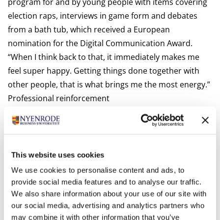
program for and by young people with items covering
election raps, interviews in game form and debates
from a bath tub, which received a European
nomination for the Digital Communication Award.
“When I think back to that, it immediately makes me
feel super happy. Getting things done together with
other people, that is what brings me the most energy.”
Professional reinforcement
And it is that type of energy that has become the
essence of her business ever since following the MBA.
She has always been target-oriented, but during the
program she learned how to make conscious decisions
This website uses cookies
and to not simply grab all, but especially the right
We use cookies to personalise content and ads, to
opportunities. “Energy is the key word for me. Since 6
provide social media features and to analyse our traffic.
months I have a whiteboard in my office with the
We also share information about your use of our site with
our social media, advertising and analytics partners who
things I want to achieve. I constantly look at what will
may combine it with other information that you’ve