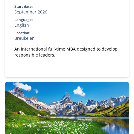
Start date:
September 2026
Language:
English
Location:
Breukelen
An international full-time MBA designed to develop
responsible leaders.