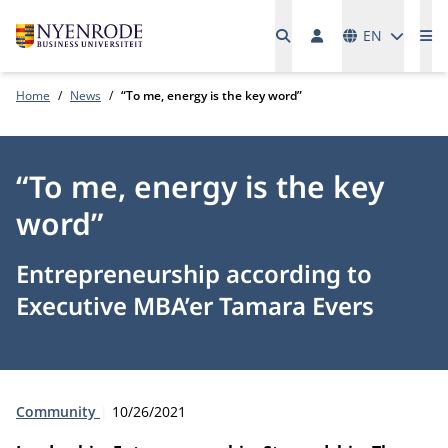
Languages
EN
Me
Home
News
“To me, energy is the key word”
“To me, energy is the key
word”
Entrepreneurship according to
Executive MBA’er Tamara Evers
Type:
Publication date:
Community
10/26/2021