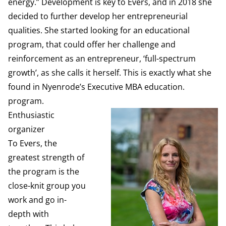
energy.” Development is key to Evers, and in 2018 she
decided to further develop her entrepreneurial
qualities. She started looking for an educational
program, that could offer her challenge and
reinforcement as an entrepreneur, ‘full-spectrum
growth’, as she calls it herself. This is exactly what she
found in Nyenrode’s Executive MBA education.
program.
Enthusiastic
organizer
To Evers, the
greatest strength of
the program is the
close-knit group you
work and go in-
depth with