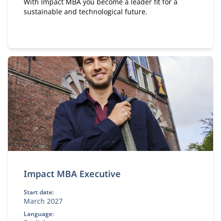
With Impact MBA you become a leader fit for a
sustainable and technological future.
Impact MBA Executive
Start date:
March 2027
Language: