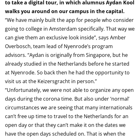
to take a digital tour, in which alumnus Aydan Kool
walks you around on our campus in the capital.
“We have mainly built the app for people who consider
going to college in Amsterdam specifically. That way we
can give them an exclusive look inside”, says Amber
Overbosch, team lead of Nyenrode’s program
advisors. “Aydan is originally from Singapore, but he
already studied in the Netherlands before he started
at Nyenrode. So back then he had the opportunity to
visit us at the Keizersgracht in person.”
“Unfortunately, we were not able to organize any open
days during the corona time. But also under ‘normal’
circumstances we are seeing that many internationals
can’t free up time to travel to the Netherlands for an
open day or that they can’t make it on the dates we
have the open days scheduled on. That is when the