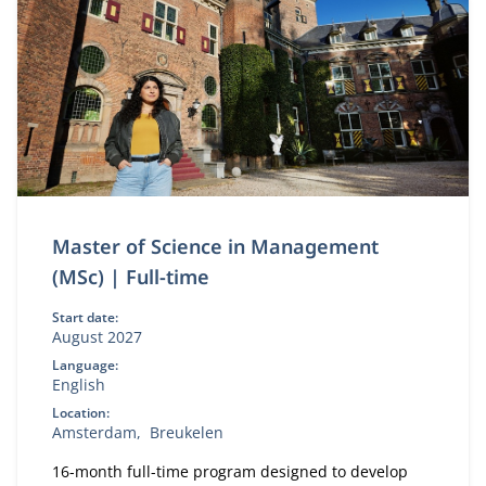
Master of Science in Management
(MSc) | Full-time
Start date:
August 2027
Language:
English
Location:
Amsterdam
Breukelen
16-month full-time program designed to develop