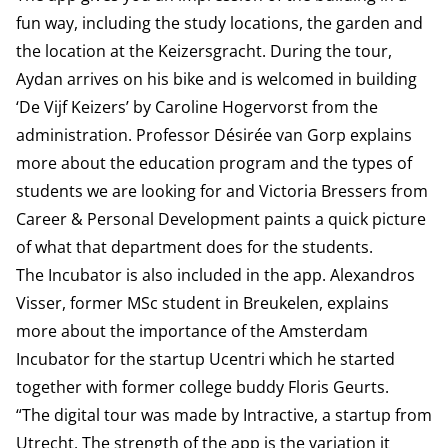
fun way, including the study locations, the garden and
the location at the Keizersgracht. During the tour,
Aydan arrives on his bike and is welcomed in building
‘De Vijf Keizers’ by Caroline Hogervorst from the
administration. Professor Désirée van Gorp explains
more about the education program and the types of
students we are looking for and Victoria Bressers from
Career & Personal Development paints a quick picture
of what that department does for the students.
The Incubator is also included in the app. Alexandros
Visser, former MSc student in Breukelen, explains
more about the importance of the Amsterdam
Incubator for the startup Ucentri which he started
together with former college buddy Floris Geurts.
“The digital tour was made by Intractive, a startup from
Utrecht. The strength of the app is the variation it