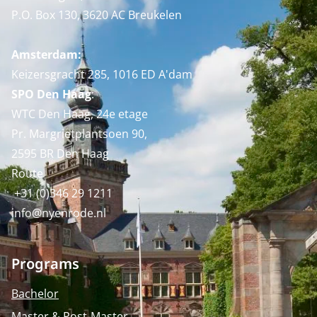
P.O. Box 130, 3620 AC Breukelen
Amsterdam:
Keizersgracht 285, 1016 ED A'dam
SPO Den Haag
:
WTC Den Haag, 24e etage
Pr. Margrietplantsoen 90,
2595 BR Den Haag
Route
+31 (0)346 29 1211
info@nyenrode.nl
Programs
Bachelor
Master & Post-Master