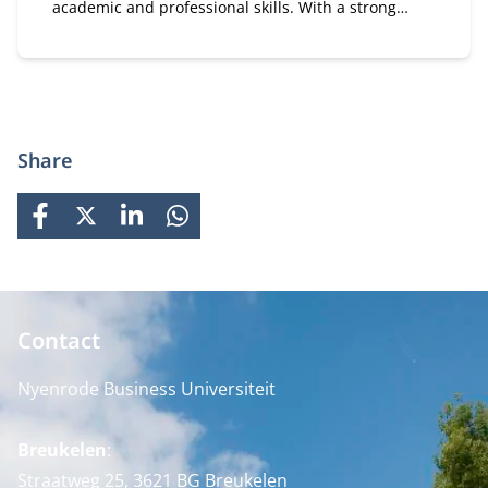
academic and professional skills. With a strong
focus on practical business knowledge, Nyenrode
prepares students for global careers while fostering
personal growth.
Share
FACEBOOK
X
LINKEDIN
WHATSAPP
Contact
Nyenrode Business Universiteit
Breukelen
:
Straatweg 25, 3621 BG Breukelen