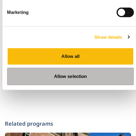
Marketing
Would you also like to look around digitally,
download
here
the app on your mobile device
Show details
Tags
Allow all
Community
Nyenrode Amsterdam
Allow selection
Related programs