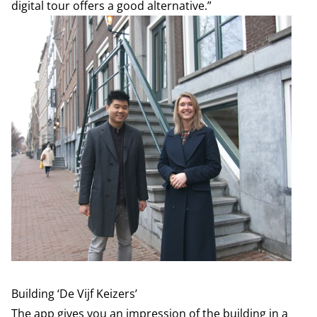
digital tour offers a good alternative.”
Building ‘De Vijf Keizers’
The app gives you an impression of the building in a