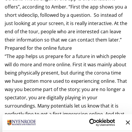
offers”, according to Amber. “First the app shows you a
short videoclip, followed by a question. So instead of
just looking at your screen, it is really interactive. At the
end of the tour, people who are interested can leave
their information so that we can contact them later.”
Prepared for the online future
“The app helps us prepare for a future in which people
will do more and more online. First it was mainly about
being physically present, but during the corona time
we have gotten more used to experiencing online. That
way you become part of the story; you are no longer a
spectator, you are digitally playing in your
surroundings. Many potentials let us know that it is
perfectly fine to get a first impression online. And that
they will visit the campus physically when they are
really interested.”