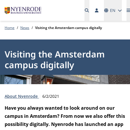
Languages
EN
Home
News
Visiting the Amsterdam campus digitally
Visiting the Amsterdam
campus digitally
Type:
Publication date:
About Nyenrode
6/2/2021
Have you always wanted to look around on our
campus in Amsterdam? From now we also offer this
possibility digitally. Nyenrode has launched an app