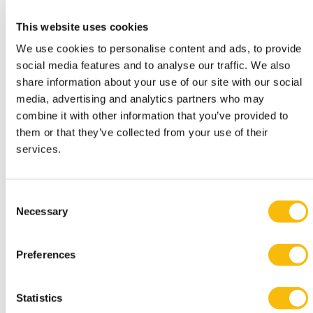
“We also receive feedback on the app from our
This website uses cookies
students. A group of BScBA-students for example, has
We use cookies to personalise content and ads, to provide
chosen to do research about the added value of the
social media features and to analyse our traffic. We also
digital tour for students for the
Sustainability
course.
share information about your use of our site with our social
They are approaching a number of internationals who
media, advertising and analytics partners who may
have shown interest in the bachelor’s degree program
combine it with other information that you’ve provided to
to ask them what they expect from such a tour and if
them or that they’ve collected from your use of their
services.
they would download an app for that particular
purpose.”
“The digital tour is also fun for students who already
Consent
follow their education program in Amsterdam to show
Necessary
Selection
their friends and family at home around. And for
alumni who have studied in Breukelen, it is of course
Preferences
interesting to see what our campus in Amsterdam
looks like. To many of them it is still unexplored
Statistics
territory.”