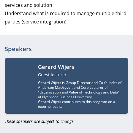
services and solution
Understand what is required to manage multiple third
parties (service integration)
Speakers
Gerard Wijers
Job title
Guest lecturer
Gerard Wijers is Group Director and Co-founder of
Anderson MacGyver, and Core Lecturer of
"Organization and Value of Technology and Data"
at Nyenrode Business University.
Gerard Wijers contributes to this program on a
external basis.
These speakers are subject to change.