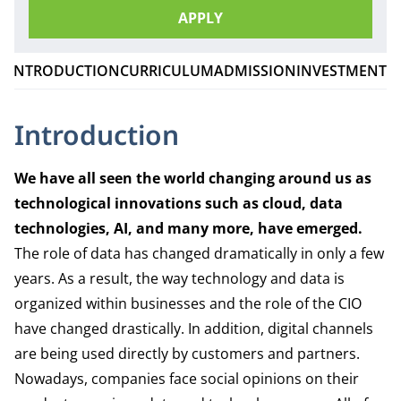
APPLY
INTRODUCTION
CURRICULUM
ADMISSION
INVESTMENT
Introduction
We have all seen the world changing around us as
technological innovations such as cloud, data
technologies, AI, and many more, have emerged.
The role of data has changed dramatically in only a few
years. As a result, the way technology and data is
organized within businesses and the role of the CIO
have changed drastically. In addition, digital channels
are being used directly by customers and partners.
Nowadays, companies face social opinions on their