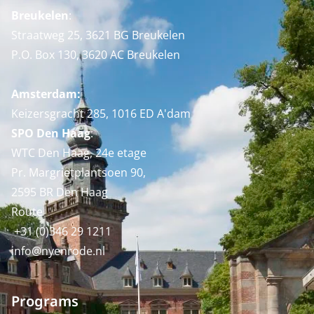
Breukelen
:
Straatweg 25, 3621 BG Breukelen
P.O. Box 130, 3620 AC Breukelen
Amsterdam:
Keizersgracht 285, 1016 ED A'dam
SPO Den Haag
:
WTC Den Haag, 24e etage
Pr. Margrietplantsoen 90,
2595 BR Den Haag
Route
+31 (0)346 29 1211
info@nyenrode.nl
Programs