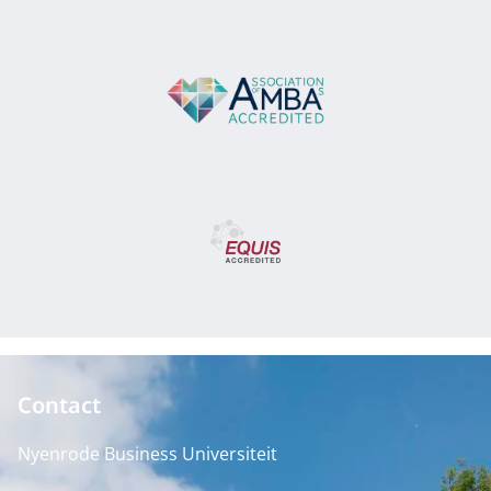
Contact
Nyenrode Business Universiteit