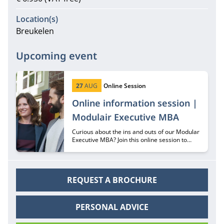
Location(s)
Breukelen
Upcoming event
Start date:
Type:
27
AUG
Online Session
Online information session |
Modulair Executive MBA
Curious about the ins and outs of our Modular
Executive MBA? Join this online session to
hear all about it from recruiter Margriet
Huberts.
REQUEST A BROCHURE
PERSONAL ADVICE