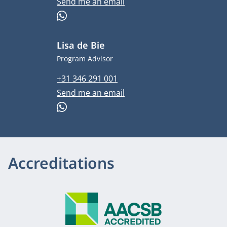
Email address
Send me an email
WhatsApp
Lisa de Bie
Job title
Program Advisor
Phone number
+31 346 291 001
Email address
Send me an email
WhatsApp
Accreditations