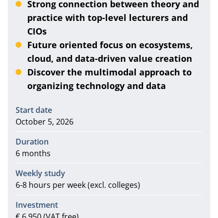
Strong connection between theory and
practice with top-level lecturers and
CIOs
Future oriented focus on ecosystems,
cloud, and data-driven value creation
Discover the multimodal approach to
organizing technology and data
Information
Start date
October 5, 2026
Duration
6 months
Weekly study
6-8 hours per week (excl. colleges)
Investment
€ 6.950 (VAT free)