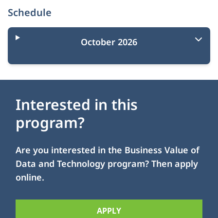
Schedule
October 2026
Interested in this
program?
Are you interested in the Business Value of
Data and Technology program? Then apply
online.
APPLY