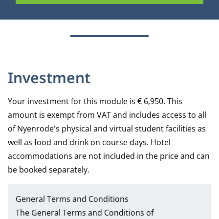
Investment
Your investment for this module is € 6,950. This
amount is exempt from VAT and includes access to all
of Nyenrode's physical and virtual student facilities as
well as food and drink on course days. Hotel
accommodations are not included in the price and can
be booked separately.
General Terms and Conditions
The
General Terms and Conditions of