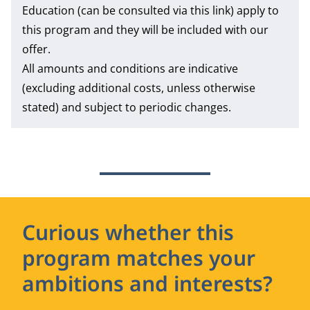
Education
(can be consulted via this link) apply to
this program and they will be included with our
offer.
All amounts and conditions are indicative
(excluding additional costs, unless otherwise
stated) and subject to periodic changes.
Curious whether this
program matches your
ambitions and interests?