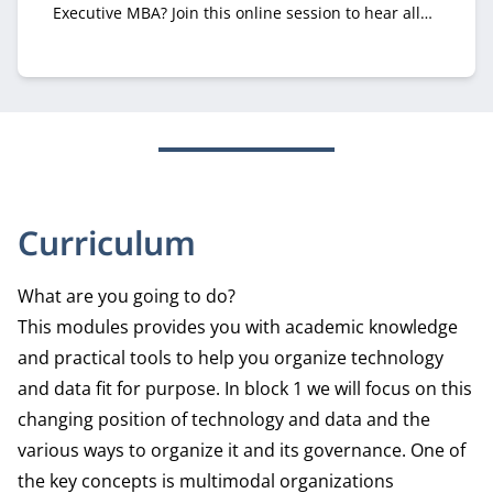
Executive MBA? Join this online session to hear all
about it from recruiter Margriet Huberts.
Curriculum
What are you going to do?
This modules provides you with academic knowledge
and practical tools to help you organize technology
and data fit for purpose. In block 1 we will focus on this
changing position of technology and data and the
various ways to organize it and its governance. One of
the key concepts is multimodal organizations