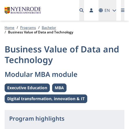
Languages
EN
Me
Home
Programs
Bachelor
Business Value of Data and Technology
Business Value of Data and
Technology
Modular MBA module
Executive Education
MBA
Level:
Level:
Digital transformation, innovation & IT
Theme:
Program highlights