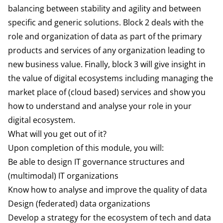
balancing between stability and agility and between
specific and generic solutions. Block 2 deals with the
role and organization of data as part of the primary
products and services of any organization leading to
new business value. Finally, block 3 will give insight in
the value
of digital ecosystems including managing the
market place of (cloud based) services and show you
how to understand and analyse your role in your
digital ecosystem.
What will you get out of it?
Upon completion of this module, you will:
Be able to design IT governance structures and
(multimodal) IT organizations
Know how to analyse and improve the quality of data
Design (federated) data organizations
Develop a strategy for the ecosystem of tech and data