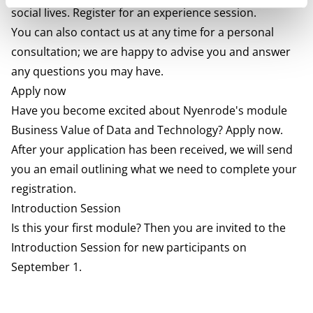
social lives. Register for an experience session.
You can also contact us at any time for a personal
consultation; we are happy to advise you and answer
any questions you may have.
Apply now
Have you become excited about Nyenrode's module
Business Value of Data and Technology? Apply now.
After your application has been received, we will send
you an email outlining what we need to complete your
registration.
Introduction Session
Is this your first module? Then you are invited to the
Introduction Session for new participants on
September 1.