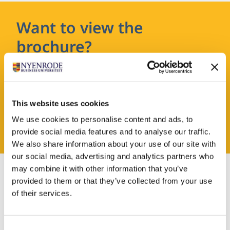
Want to view the
brochure?
Leave your details and you will receive the
brochure in your email.
This website uses cookies
We use cookies to personalise content and ads, to
REQUEST A BROCHURE
provide social media features and to analyse our traffic.
We also share information about your use of our site with
our social media, advertising and analytics partners who
may combine it with other information that you’ve
provided to them or that they’ve collected from your use
of their services.
Admission
Consent