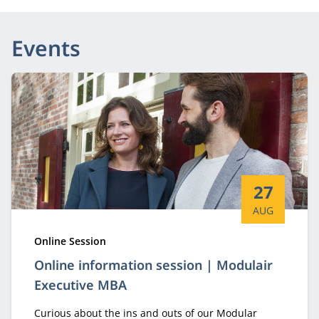
Events
Start date:
27
AUG
Type:
Online Session
Online information session | Modulair
Executive MBA
Curious about the ins and outs of our Modular