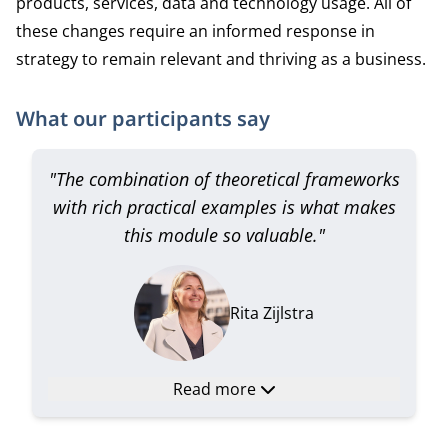
products, services, data and technology usage. All of
these changes require an informed response in
strategy to remain relevant and thriving as a business.
What our participants say
"The combination of theoretical frameworks
with rich practical examples is what makes
this module so valuable."
Rita Zijlstra
Read more