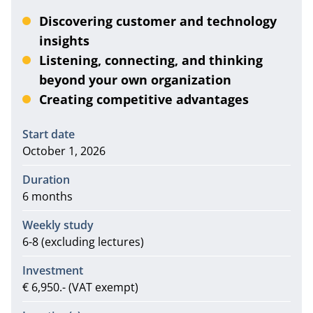
Discovering customer and technology
insights
Listening, connecting, and thinking
beyond your own organization
Creating competitive advantages
Information
Start date
October 1, 2026
Duration
6 months
Weekly study
6-8 (excluding lectures)
Investment
€ 6,950.- (VAT exempt)