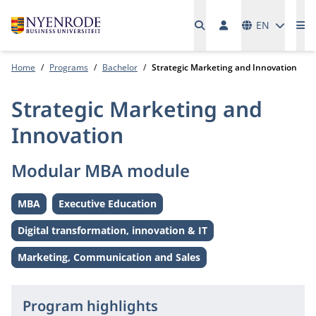
Languages
EN
Me
Home
Programs
Bachelor
Strategic Marketing and Innovation
Strategic Marketing and
Innovation
Modular MBA module
MBA
Executive Education
Level:
Level:
Digital transformation, innovation & IT
Theme:
Marketing, Communication and Sales
Theme:
Program highlights