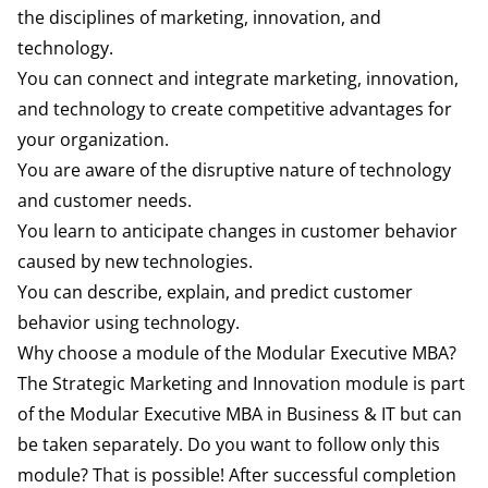
the disciplines of marketing, innovation, and
technology.
You can connect and integrate marketing, innovation,
and technology to create competitive advantages for
your organization.
You are aware of the disruptive nature of technology
and customer needs.
You learn to anticipate changes in customer behavior
caused by new technologies.
You can describe, explain, and predict customer
behavior using technology.
Why choose a module of the Modular Executive MBA?
The Strategic Marketing and Innovation module is part
of the Modular Executive MBA in Business & IT but can
be taken separately. Do you want to follow only this
module? That is possible! After successful completion