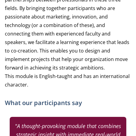
fields. By bringing together participants who are
passionate about marketing, innovation, and
technology (or a combination of these), and
connecting them with experienced faculty and
speakers, we facilitate a learning experience that leads
to co-creation. This enables you to design and
implement projects that help your organization move
forward in achieving its strategic ambitions.
This module is English-taught and has an international
character.
What our participants say
"A thought-provoking module that combines
strategic insight with immediate real-world