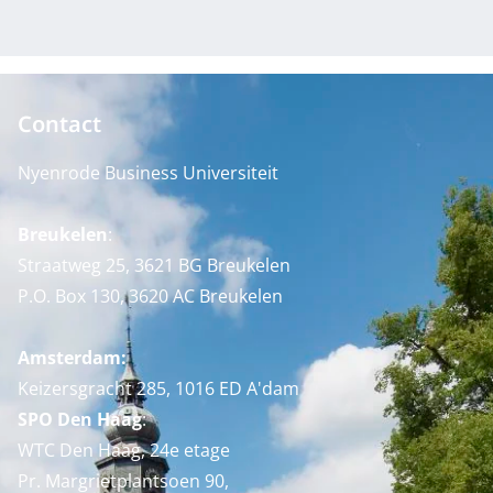
Contact
Nyenrode Business Universiteit
Breukelen
:
Straatweg 25, 3621 BG Breukelen
P.O. Box 130, 3620 AC Breukelen
Amsterdam:
Keizersgracht 285, 1016 ED A'dam
SPO Den Haag
:
WTC Den Haag, 24e etage
Pr. Margrietplantsoen 90,