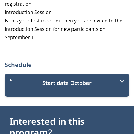
registration.
Introduction Session
Is this your first module? Then you are invited to the
Introduction Session for new participants on
September 1.
Schedule
Start date October
Interested in this
program?