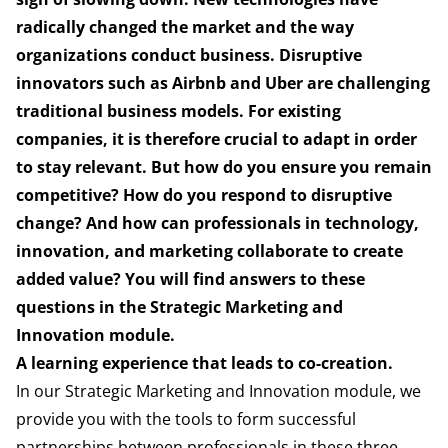
radically changed the market and the way
organizations conduct business. Disruptive
innovators such as Airbnb and Uber are challenging
traditional business models. For existing
companies, it is therefore crucial to adapt in order
to stay relevant. But how do you ensure you remain
competitive? How do you respond to disruptive
change? And how can professionals in technology,
innovation, and marketing collaborate to create
added value? You will find answers to these
questions in the Strategic Marketing and
Innovation module.
A learning experience that leads to co-creation.
In our Strategic Marketing and Innovation module, we
provide you with the tools to form successful
partnerships between professionals in these three