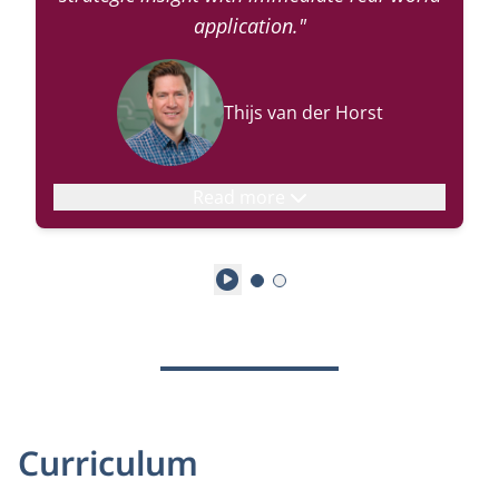
application."
Thijs van der Horst
Read more
Play
Curriculum