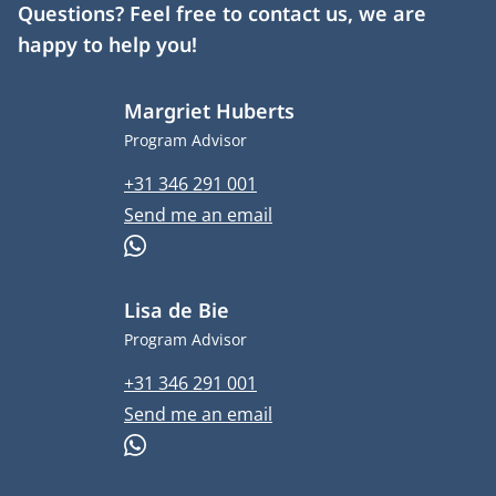
Questions? Feel free to contact us, we are
happy to help you!
Margriet Huberts
Job title
Program Advisor
Phone number
+31 346 291 001
Email address
Send me an email
WhatsApp
Lisa de Bie
Job title
Program Advisor
Phone number
+31 346 291 001
Email address
Send me an email
WhatsApp