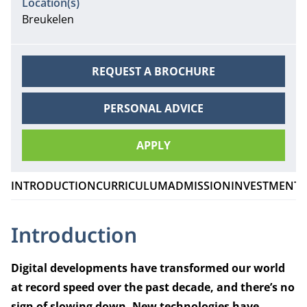
Location(s)
Breukelen
REQUEST A BROCHURE
PERSONAL ADVICE
APPLY
INTRODUCTION
CURRICULUM
ADMISSION
INVESTMENT
Introduction
Digital developments have transformed our world
at record speed over the past decade, and there’s no
sign of slowing down. New technologies have