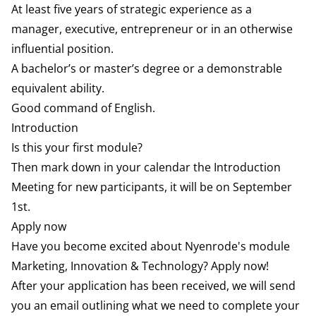
At least five years of strategic experience as a
manager, executive, entrepreneur or in an otherwise
influential position.
A bachelor’s or master’s degree or a demonstrable
equivalent ability.
Good command of English.
Introduction
Is this your first module?
Then mark down in your calendar the Introduction
Meeting for new participants, it will be on September
1st.
Apply now
Have you become excited about Nyenrode's module
Marketing, Innovation & Technology? Apply now!
After your application has been received, we will send
you an email outlining what we need to complete your