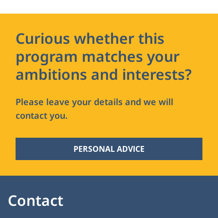
Curious whether this
program matches your
ambitions and interests?
Please leave your details and we will
contact you.
PERSONAL ADVICE
Contact