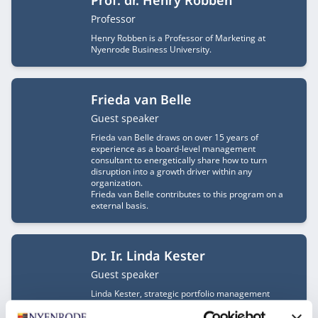
Prof. dr. Henry Robben
Job title
Professor
Henry Robben is a Professor of Marketing at
Nyenrode Business University.
Frieda van Belle
Job title
Guest speaker
Frieda van Belle draws on over 15 years of
experience as a board-level management
consultant to energetically share how to turn
disruption into a growth driver within any
organization.
Frieda van Belle contributes to this program on a
external basis.
Dr. Ir. Linda Kester
Job title
Guest speaker
Linda Kester, strategic portfolio management
expert and Partner at JigsEye, accelerates strategy
execution with innovative methodologies. Her focus