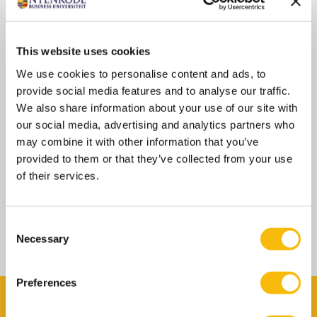
is on technological disruption and strategic
alignment.
Linda Kester contributes to this program on a
external basis.
This website uses cookies
We use cookies to personalise content and ads, to
provide social media features and to analyse our traffic.
Prof. dr. Rudy Moenaert
We also share information about your use of our site with
Job title
Guest lecturer
our social media, advertising and analytics partners who
Rudy Moenaert is Professor of Strategic Marketing
may combine it with other information that you’ve
at TIAS School for Business and Society in Tilburg.
He truly enjoys teaching in executive management
provided to them or that they’ve collected from your use
programs, advises leading companies in the B2B
of their services.
and service sectors, and serves on various advisory
boards.
Rudy Moenaert contributes to this program on a
external basis.
Consent
Necessary
Selection
These speakers are subject to change.
Preferences
Want to view the