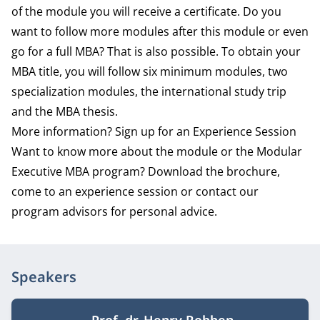
of the module you will receive a certificate. Do you
want to follow more modules after this module or even
go for a full MBA? That is also possible. To obtain your
MBA title, you will follow six minimum modules, two
specialization modules, the international study trip
and the MBA thesis.
More information? Sign up for an Experience Session
Want to know more about the module or the Modular
Executive MBA program? Download the brochure,
come to an experience session or contact our
program advisors for personal advice.
Speakers