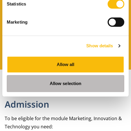
Statistics
brochure?
Marketing
Leave your details and you will receive the
brochure in your email.
Show details
REQUEST A BROCHURE
Allow all
Allow selection
Admission
To be eligible for the module Marketing, Innovation &
Technology you need: