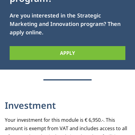
Are you interested in the Strategic
Marketing and Innovation program? Then
apply online.
APPLY
Investment
Your investment for this module is € 6,950.-. This
amount is exempt from VAT and includes access to all