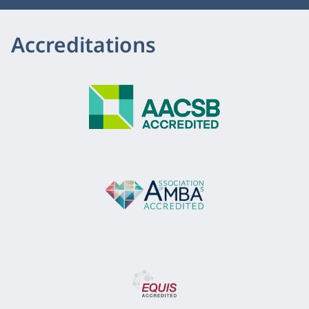
Accreditations