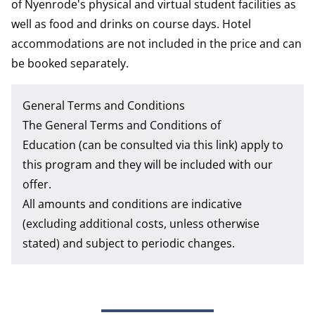
of Nyenrode's physical and virtual student facilities as
well as food and drinks on course days. Hotel
accommodations are not included in the price and can
be booked separately.
General Terms and Conditions
The
General Terms and Conditions of
Education
(can be consulted via this link) apply to
this program and they will be included with our
offer.
All amounts and conditions are indicative
(excluding additional costs, unless otherwise
stated) and subject to periodic changes.