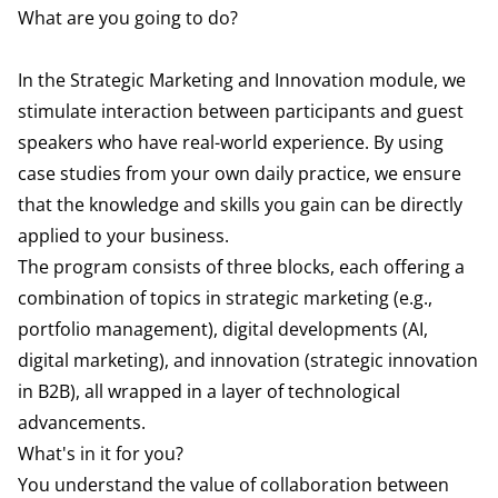
What are you going to do?
In the Strategic Marketing and Innovation module, we
stimulate interaction between participants and guest
speakers who have real-world experience. By using
case studies from your own daily practice, we ensure
that the knowledge and skills you gain can be directly
applied to your business.
The program consists of three blocks, each offering a
combination of topics in strategic marketing (e.g.,
portfolio management), digital developments (AI,
digital marketing), and innovation (strategic innovation
in B2B), all wrapped in a layer of technological
advancements.
What's in it for you?
You understand the value of collaboration between