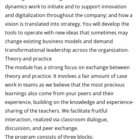
dynam­ics work to initiate and to support innovation
and digitalization throughout the company; and how a
vision is translated into strategy. You will develop the
tools to operate with new ideas that sometimes may
change existing business models and demand
transforma­tional leadership across the organization.
Theory and practice
The module has a strong focus on ex­change between
theory and practice. It involves a fair amount of case
work in teams as we believe that the most precious
learnings also come from your peers and their
experience, building on the knowledge and experience-
sharing of the teachers. We facilitate fruitful
interaction, realized via classroom dialogue,
discussion, and peer ex­change.
The program consists of three blocks: