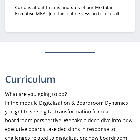
Curious about the ins and outs of our Modular
Executive MBA? Join this online session to hear all
about it from recruiter Margriet Huberts.
Curriculum
What are you going to do?
In the module Digitalization & Boardroom Dynamics
you get to see digital transformation from a
boardroom perspective. We take a deep dive into how
executive boards take decisions in response to
challenges related to digitalization; how boardroom