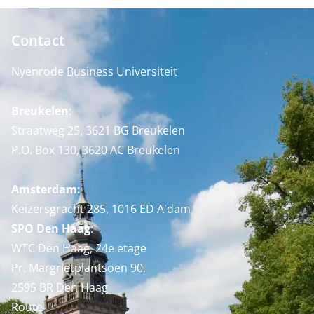
Contact
Nyenrode Business Universiteit
Breukelen
:
Straatweg 25, 3621 BG Breukelen
P.O. Box 130, 3620 AC Breukelen
Amsterdam:
Keizersgracht 285, 1016 ED A'dam
SPO Den Haag
:
WTC Den Haag, 24e etage
Pr. Margrietplantsoen 90,
2595 BR Den Haag
Route