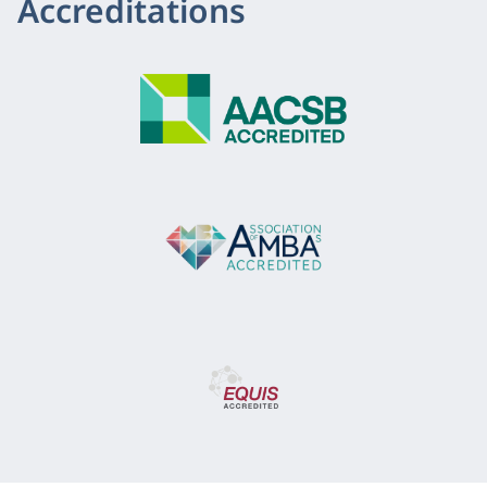
Accreditations