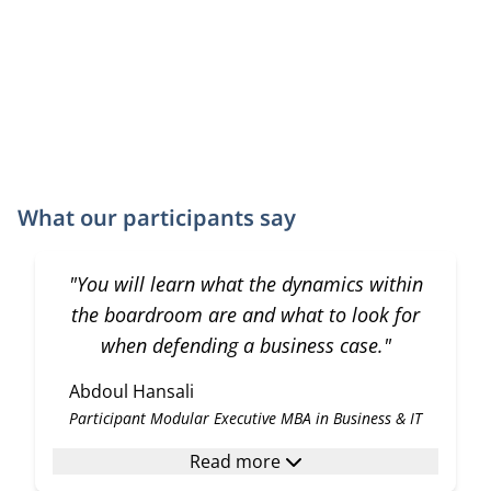
What our participants say
"You will learn what the dynamics within
the boardroom are and what to look for
when defending a business case."
Abdoul Hansali
Participant Modular Executive MBA in Business & IT
Read more