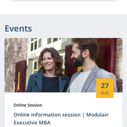
Events
Start date:
27
AUG
Type:
Online Session
Online information session | Modulair
Executive MBA