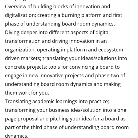
Overview of building blocks of innovation and
digitalization; creating a burning platform and first
phase of understanding board room dynamics.
Diving deeper into different aspects of digital
transformation and driving innovation in an
organization; operating in platform and ecosystem
driven markets; translating your ideas/solutions into
concrete projects; tools for convincing a board to
engage in new innovative projects and phase two of
understanding board room dynamics and making
them work for you.
Translating academic learnings into practice;
transforming your business idea/solution into a one
page proposal and pitching your idea for a board as
part of the third phase of understanding board room
dynamics.