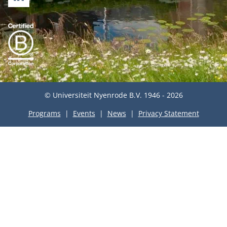
LINKEDIN
© Universiteit Nyenrode B.V. 1946 - 2026
Programs
Events
News
Privacy Statement