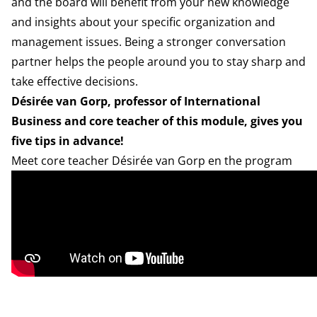
and the board will benefit from your new knowledge
and insights about your specific organization and
management issues. Being a stronger conversation
partner helps the people around you to stay sharp and
take effective decisions.
Désirée van Gorp, professor of International
Business and core teacher of this module, gives you
five tips in advance!
Meet core teacher Désirée van Gorp en the program