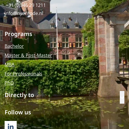
+31 (0)346 29 1211
info@nyenrode.nl
Programs
Bachelor
Master & Post-Master
MBA
For Professionals
PhD
Directly to
Op
Follow us