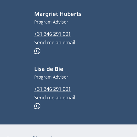
Margriet Huberts
Job title
Program Advisor
Phone number
+31 346 291 001
Email address
Send me an email
WhatsApp
Lisa de Bie
Job title
Program Advisor
Phone number
+31 346 291 001
Email address
Send me an email
WhatsApp