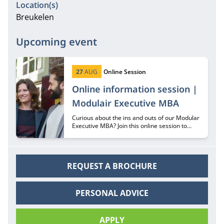
Location(s)
Breukelen
Upcoming event
Start date:
Type:
27
AUG
Online Session
Online information session |
Modulair Executive MBA
Curious about the ins and outs of our Modular
Executive MBA? Join this online session to
hear all about it from recruiter Margriet
Huberts.
REQUEST A BROCHURE
PERSONAL ADVICE
APPLY