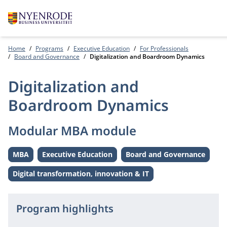
Home
Programs
Executive Education
For Professionals
Board and Governance
Digitalization and Boardroom Dynamics
Digitalization and
Boardroom Dynamics
Modular MBA module
MBA
Executive Education
Board and Governance
Level:
Level:
Theme:
Digital transformation, innovation & IT
Theme:
Program highlights