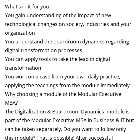
What’s in it for you
You gain understanding of the impact of new
technological changes on society, industries and your
organization
You understand the boardroom dynamics regarding
digital transformation processes.
You can apply tools to take the lead in digital
transformation
You work on a case from your own daily practice,
applying the teachings from the module immediately
Why choosing a module of the Modular Executive
MBA?
The Digitalization & Boardroom Dynamics module is
part of the Modular Executive MBA in Business & IT but
can be taken separately. Do you want to follow only
this module? That is possible! After successful