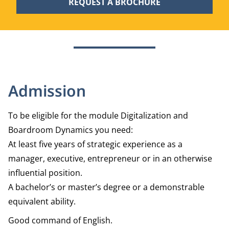
REQUEST A BROCHURE
Admission
To be eligible for the module Digitalization and
Boardroom Dynamics you need:
At least five years of strategic experience as a
manager, executive, entrepreneur or in an otherwise
influential position.
A bachelor’s or master’s degree or a demonstrable
equivalent ability.
Good command of English.