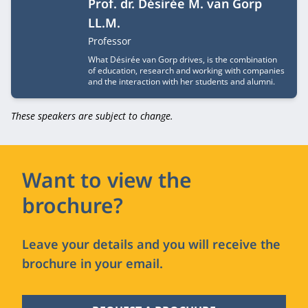
Prof. dr. Désirée M. van Gorp
LL.M.
Job title
Professor
What Désirée van Gorp drives, is the combination
of education, research and working with companies
and the interaction with her students and alumni.
These speakers are subject to change.
Want to view the
brochure?
Leave your details and you will receive the
brochure in your email.