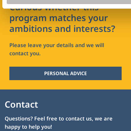
Curious whether this
program matches your
ambitions and interests?
Please leave your details and we will
contact you.
PERSONAL ADVICE
Contact
Questions? Feel free to contact us, we are
happy to help you!