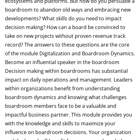
ecosystems and platforms. But how do you persuade a
boardroom to abandon old ways and embracing new
developments? What skills do you need to impact
decision making? How can a board be convinced to
take on new projects without proven revenue track
record? The answers to these questions are the core
of the module Digitalization and Boardroom Dynamics.
Become an influential speaker in the boardroom
Decision making within boardrooms has substantial
impact on daily operations and management. Leaders
within organizations benefit from understanding
boardroom dynamics and knowing what challenges
boardroom members face to be a valuable and
impactful business partner. This module provides you
with the knowledge and skills to maximize your
influence on boardroom decisions. Your organization