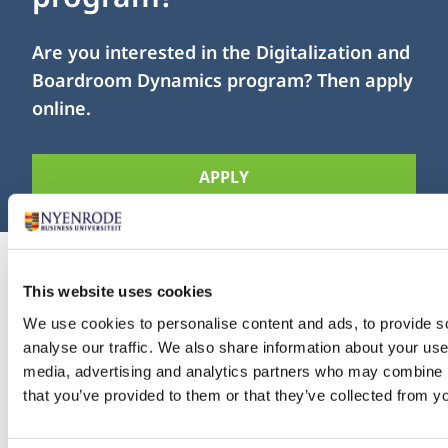
Are you interested in the Digitalization and
Boardroom Dynamics program? Then apply
online.
APPLY
This website uses cookies
We use cookies to personalise content and ads, to provide s
Investment
analyse our traffic. We also share information about your use 
media, advertising and analytics partners who may combine it
that you’ve provided to them or that they’ve collected from yo
Your investment for this module is € 6,950.-. This
amount is exempt from VAT and includes access to all