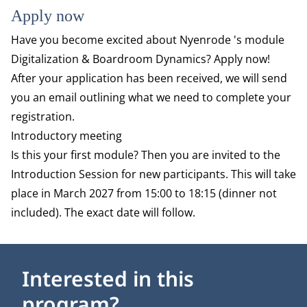
Apply now
Have you become excited about Nyenrode 's module
Digitalization & Boardroom Dynamics? Apply now!
After your application has been received, we will send
you an email outlining what we need to complete your
registration.
Introductory meeting
Is this your first module? Then you are invited to the
Introduction Session for new participants. This will take
place in March 2027 from 15:00 to 18:15 (dinner not
included). The exact date will follow.
Interested in this
program?