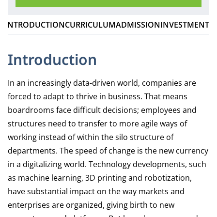
INTRODUCTION
CURRICULUM
ADMISSION
INVESTMENT
Introduction
In an increasingly data-driven world, companies are
forced to adapt to thrive in business. That means
boardrooms face difficult decisions; employees and
structures need to transfer to more agile ways of
working instead of within the silo structure of
departments. The speed of change is the new currency
in a digitalizing world. Technology developments, such
as machine learning, 3D printing and robotization,
have substantial impact on the way markets and
enterprises are organized, giving birth to new