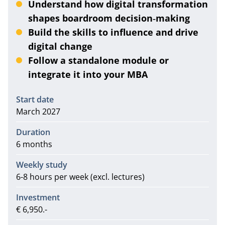
Understand how digital transformation
shapes boardroom decision‑making
Build the skills to influence and drive
digital change
Follow a standalone module or
integrate it into your MBA
Information
Start date
March 2027
Duration
6 months
Weekly study
6-8 hours per week (excl. lectures)
Investment
€ 6,950.-