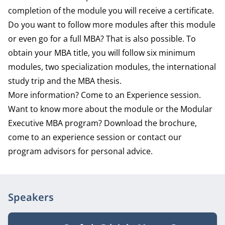
completion of the module you will receive a certificate.
Do you want to follow more modules after this module
or even go for a full MBA? That is also possible. To
obtain your MBA title, you will follow six minimum
modules, two specialization modules, the international
study trip and the MBA thesis.
More information? Come to an Experience session.
Want to know more about the module or the Modular
Executive MBA program? Download the brochure,
come to an experience session or contact our
program advisors for personal advice.
Speakers