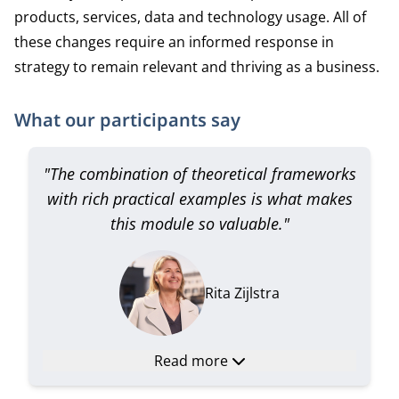
products, services, data and technology usage. All of
these changes require an informed response in
strategy to remain relevant and thriving as a business.
What our participants say
"The combination of theoretical frameworks
with rich practical examples is what makes
this module so valuable."
Rita Zijlstra
Read more