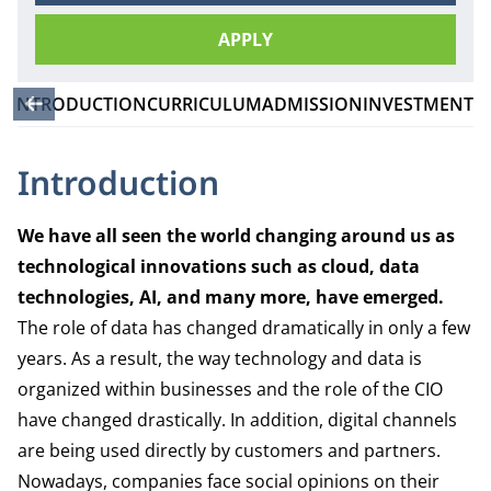
APPLY
INTRODUCTION
CURRICULUM
ADMISSION
INVESTMENT
Introduction
We have all seen the world changing around us as
technological innovations such as cloud, data
technologies, AI, and many more, have emerged.
The role of data has changed dramatically in only a few
years. As a result, the way technology and data is
organized within businesses and the role of the CIO
have changed drastically. In addition, digital channels
are being used directly by customers and partners.
Nowadays, companies face social opinions on their