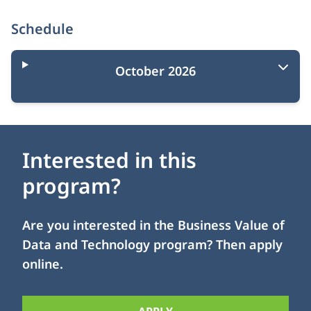
Schedule
October 2026
Interested in this
program?
Are you interested in the Business Value of
Data and Technology program? Then apply
online.