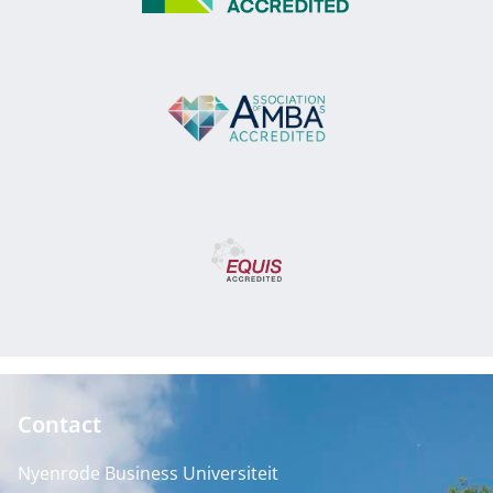
Contact
Nyenrode Business Universiteit