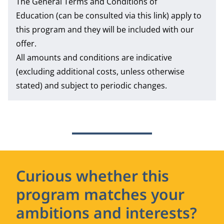
The
General Terms and Conditions of
Education
(can be consulted via this link) apply to
this program and they will be included with our
offer.
All amounts and conditions are indicative
(excluding additional costs, unless otherwise
stated) and subject to periodic changes.
Curious whether this
program matches your
ambitions and interests?