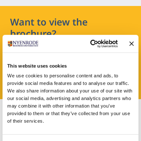
Want to view the
brochure?
Leave your details and you will receive the
brochure in your email.
This website uses cookies
We use cookies to personalise content and ads, to
REQUEST A BROCHURE
provide social media features and to analyse our traffic.
We also share information about your use of our site with
our social media, advertising and analytics partners who
may combine it with other information that you’ve
provided to them or that they’ve collected from your use
of their services.
Admission