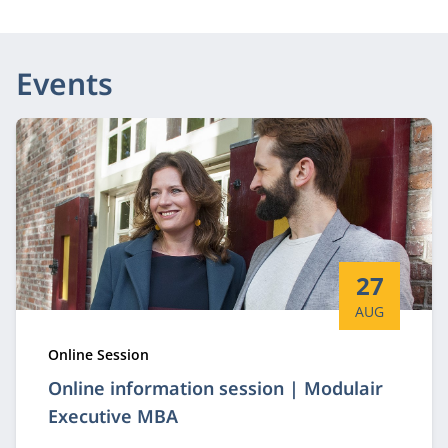
Events
Start date:
27
AUG
Type:
Online Session
Online information session | Modulair
Executive MBA