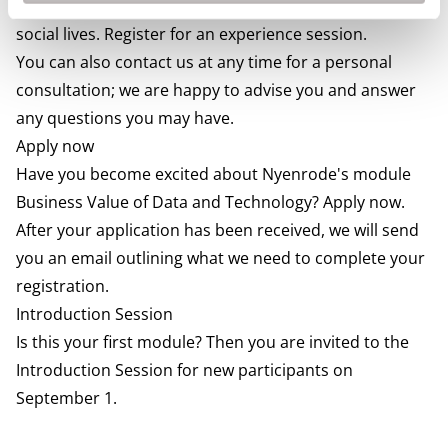
how they combined our program with busy jobs and
social lives. Register for an experience session.
You can also contact us at any time for a personal
consultation; we are happy to advise you and answer
any questions you may have.
Apply now
Have you become excited about Nyenrode's module
Business Value of Data and Technology? Apply now.
After your application has been received, we will send
you an email outlining what we need to complete your
registration.
Introduction Session
Is this your first module? Then you are invited to the
Introduction Session for new participants on
September 1.