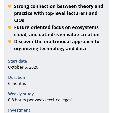
Strong connection between theory and
practice with top-level lecturers and
CIOs
Future oriented focus on ecosystems,
cloud, and data-driven value creation
Discover the multimodal approach to
organizing technology and data
Information
Start date
October 5, 2026
Duration
6 months
Weekly study
6-8 hours per week (excl. colleges)
Investment