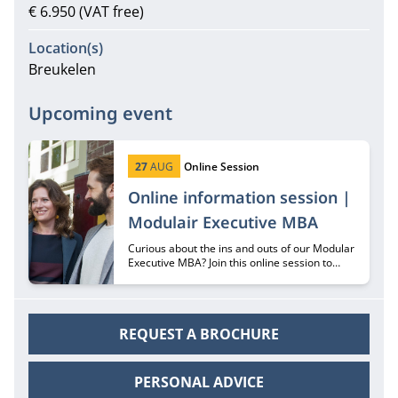
€ 6.950 (VAT free)
Location(s)
Breukelen
Upcoming event
Start date:
Type:
27
AUG
Online Session
Online information session |
Modulair Executive MBA
Curious about the ins and outs of our Modular
Executive MBA? Join this online session to
hear all about it from recruiter Margriet
Huberts.
REQUEST A BROCHURE
PERSONAL ADVICE