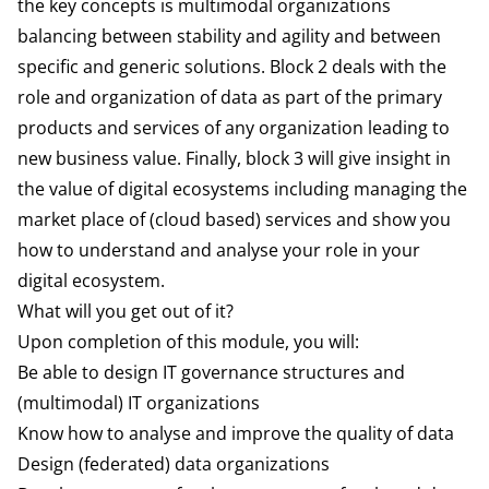
the key concepts is multimodal organizations
balancing between stability and agility and between
specific and generic solutions. Block 2 deals with the
role and organization of data as part of the primary
products and services of any organization leading to
new business value. Finally, block 3 will give insight in
the value
of digital ecosystems including managing the
market place of (cloud based) services and show you
how to understand and analyse your role in your
digital ecosystem.
What will you get out of it?
Upon completion of this module, you will:
Be able to design IT governance structures and
(multimodal) IT organizations
Know how to analyse and improve the quality of data
Design (federated) data organizations