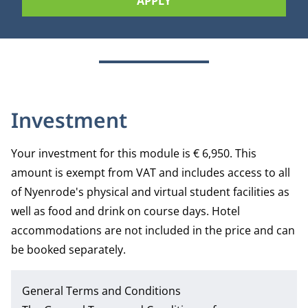
APPLY
Investment
Your investment for this module is € 6,950. This
amount is exempt from VAT and includes access to all
of Nyenrode's physical and virtual student facilities as
well as food and drink on course days. Hotel
accommodations are not included in the price and can
be booked separately.
General Terms and Conditions