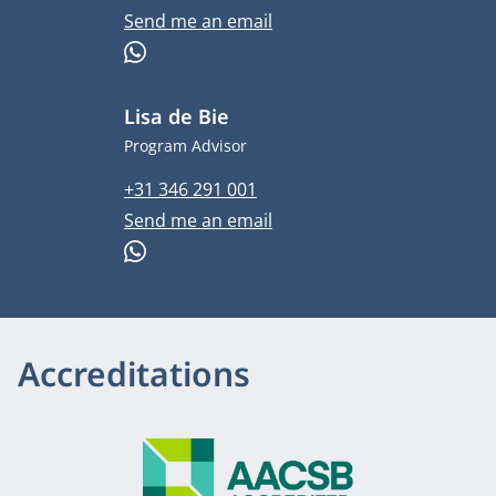
Email address
Send me an email
WhatsApp
Lisa de Bie
Job title
Program Advisor
Phone number
+31 346 291 001
Email address
Send me an email
WhatsApp
Accreditations