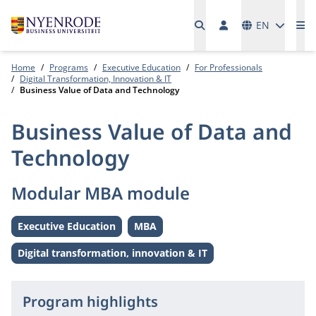
Languages
EN
Me
Home
Programs
Executive Education
For Professionals
Digital Transformation, Innovation & IT
Business Value of Data and Technology
Business Value of Data and
Technology
Modular MBA module
Executive Education
MBA
Level:
Level:
Digital transformation, innovation & IT
Theme:
Program highlights