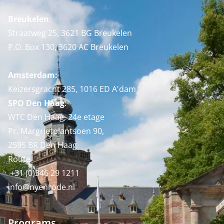
Breukelen
:
Straatweg 25, 3621 BG Breukelen
P.O. Box 130, 3620 AC Breukelen
Amsterdam:
Keizersgracht 285, 1016 ED A'dam
SPO Den Haag
:
WTC Den Haag, 24e etage
Pr. Margrietplantsoen 90,
2595 BR Den Haag
Route
+31 (0)346 29 1211
info@nyenrode.nl
Programs