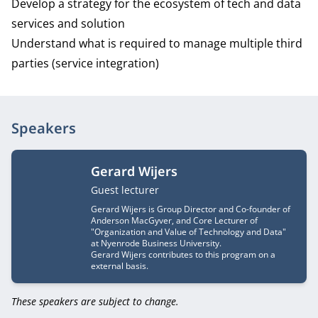
Develop a strategy for the ecosystem of tech and data
services and solution
Understand what is required to manage multiple third
parties (service integration)
Speakers
Gerard Wijers
Job title
Guest lecturer
Gerard Wijers is Group Director and Co-founder of
Anderson MacGyver, and Core Lecturer of
"Organization and Value of Technology and Data"
at Nyenrode Business University.
Gerard Wijers contributes to this program on a
external basis.
These speakers are subject to change.