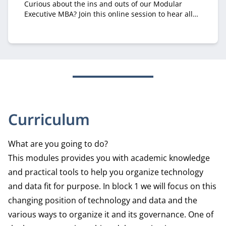
Curious about the ins and outs of our Modular
Executive MBA? Join this online session to hear all
about it from recruiter Margriet Huberts.
Curriculum
What are you going to do?
This modules provides you with academic knowledge
and practical tools to help you organize technology
and data fit for purpose. In block 1 we will focus on this
changing position of technology and data and the
various ways to organize it and its governance. One of