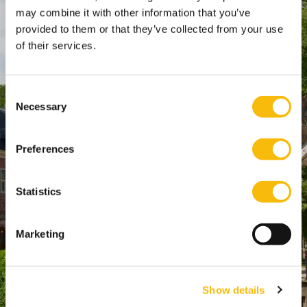
SPO Den Haag
:
may combine it with other information that you’ve
provided to them or that they’ve collected from your use
WTC Den Haag, 24e etage
of their services.
Pr. Margrietplantsoen 90,
2595 BR Den Haag
Route
Consent
Necessary
+31 (0)346 29 1211
Selection
info@nyenrode.nl
Preferences
Programs
Statistics
Bachelor
Master & Post-Master
Marketing
MBA
For Professionals
Show details
PhD