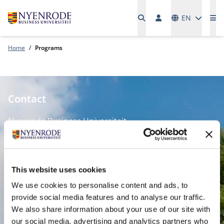
Languages
EN
Me
Home
Programs
Contact
Nyenrode Business Universiteit
Breukelen
:
Straatweg 25, 3621 BG Breukelen
This website uses cookies
P.O. Box 130, 3620 AC Breukelen
We use cookies to personalise content and ads, to
provide social media features and to analyse our traffic.
Amsterdam:
We also share information about your use of our site with
Keizersgracht 285, 1016 ED A'dam
our social media, advertising and analytics partners who