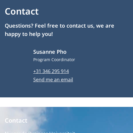
Contact
Questions? Feel free to contact us, we are
happy to help you!
Susanne Pho
Job title
Program Coordinator
Phone number
+31 346 295 914
Email address
Send me an email
Contact