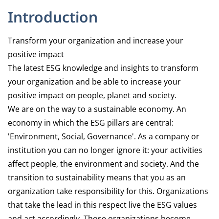
Introduction
Transform your organization and increase your
positive impact
The latest ESG knowledge and insights to transform
your organization and be able to increase your
positive impact on people, planet and society.
We are on the way to a sustainable economy. An
economy in which the ESG pillars are central:
'Environment, Social, Governance'. As a company or
institution you can no longer ignore it: your activities
affect people, the environment and society. And the
transition to sustainability means that you as an
organization take responsibility for this. Organizations
that take the lead in this respect live the ESG values
and act accordingly. Those organizations become