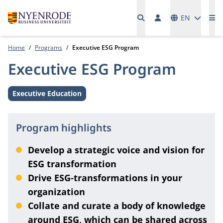
Languages
EN
Me
Home
Programs
Executive ESG Program
Executive ESG Program
Executive Education
Level:
Program highlights
Develop a strategic voice and vision for
ESG transformation
Drive ESG-transformations in your
organization
Collate and curate a body of knowledge
around ESG, which can be shared across