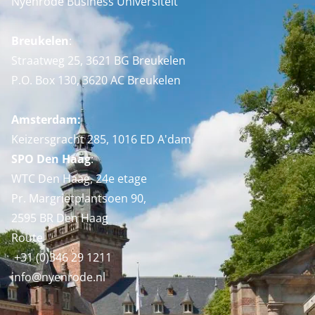
Nyenrode Business Universiteit
Breukelen
:
Straatweg 25, 3621 BG Breukelen
P.O. Box 130, 3620 AC Breukelen
Amsterdam:
Keizersgracht 285, 1016 ED A'dam
SPO Den Haag
:
WTC Den Haag, 24e etage
Pr. Margrietplantsoen 90,
2595 BR Den Haag
Route
+31 (0)346 29 1211
info@nyenrode.nl