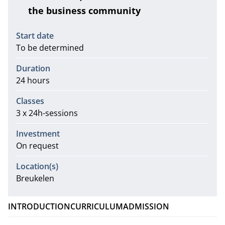
the business community
Information
Start date
To be determined
Duration
24 hours
Classes
3 x 24h-sessions
Investment
On request
Location(s)
Breukelen
INTRODUCTION
CURRICULUM
ADMISSION