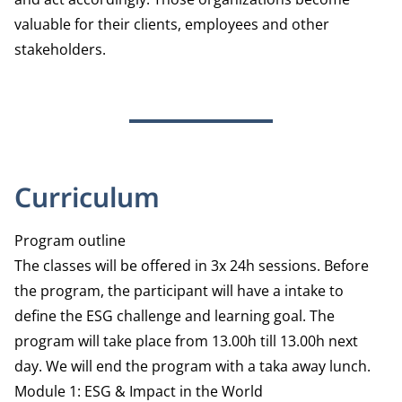
valuable for their clients, employees and other
stakeholders.
Curriculum
Program outline
The classes will be offered in 3x 24h sessions. Before
the program, the participant will have a intake to
define the ESG challenge and learning goal. The
program will take place from 13.00h till 13.00h next
day. We will end the program with a taka away lunch.
Module 1: ESG & Impact in the World