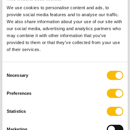
Explore how organizations deal with new legislations,
We use cookies to personalise content and ads, to
diverse interests & societal changes, what are best
provide social media features and to analyse our traffic.
practices - Guest speaker from practice & KPMG
We also share information about your use of our site with
speaker
our social media, advertising and analytics partners who
may combine it with other information that you’ve
Design strategies to deal with risks & opportunities
provided to them or that they’ve collected from your use
through the merger of interests, networks and
of their services.
partnerships- Prof. Dr. Jeroen van der Velden or Prof.
Dr. Jeroen Veldman
Module 3: ESG & Leadership
Consent
Necessary
Selection
Drive and lead change
Define how you can drive and lead ESG change and
Preferences
transformational dialogues - Prof. Dr. Jaap Schaveling
and/or Tom Cummings
Learn how to deal with discomfort in the boardroom -
Statistics
Guest speaker from practice & KPMG speaker
CoP: Become conscious about your personal drives
Marketing