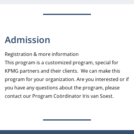
Admission
Registration & more information
This program is a customized program, special for
KPMG partners and their clients. We can make this
program for your organization. Are you interested or if
you have any questions about the program, please
contact our Program Coördinator Iris van Soest.