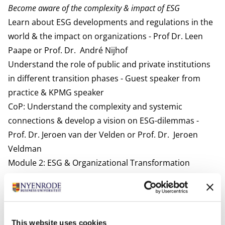
Become aware of the complexity & impact of ESG
Learn about ESG developments and regulations in the
world & the impact on organizations - Prof Dr. Leen
Paape or Prof. Dr. André Nijhof
Understand the role of public and private institutions
in different transition phases - Guest speaker from
practice & KPMG speaker
CoP: Understand the complexity and systemic
connections & develop a vision on ESG-dilemmas -
Prof. Dr. Jeroen van der Velden or Prof. Dr. Jeroen
Veldman
Module 2: ESG & Organizational Transformation
Develop an eco-systems view on transformation
CoP: Co-create eco-system map & transformation
strategies - Prof. Dr. Ir. Anke van Hal and/or Maurice
Coen Msc
This website uses cookies