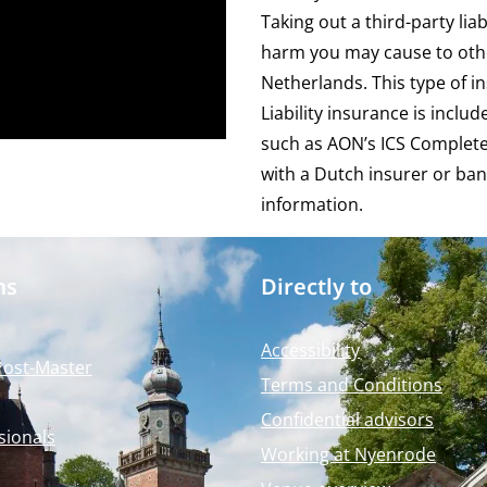
Taking out a third-party lia
harm you may cause to othe
Netherlands. This type of 
Liability insurance is inclu
such as AON’s
ICS Complet
with a Dutch insurer or ban
information.
ms
Directly to
Accessibility
Post-Master
Terms and Conditions
Confidential advisors
sionals
Working at Nyenrode