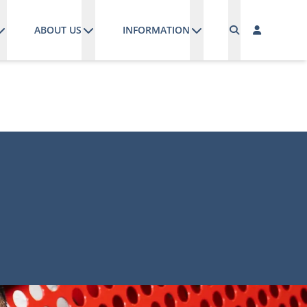
ABOUT US
INFORMATION