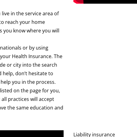
 live in the service area of
e to reach your home
s you know where you will
rnationals or by using
 your Health Insurance. The
de or city into the search
 help, don’t hesitate to
 help you in the process.
 listed on the page for you,
all practices will accept
s have the same education and
Liability insurance