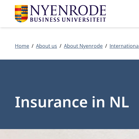
Home
About us
About Nyenrode
Internationa
Insurance in NL