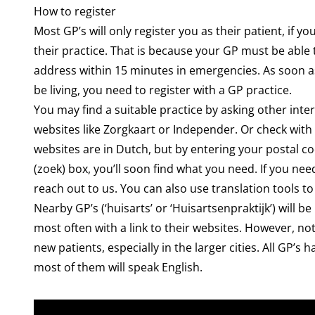
How to register
Most GP’s will only register you as their patient, if you
their practice. That is because your GP must be abl
address within 15 minutes in emergencies. As soon a
be living, you need to register with a GP practice.
You may find a suitable practice by asking other inte
websites like
Zorgkaart
or
Independer
. Or check with
websites are in Dutch, but by entering your postal co
(zoek) box, you’ll soon find what you need. If you need
reach out to us. You can also use translation tools to
Nearby GP’s (‘huisarts’ or ‘Huisartsenpraktijk’) will be
most often with a link to their websites. However, not 
new patients, especially in the larger cities. All GP’
most of them will speak English.