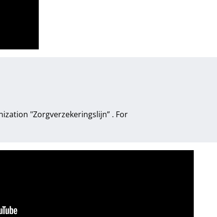
anization
"Zorgverzekeringslijn”
. For