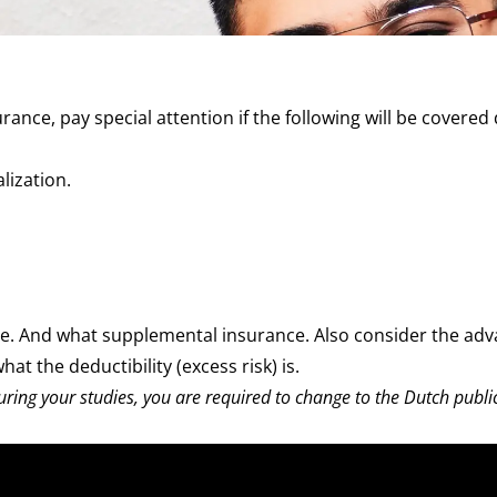
ance, pay special attention if the following will be covered
alization
.
re. And what
supplemental insurance
. Also consider the ad
hat the
deductibility
(excess risk) is.
uring your studies, you are required to change to the Dutch publi