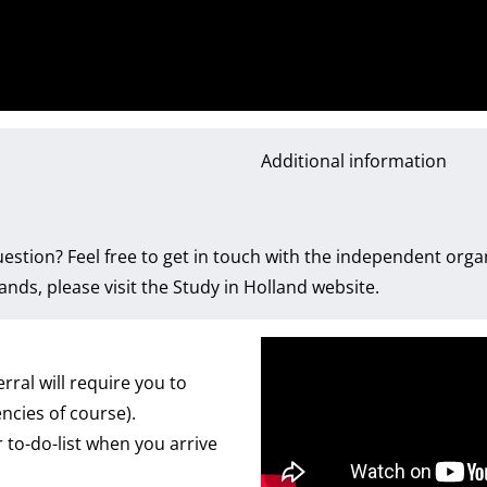
Additional information
estion? Feel free to get in touch with the independent org
nds, please visit the
Study in Holland website
.
rral will require you to
ncies of course).
 to-do-list when you arrive