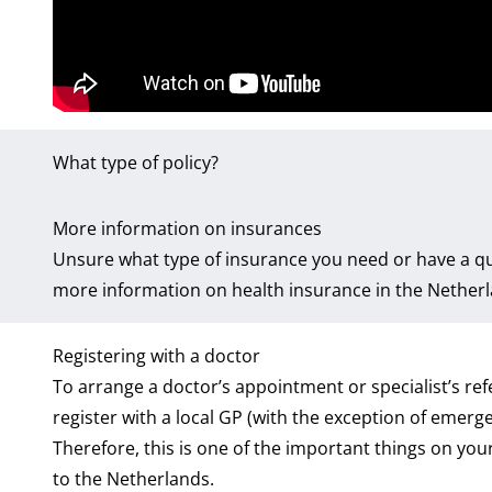
What type of policy?
More information on insurances
Unsure what type of insurance you need or have a qu
more information on health insurance in the Netherla
Registering with a doctor
To arrange a doctor’s appointment or specialist’s refe
register with a local GP (with the exception of emerge
Therefore, this is one of the important things on your
to the Netherlands.