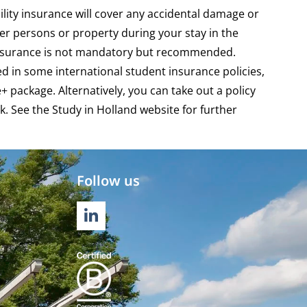
bility insurance will cover any accidental damage or
r persons or property during your stay in the
insurance is not mandatory but recommended.
ded in some international student insurance policies,
e+ package
. Alternatively, you can take out a policy
k. See the
Study in Holland website
for further
Follow us
LINKEDIN