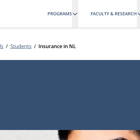
PROGRAMS
FACULTY & RESEARCH
ls
Students
Insurance in NL