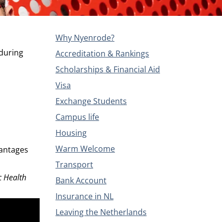
Why Nyenrode?
 during
Accreditation & Rankings
Scholarships & Financial Aid
Visa
Exchange Students
Campus life
Housing
Warm Welcome
vantages
Transport
c Health
Bank Account
Insurance in NL
Leaving the Netherlands