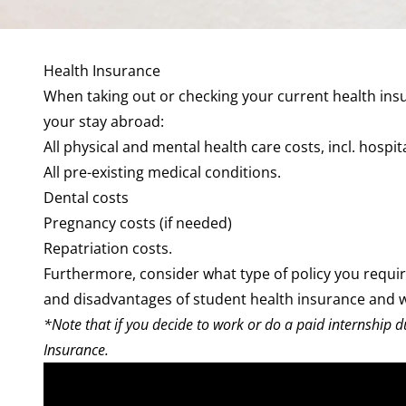
Health Insurance
When taking out or checking your current health insur
your stay abroad:
All physical and mental health care costs, incl.
hospit
All pre-existing medical conditions.
Dental
costs
Pregnancy
costs (if needed)
Repatriation costs.
Furthermore, consider
what type of policy
you requi
and disadvantages of
student health insurance
and w
*Note that if you decide to work or do a paid internship d
Insurance.