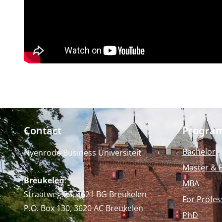
Contact
Progra
Bachelor
Nyenrode Business Universiteit
Master & 
Breukelen
:
MBA
Straatweg 25, 3621 BG Breukelen
For Profes
P.O. Box 130, 3620 AC Breukelen
PhD