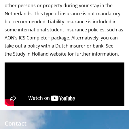
other persons or property during your stay in the
Netherlands. This type of insurance is not mandatory
but recommended. Liability insurance is included in
some international student insurance policies, such as
AON’s
ICS Complete+ package
. Alternatively, you can
take out a policy with a Dutch insurer or bank. See
the
Study in Holland website
for further information.
Contact