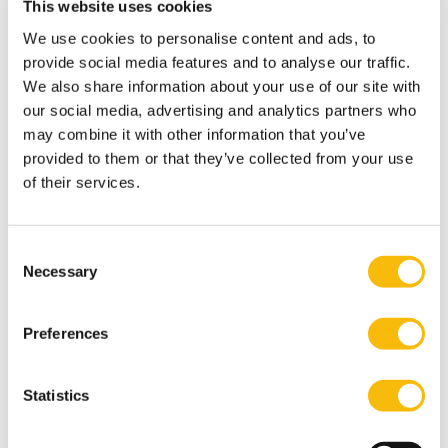
This website uses cookies
when you arrive to the Netherlands.
We use cookies to personalise content and ads, to
How to register
provide social media features and to analyse our traffic.
Most GP’s will only register you as their patient, if you
We also share information about your use of our site with
live in the service area of their practice. That is because
our social media, advertising and analytics partners who
your GP must be able to reach your home address
may combine it with other information that you’ve
within 15 minutes in emergencies. As soon as you
provided to them or that they’ve collected from your use
of their services.
know where you will be living, you need to register with
a GP practice.
You may find a suitable practice by asking other
Consent
internationals or by using websites
Necessary
Selection
like
Zorgkaart
or
Independer
. Or check with your
Health Insurance. The websites are in Dutch, but by
Preferences
entering your postal code or city into the search (zoek)
box, you’ll soon find what you need. If you need help,
Statistics
don’t hesitate to reach out to us. You can also use
translation tools to help you in the process.