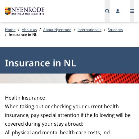
Me
Home
About us
About Nyenrode
Internationals
Students
Insurance in NL
Insurance in NL
Health Insurance
When taking out or checking your current health
insurance, pay special attention if the following will be
covered during your stay abroad:
All physical and mental health care costs, incl.