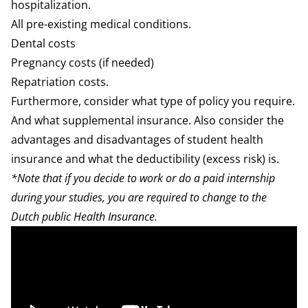
hospitalization
.
All pre-existing medical conditions.
Dental
costs
Pregnancy
costs (if needed)
Repatriation costs.
Furthermore, consider
what type of policy
you require.
And what
supplemental insurance
. Also consider the
advantages and disadvantages of
student health
insurance
and what the
deductibility
(excess risk) is.
*Note that if you decide to work or do a paid internship
during your studies, you are required to change to the
Dutch public Health Insurance.