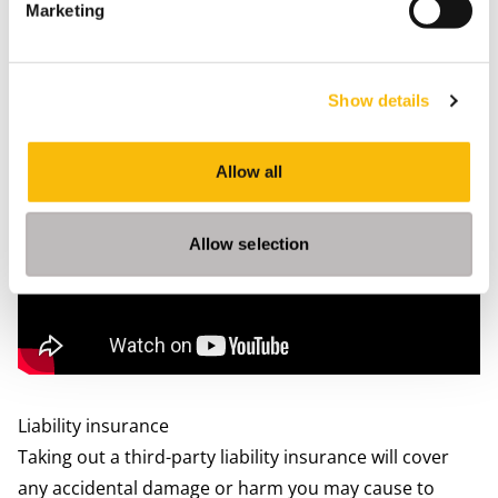
Marketing
Nearby GP’s (‘huisarts’ or ‘Huisartsenpraktijk’) will be
listed on the page for you, most often with a link to
their websites. However, not all practices will accept
Show details
new patients, especially in the larger cities. All GP’s
have the same education and most of them will speak
Allow all
English.
Allow selection
Liability insurance
Taking out a third-party liability insurance will cover
any accidental damage or harm you may cause to