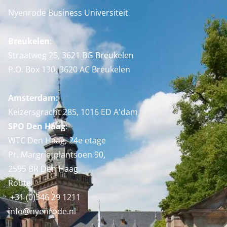
Nyenrode Business Universiteit
Breukelen
:
Straatweg 25, 3621 BG Breukelen
P.O. Box 130, 3620 AC Breukelen
Amsterdam:
Keizersgracht 285, 1016 ED A'dam
SPO Den Haag
:
WTC Den Haag, 24e etage
Pr. Margrietplantsoen 90,
2595 BR Den Haag
Route
+31 (0)346 29 1211
info@nyenrode.nl