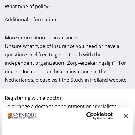
What type of policy?
Additional information
More information on insurances
Unsure what type of insurance you need or have a
question? Feel free to get in touch with the
independent organization
"Zorgverzekeringslijn”
. For
more information on health insurance in the
Netherlands, please visit the
Study in Holland website
.
Registering with a doctor
To arrange a doctor’s appointment or specialist’s
referral will require you to register with a local GP (with
the exception of emergencies of course). Therefore,
this is one of the important things on your to-do-list