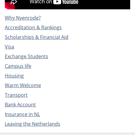
Why Nyenrode?
Accreditation & Rankings
Scholarships & Financial Aid
Visa
Exchange Students
Campus life
Housing
Warm Welcome
Transport
Bank Account
Insurance in NL
Leaving the Netherlands