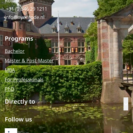
Route
+31 (0)346 29 1211
info@nyenrode.nl
Programs
Bachelor
Master & Post-Master
MBA
For Professionals
PhD
Directly to
Op
Follow us