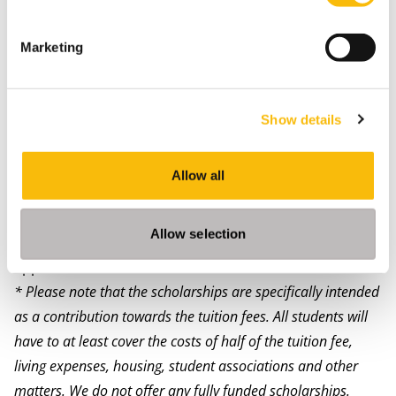
scholarships and grants. Please note you can apply for
multiple scholarships, but it is only possible to be
Marketing
granted a single scholarship. For talented students
with limited financial resources there are a number of
possibilities for partial scholarships*. For more
Show details
information, please visit the
scholarship page
. Here
you will find if you are eligible and how to apply.
Allow all
More information
Contact our program advisors to learn more about the
Allow selection
scholarship possibilities applying to you and start your
application.
* Please note that the scholarships are specifically intended
as a contribution towards the tuition fees. All students will
have to at least cover the costs of half of the tuition fee,
living expenses, housing, student associations and other
matters.
We do not offer any fully funded scholarships.