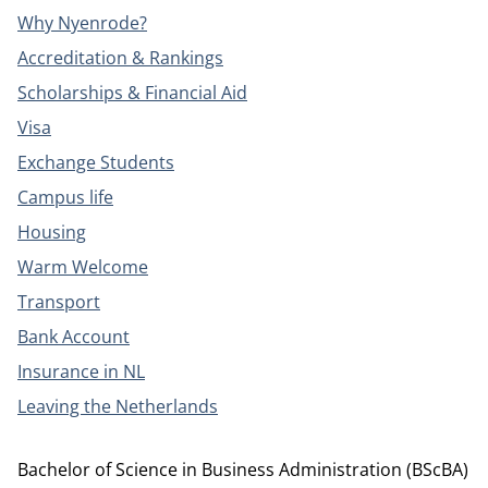
Why Nyenrode?
Accreditation & Rankings
Scholarships & Financial Aid
Visa
Exchange Students
Campus life
Housing
Warm Welcome
Transport
Bank Account
Insurance in NL
Leaving the Netherlands
Bachelor of Science in Business Administration (BScBA)