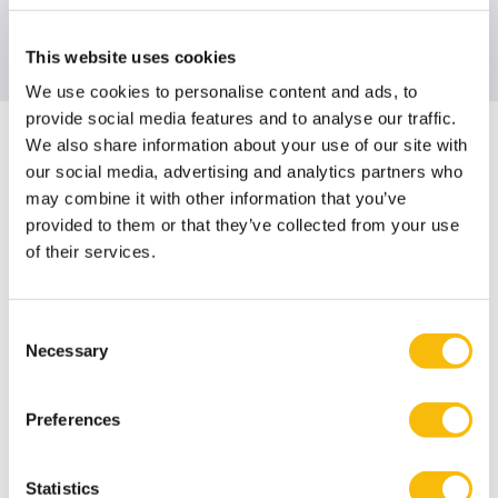
Email address
Send me an email
WhatsApp
This website uses cookies
We use cookies to personalise content and ads, to
provide social media features and to analyse our traffic.
Impact MBA
We also share information about your use of our site with
our social media, advertising and analytics partners who
Contact
may combine it with other information that you’ve
provided to them or that they’ve collected from your use
Naomi Flipse
of their services.
Job title
Program Advisor
Phone number
+31346291430
Consent
Email address
Send me an email
Necessary
Selection
WhatsApp
Preferences
Are you looking for ways to help finance your studies?
Statistics
At Nyenrode, you can apply for different kinds of