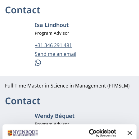
Contact
Isa Lindhout
Job title
Program Advisor
Phone number
+31 346 291 481
Email address
Send me an email
WhatsApp
Full-Time Master in Science in Management (FTMScM)
Contact
Wendy Béquet
Job title
Program Advisor
Phone number
+31 346 291 481