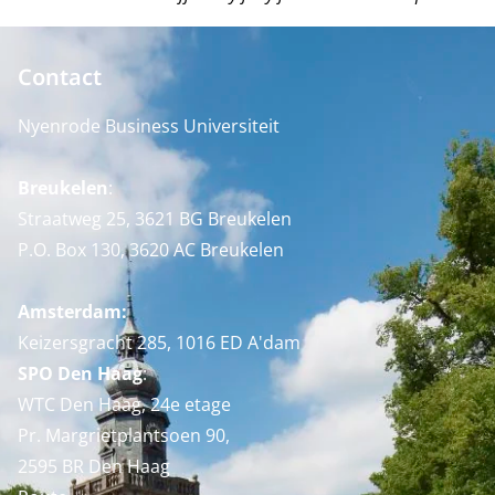
Contact
Nyenrode Business Universiteit
Breukelen
:
Straatweg 25, 3621 BG Breukelen
P.O. Box 130, 3620 AC Breukelen
Amsterdam:
Keizersgracht 285, 1016 ED A'dam
SPO Den Haag
:
WTC Den Haag, 24e etage
Pr. Margrietplantsoen 90,
2595 BR Den Haag