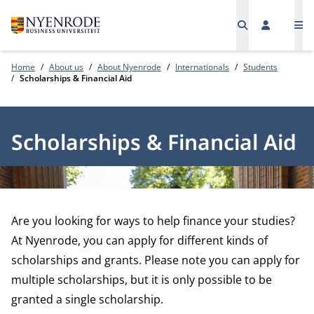
Me
Home
About us
About Nyenrode
Internationals
Students
Scholarships & Financial Aid
Scholarships & Financial Aid
Are you looking for ways to help finance your studies?
At Nyenrode, you can apply for different kinds of
scholarships and grants. Please note you can apply for
multiple scholarships, but it is only possible to be
granted a single scholarship.