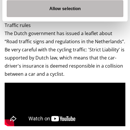
need to pay depends on the weight and age of your car
and the type of fuel. You can find more information on
Allow selection
The Dutch Government’s
website.
Traffic rules
The Dutch government has issued a leaflet about
“
Road traffic signs and regulations in the Netherlands
”.
Be very careful with the cycling traffic: 'Strict Liability' is
supported by Dutch law, which means that the car-
driver's insurance is deemed responsible in a collision
between a car and a cyclist.