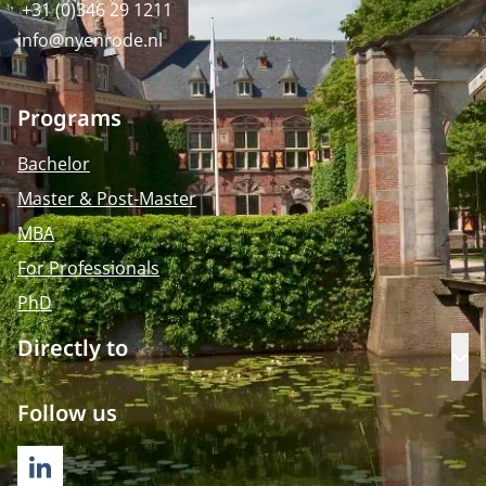
+31 (0)346 29 1211
info@nyenrode.nl
Programs
Bachelor
Master & Post-Master
MBA
For Professionals
PhD
Directly to
Op
Follow us
LINKEDIN