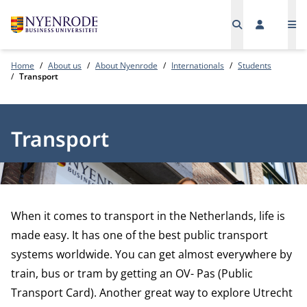
Me
Home
About us
About Nyenrode
Internationals
Students
Transport
Transport
When it comes to transport in the Netherlands, life is
made easy. It has one of the best public transport
systems worldwide. You can get almost everywhere by
train, bus or tram by getting an OV- Pas (Public
Transport Card). Another great way to explore Utrecht