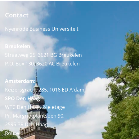
Contact
Nyenrode Business Universiteit
Breukelen
:
Straatweg 25, 3621 BG Breukelen
P.O. Box 130, 3620 AC Breukelen
Amsterdam:
Keizersgracht 285, 1016 ED A'dam
SPO Den Haag
:
WTC Den Haag, 24e etage
Pr. Margrietplantsoen 90,
2595 BR Den Haag
Route