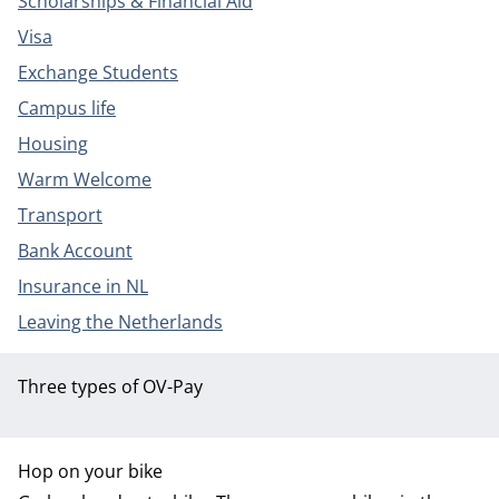
Scholarships & Financial Aid
Visa
Exchange Students
Campus life
Housing
Warm Welcome
Transport
Bank Account
Insurance in NL
Leaving the Netherlands
Three types of OV-Pay
Hop on your bike