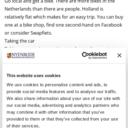
Go local and get a bike. There are more bikes in the
Netherlands than there are people. Holland is
relatively flat which makes for an easy trip. You can buy
one at a bike shop, find one second-hand on Facebook
or consider
Swapfiets.
Taking the car
Taking your car is an option too, but make sure to pay
attention to the following:
Valid driving license
An EU driving license is valid for up to 10 years in the
This website uses cookies
Netherlands. Issued by a country from outside the EU
We use cookies to personalise content and ads, to
it is valid for up to 185 days in the Netherlands. After
provide social media features and to analyse our traffic.
that period, you are encouraged to trade in your
We also share information about your use of our site with
foreign driving license for a Dutch one at the
our social media, advertising and analytics partners who
may combine it with other information that you’ve
municipality where you are registered. Driving without
provided to them or that they’ve collected from your use
a valid license can result in a fine. For more
of their services.