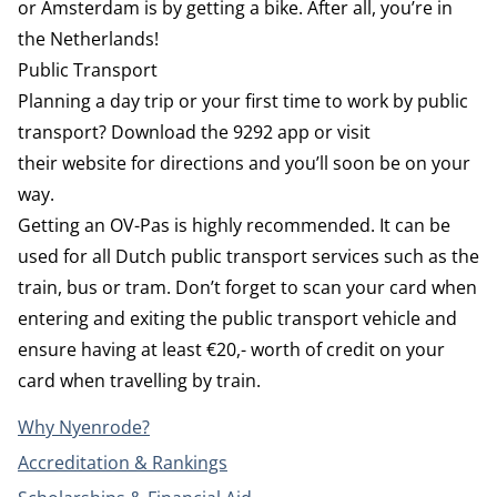
or Amsterdam is by getting a bike. After all, you’re in
the Netherlands!
Public Transport
Planning a day trip or your first time to work by public
transport? Download the
9292
app or visit
their
website
for directions and you’ll soon be on your
way.
Getting an OV-Pas is highly recommended. It can be
used for all Dutch public transport services such as the
train, bus or tram. Don’t forget to scan your card when
entering and exiting the public transport vehicle and
ensure having at least €20,- worth of credit on your
card when travelling by train.
Why Nyenrode?
Accreditation & Rankings