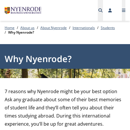
Me
Home
About us
About Nyenrode
Internationals
Students
Why Nyenrode?
Why Nyenrode?
7 reasons why Nyenrode might be your best option
Ask any graduate about some of their best memories
of student life and they’ll often tell you about their
times studying abroad. During this international
experience, you’ll be up for great adventures.