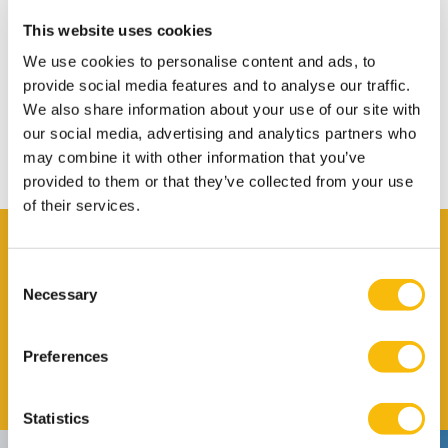
Warm Welcome
This website uses cookies
Transport
We use cookies to personalise content and ads, to
Bank Account
provide social media features and to analyse our traffic.
We also share information about your use of our site with
Insurance in NL
our social media, advertising and analytics partners who
Leaving the Netherlands
may combine it with other information that you’ve
provided to them or that they’ve collected from your use
of their services.
Contact
Consent
Claire Arensmeyer
Necessary
Selection
Job title
International Affairs Officer
Phone number
+31 346 295 970
Preferences
Email address
Send me an email
Statistics