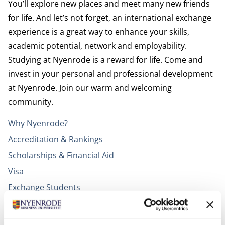
You’ll explore new places and meet many new friends
for life. And let’s not forget, an international exchange
experience is a great way to enhance your skills,
academic potential, network and employability.
Studying at Nyenrode is a reward for life. Come and
invest in your personal and professional development
at Nyenrode. Join our warm and welcoming
community.
Why Nyenrode?
Accreditation & Rankings
Scholarships & Financial Aid
Visa
Exchange Students
Campus life
Housing