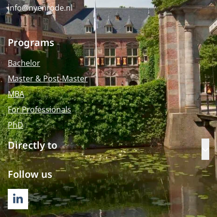
info@nyenrode.nl
Programs
Bachelor
Master & Post-Master
MBA
For Professionals
PhD
Directly to
Op
Follow us
LINKEDIN