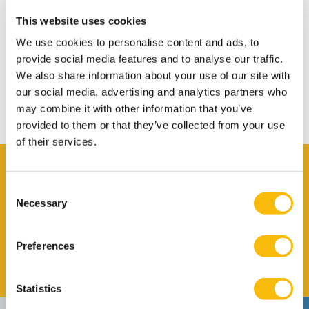
Warm Welcome
This website uses cookies
Transport
We use cookies to personalise content and ads, to
Bank Account
provide social media features and to analyse our traffic.
We also share information about your use of our site with
Insurance in NL
our social media, advertising and analytics partners who
Leaving the Netherlands
may combine it with other information that you’ve
provided to them or that they’ve collected from your use
of their services.
Contact
Consent
Claire Arensmeyer
Necessary
Selection
Job title
International Affairs Officer
Phone number
+31 346 295 970
Preferences
Email address
Send me an email
Statistics