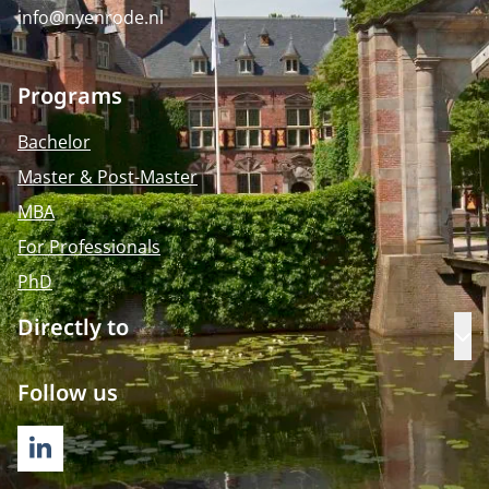
info@nyenrode.nl
Programs
Bachelor
Master & Post-Master
MBA
For Professionals
PhD
Directly to
Op
Follow us
LINKEDIN