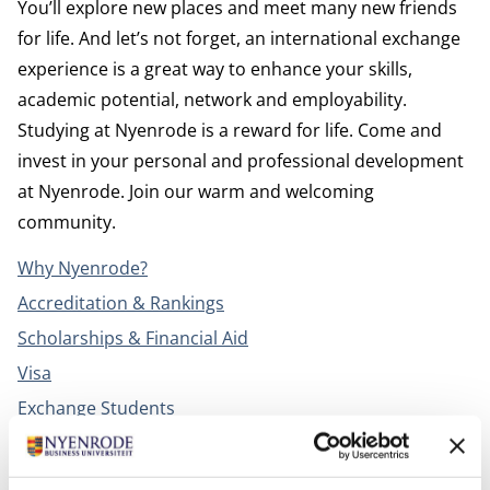
You’ll explore new places and meet many new friends
for life. And let’s not forget, an international exchange
experience is a great way to enhance your skills,
academic potential, network and employability.
Studying at Nyenrode is a reward for life. Come and
invest in your personal and professional development
at Nyenrode. Join our warm and welcoming
community.
Why Nyenrode?
Accreditation & Rankings
Scholarships & Financial Aid
Visa
Exchange Students
Campus life
Housing