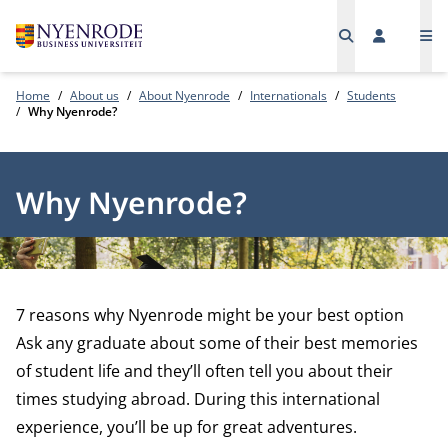
Me
Home
About us
About Nyenrode
Internationals
Students
Why Nyenrode?
Why Nyenrode?
7 reasons why Nyenrode might be your best option
Ask any graduate about some of their best memories
of student life and they’ll often tell you about their
times studying abroad. During this international
experience, you’ll be up for great adventures.