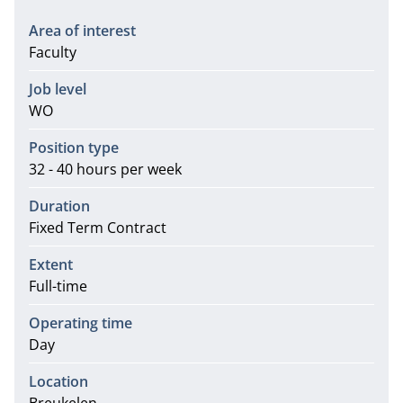
Area of interest
Faculty
Job level
WO
Position type
32 - 40 hours per week
Duration
Fixed Term Contract
Extent
Full-time
Operating time
Day
Location