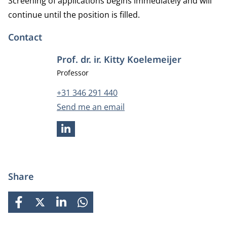
Screening of applications begins immediately and will
continue until the position is filled.
Contact
Prof. dr. ir. Kitty Koelemeijer
Job title
Professor
Phone number
+31 346 291 440
Email address
Send me an email
LINKEDIN
Share
FACEBOOK
X
LINKEDIN
WHATSAPP