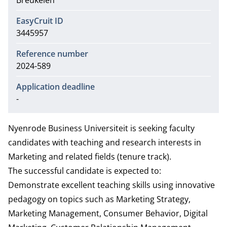
Breukelen
EasyCruit ID
3445957
Reference number
2024-589
Application deadline
-
Nyenrode Business Universiteit is seeking faculty
candidates with teaching and research interests in
Marketing and related fields (tenure track).
The successful candidate is expected to:
Demonstrate excellent teaching skills using innovative
pedagogy on topics such as Marketing Strategy,
Marketing Management, Consumer Behavior, Digital