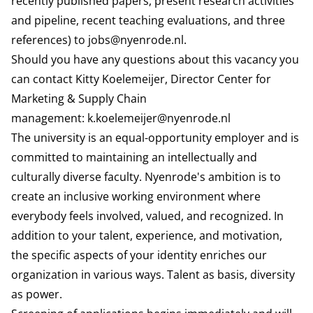
recently published papers, present research activities
and pipeline, recent teaching evaluations, and three
references) to
jobs@nyenrode.nl
.
Should you have any questions about this vacancy you
can contact Kitty Koelemeijer, Director Center for
Marketing & Supply Chain
management:
k.koelemeijer@nyenrode.nl
The university is an equal-opportunity employer and is
committed to maintaining an intellectually and
culturally diverse faculty. Nyenrode's ambition is to
create an inclusive working environment where
everybody feels involved, valued, and recognized. In
addition to your talent, experience, and motivation,
the specific aspects of your identity enriches our
organization in various ways. Talent as basis, diversity
as power.