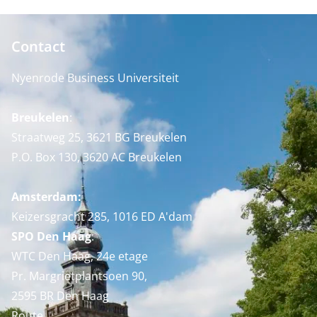
Contact
Nyenrode Business Universiteit
Breukelen
:
Straatweg 25, 3621 BG Breukelen
P.O. Box 130, 3620 AC Breukelen
Amsterdam:
Keizersgracht 285, 1016 ED A'dam
SPO Den Haag
:
WTC Den Haag, 24e etage
Pr. Margrietplantsoen 90,
2595 BR Den Haag
Route