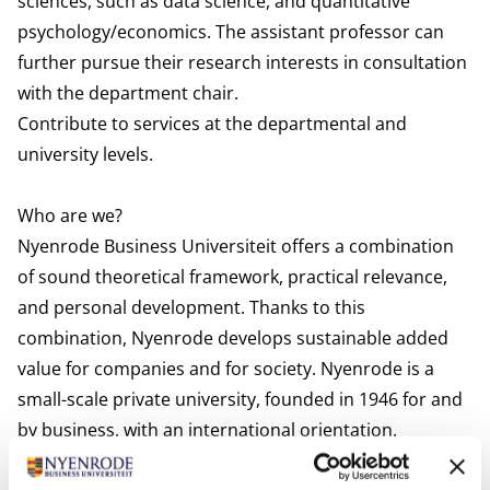
sciences, such as data science, and quantitative
psychology/economics. The assistant professor can
further pursue their research interests in consultation
with the department chair.
Contribute to services at the departmental and
university levels.
Who are we?
Nyenrode Business Universiteit offers a combination
of sound theoretical framework, practical relevance,
and personal development. Thanks to this
combination, Nyenrode develops sustainable added
value for companies and for society. Nyenrode is a
small-scale private university, founded in 1946 for and
by business, with an international orientation.
Nyenrode offers degree and executive education