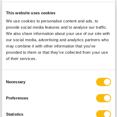
programs in business, management, accountancy, and
controlling, and conducts research in these disciplines.
This website uses cookies
The mission of Nyenrode is: ‘Serving society by shaping
We use cookies to personalise content and ads, to
responsible leaders.’ Central to everything we do are
provide social media features and to analyse our traffic.
our core values of Leadership, Entrepreneurship and
We also share information about your use of our site with
Stewardship. Do you recognize yourself in these core
our social media, advertising and analytics partners who
values? The university is located in Breukelen and
may combine it with other information that you’ve
Amsterdam.
provided to them or that they’ve collected from your use
of their services.
Who are you?
PhD in Marketing / Business Administration /
Consent
Psychology / Marketing Science / Artificial Intelligence
Necessary
Selection
or other relevant discipline (near to completion of PhD
will also be considered).
Preferences
Excellent teaching and communication skills (fluency in
English is expected).
Statistics