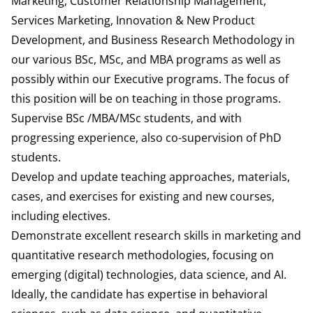
Marketing, Customer Relationship Management,
Services Marketing, Innovation & New Product
Development, and Business Research Methodology in
our various BSc, MSc, and MBA programs as well as
possibly within our Executive programs. The focus of
this position will be on teaching in those programs.
Supervise BSc /MBA/MSc students, and with
progressing experience, also co-supervision of PhD
students.
Develop and update teaching approaches, materials,
cases, and exercises for existing and new courses,
including electives.
Demonstrate excellent research skills in marketing and
quantitative research methodologies, focusing on
emerging (digital) technologies, data science, and AI.
Ideally, the candidate has expertise in behavioral