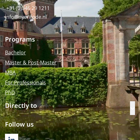
+31 (0)346 29 1211
info@nyenrode.nl
Programs
Bachelor
Master & Post-Master
MBA
For Professionals
PhD
Directly to
Op
Follow us