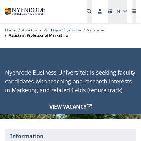
Languages
EN
Me
Home
About us
Working at Nyenrode
Vacancies
Assistant Professor of Marketing
Nyenrode Business Universiteit is seeking faculty
candidates with teaching and research interests
in Marketing and related fields (tenure track).
VIEW VACANCY
Information