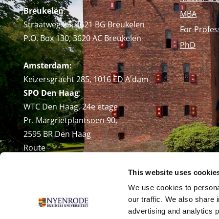
Breukelen
:
MBA
Straatweg 25, 3621 BG Breukelen
For Profes
P.O. Box 130, 3620 AC Breukelen
PhD
Amsterdam:
Keizersgracht 285, 1016 ED A'dam
SPO Den Haag
:
WTC Den Haag, 24e etage
Pr. Margrietplantsoen 90,
2595 BR Den Haag
Route
+31 (0)346 29 1211
This website uses cookie
info@nyenrode.nl
We use cookies to personal
our traffic. We also share 
advertising and analytics 