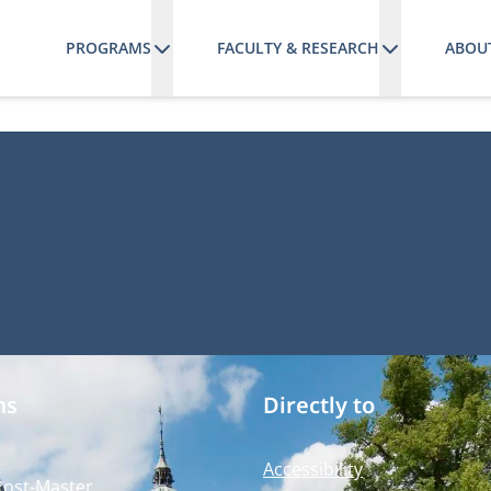
PROGRAMS
FACULTY & RESEARCH
ABOU
ms
Directly to
Accessibility
Post-Master