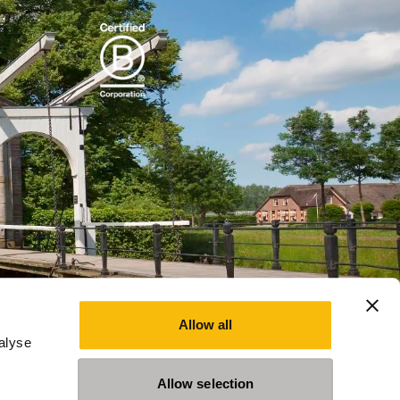
Allow all
alyse
Allow selection