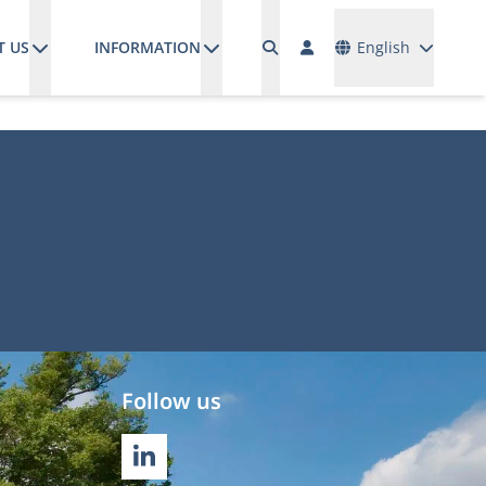
Languages
T US
INFORMATION
English
Follow us
LINKEDIN