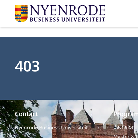
403
Contact
Progra
Bachelor
Nyenrode Business Universiteit
Master & 