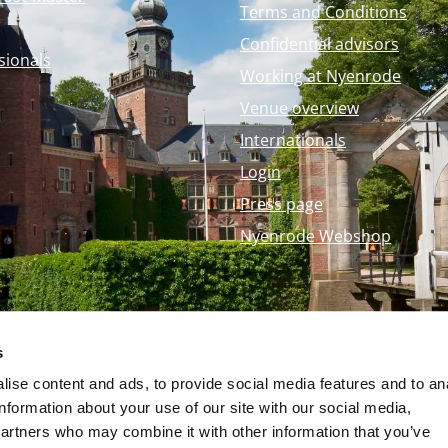
Terms and Conditions
Confidential advisors
sionals
Working at Nyenrode
Venue overview
Internationals
Login
Press page
Nyenrode Webshop
s
ise content and ads, to provide social media features and to an
information about your use of our site with our social media,
partners who may combine it with other information that you’ve